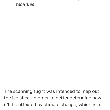
facilities.
The scanning flight was intended to map out
the ice sheet in order to better determine how
it'll be affected by climate change, which is a