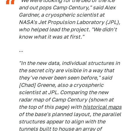
"We were looking for the bed of the ice
and out pops Camp Century," said Alex
Gardner, a cryospheric scientist at
NASA's Jet Propulsion Laboratory (JPL),
who helped lead the project. "We didn't
know what it was at first."
...
"In the new data, individual structures in
the secret city are visible in a way that
they've never been seen before," said
[Chad] Greene, also a cryospheric
scientist at JPL. Comparing the new
radar map of Camp Century (shown at
the top of this page) with
historical maps
of the base's planned layout, the parallel
structures appear to align with the
tunnels built to house an array of