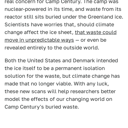
real concern for Camp Century. The camp was
nuclear-powered in its time, and waste from its
reactor still sits buried under the Greenland ice.
Scientists have worries that, should climate
change affect the ice sheet,
that waste could
move in unpredictable ways
— or even be
revealed entirely to the outside world.
Both the United States and Denmark intended
the ice itself to be a permanent isolation
solution for the waste, but climate change has
made that no longer viable. With any luck,
these new scans will help researchers better
model the effects of our changing world on
Camp Century's buried waste.