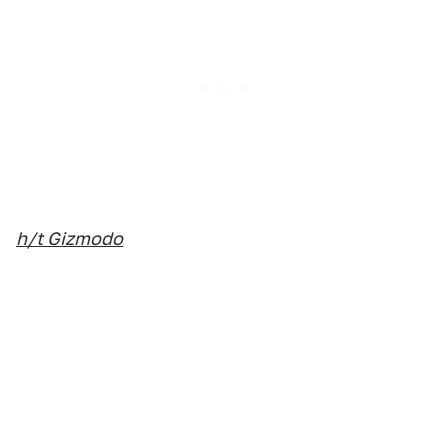
h/t Gizmodo