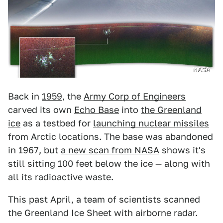
NASA
Back in
1959
, the
Army Corp of Engineers
carved its own
Echo Base
into
the Greenland
ice
as a testbed for
launching nuclear missiles
from Arctic locations. The base was abandoned
in 1967, but
a new scan from NASA
shows it's
still sitting 100 feet below the ice — along with
all its radioactive waste.
This past April, a team of scientists scanned
the Greenland Ice Sheet with airborne radar.