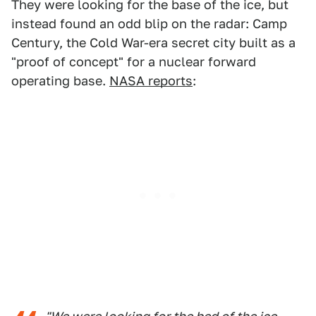
They were looking for the base of the ice, but
instead found an odd blip on the radar: Camp
Century, the Cold War-era secret city built as a
"proof of concept" for a nuclear forward
operating base.
NASA reports
: