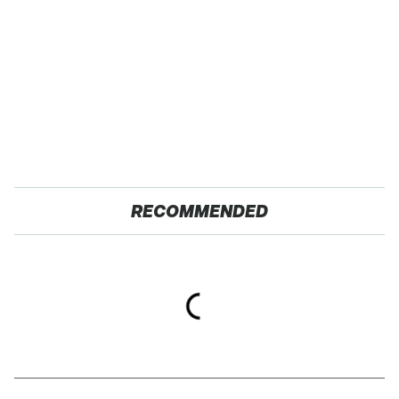
RECOMMENDED