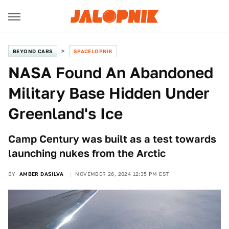
BEYOND CARS
SPACELOPNIK
NASA Found An Abandoned
Military Base Hidden Under
Greenland's Ice
Camp Century was built as a test towards
launching nukes from the Arctic
BY
AMBER DASILVA
NOVEMBER 26, 2024 12:35 PM EST