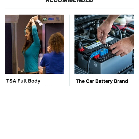
RECOMMENDED
TSA Full Body
The Car Battery Brand
Scanners Reveal Way
We Can't Warn You
More Than You
Enough To Avoid
Thought