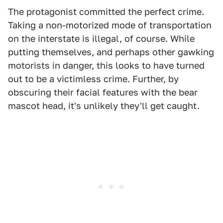
The protagonist committed the perfect crime.
Taking a non-motorized mode of transportation
on the interstate is illegal, of course. While
putting themselves, and perhaps other gawking
motorists in danger, this looks to have turned
out to be a victimless crime. Further, by
obscuring their facial features with the bear
mascot head, it's unlikely they'll get caught.