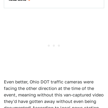
Even better, Ohio DOT traffic cameras were
facing the other direction at the time of the
event, meaning without this van-captured video
they'd have gotten away without even being
documented! According to
local news station