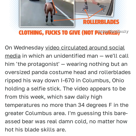
Jason Torchinsky
On Wednesday
video circulated around social
media
in which an unidentified man — we'll call
him 'the protagonist' — wearing nothing but an
oversized panda costume head and rollerblades
ripped his way down I-670 in Columbus, Ohio
holding a selfie stick. The video appears to be
from this week, which saw daily high
temperatures no more than 34 degrees F in the
greater Columbus area. I'm guessing this bare-
assed bear was real damn cold, no matter how
hot his blade skills are.