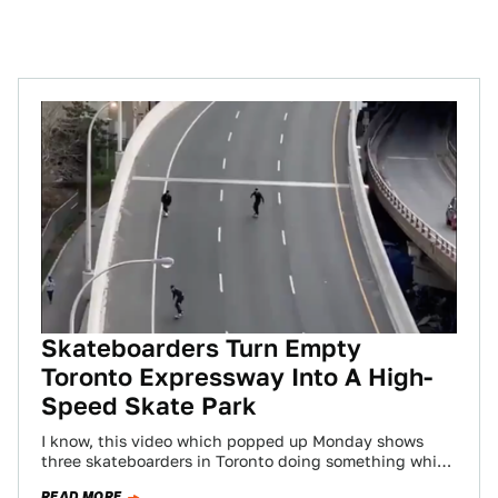
Skateboarders Turn Empty
Toronto Expressway Into A High-
Speed Skate Park
I know, this video which popped up Monday shows
three skateboarders in Toronto doing something which
is crazy dangerous and reckless. And…
READ MORE