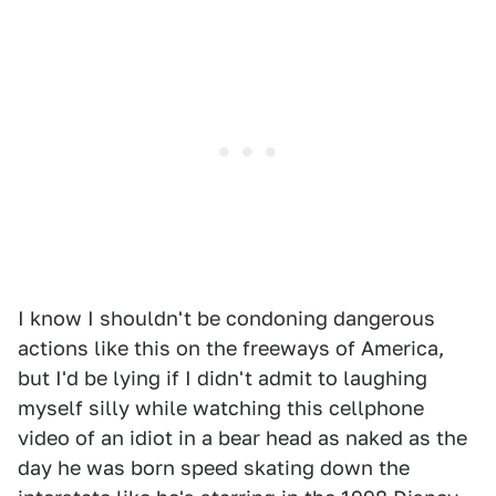
I know I shouldn't be condoning dangerous
actions like this on the freeways of America,
but I'd be lying if I didn't admit to laughing
myself silly while watching this cellphone
video of an idiot in a bear head as naked as the
day he was born speed skating down the