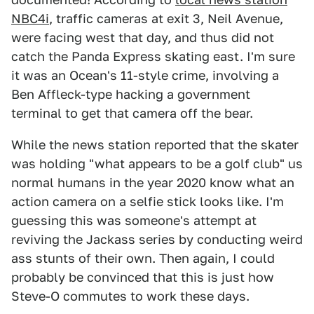
NBC4i
, traffic cameras at exit 3, Neil Avenue,
were facing west that day, and thus did not
catch the Panda Express skating east. I'm sure
it was an Ocean's 11-style crime, involving a
Ben Affleck-type hacking a government
terminal to get that camera off the bear.
While the news station reported that the skater
was holding "what appears to be a golf club" us
normal humans in the year 2020 know what an
action camera on a selfie stick looks like. I'm
guessing this was someone's attempt at
reviving the Jackass series by conducting weird
ass stunts of their own. Then again, I could
probably be convinced that this is just how
Steve-O commutes to work these days.