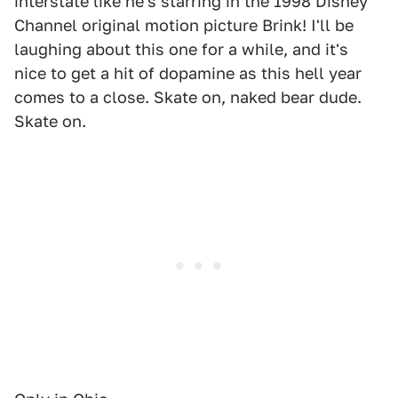
interstate like he's starring in the 1998 Disney
Channel original motion picture Brink! I'll be
laughing about this one for a while, and it's
nice to get a hit of dopamine as this hell year
comes to a close. Skate on, naked bear dude.
Skate on.