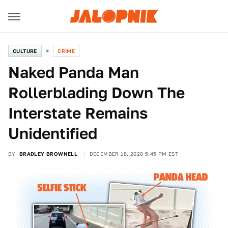
CULTURE
CRIME
Naked Panda Man
Rollerblading Down The
Interstate Remains
Unidentified
BY
BRADLEY BROWNELL
DECEMBER 18, 2020 5:45 PM EST