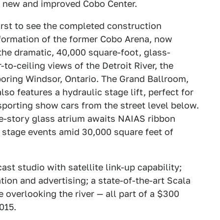
the new and improved Cobo Center.
irst to see the completed construction
formation of the former Cobo Arena, now
the dramatic, 40,000 square-foot, glass-
to-ceiling views of the Detroit River, the
hboring Windsor, Ontario. The Grand Ballroom,
o features a hydraulic stage lift, perfect for
sporting show cars from the street level below.
ee-story glass atrium awaits NAIAS ribbon
n stage events amid 30,000 square feet of
t studio with satellite link-up capability;
tion and advertising; a state-of-the-art Scala
 overlooking the river — all part of a $300
015.