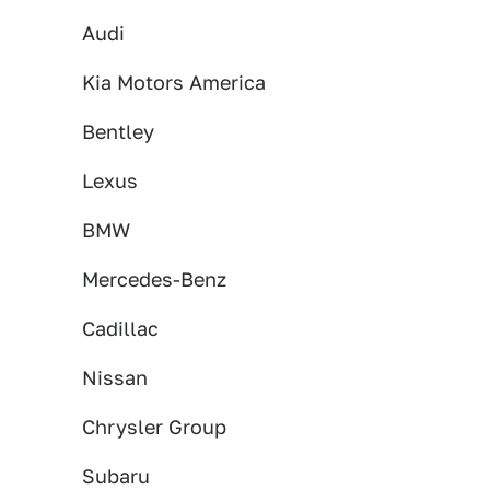
Audi
Kia Motors America
Bentley
Lexus
BMW
Mercedes-Benz
Cadillac
Nissan
Chrysler Group
Subaru