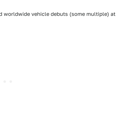
ed worldwide vehicle debuts (some multiple) at