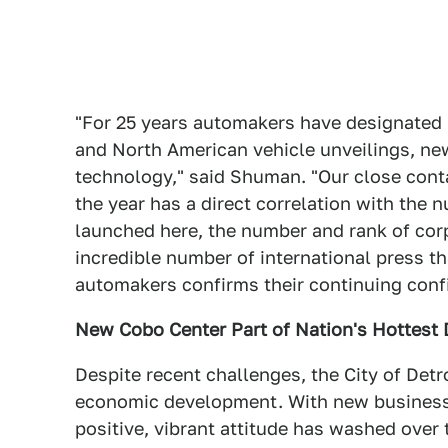
"For 25 years automakers have designated 
and North American vehicle unveilings, ne
technology," said Shuman. "Our close con
the year has a direct correlation with the
launched here, the number and rank of corp
incredible number of international press t
automakers confirms their continuing confi
New Cobo Center Part of Nation's Hottes
Despite recent challenges, the City of Detr
economic development. With new business, 
positive, vibrant attitude has washed over