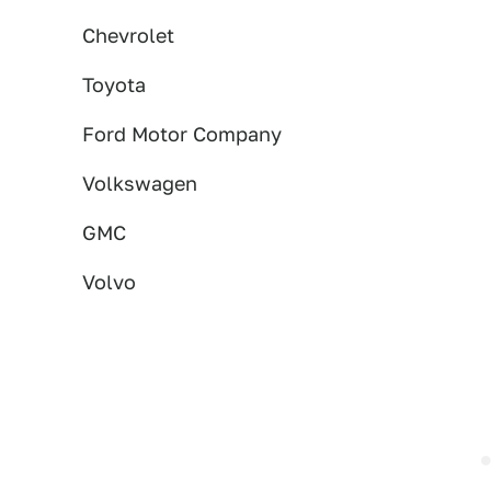
Chevrolet
Toyota
Ford Motor Company
Volkswagen
GMC
Volvo