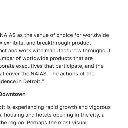
NAIAS as the venue of choice for worldwide
w exhibits, and breakthrough product
tact and work with manufacturers throughout
 number of worldwide products that are
orate executives that participate, and the
hat cover the NAIAS. The actions of the
dence in Detroit."
t Downtown
oit is experiencing rapid growth and vigorous
housing and hotels opening in the city, a
 the region. Perhaps the most visual