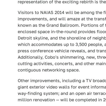
representation of the exciting rebirth is 
Visitors to NAIAS 2014 will be among the f
improvements, and will amaze at the trans
known as the Grand Ballroom. Portions of 
enclosed space in-the-round provides floor-
Detroit skyline, and the shoreline of neig
which accommodates up to 3,500 people, als
press conference vehicle reveals, and tran
Additionally, Cobo's shimmering, new, thr
cutting activities, concerts, and other mai
contiguous networking space.
Other improvements, including a TV broadcas
giant exterior video walls for event informa
way-finding system; and an open air terrace
million renovation — will be completed in 2