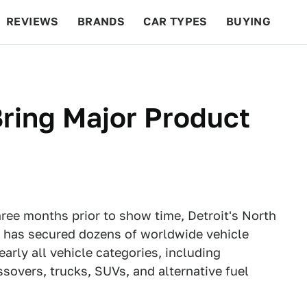
REVIEWS
BRANDS
CAR TYPES
BUYING
BEYOND CARS
RACING
QOTD
FEATURES
ring Major Product
hree months prior to show time, Detroit's North
 has secured dozens of worldwide vehicle
arly all vehicle categories, including
sovers, trucks, SUVs, and alternative fuel