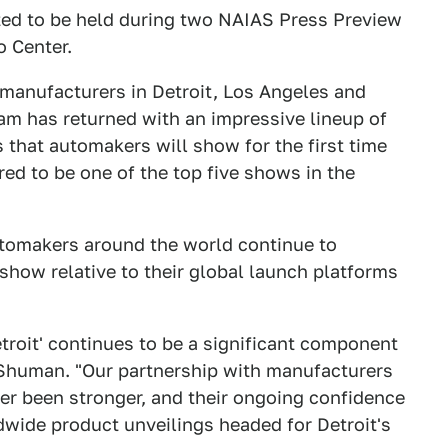
ted to be held during two NAIAS Press Preview
o Center.
manufacturers in Detroit, Los Angeles and
am has returned with an impressive lineup of
that automakers will show for the first time
ed to be one of the top five shows in the
omakers around the world continue to
show relative to their global launch platforms
troit' continues to be a significant component
d Shuman. "Our partnership with manufacturers
er been stronger, and their ongoing confidence
ldwide product unveilings headed for Detroit's