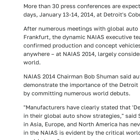
More than 30 press conferences are expec
days, January 13-14, 2014, at Detroit's Cob
After numerous meetings with global auto 
Frankfurt, the dynamic NAIAS executive te
confirmed production and concept vehicles 
anywhere – at NAIAS 2014, largely consider
world.
NAIAS 2014 Chairman Bob Shuman said aut
demonstrate the importance of the Detroit 
by committing numerous world debuts.
"Manufacturers have clearly stated that 'De
in their global auto show strategies," sai
in Asia, Europe, and North America has nev
in the NAIAS is evident by the critical wor