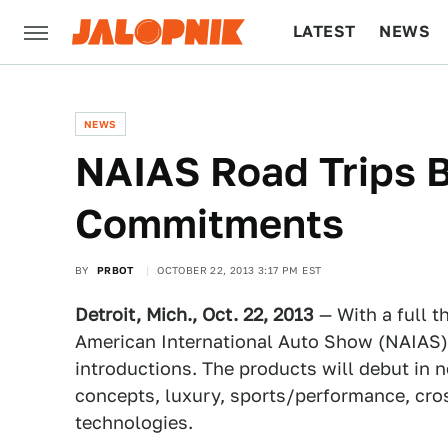
LATEST
NEWS
CULTURE
TECH
NEWS
NAIAS Road Trips B
Commitments
BY
PRBOT
OCTOBER 22, 2013 3:17 PM EST
Detroit, Mich., Oct. 22, 2013
— With a full t
American International Auto Show (NAIAS)
introductions. The products will debut in ne
concepts, luxury, sports/performance, cros
technologies.