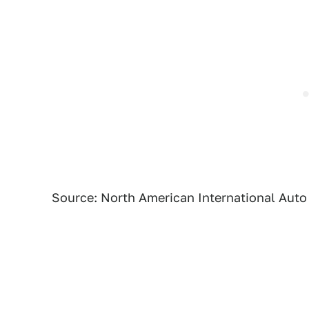
Source: North American International Aut