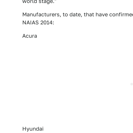
world stage."
Manufacturers, to date, that have confirm
NAIAS 2014:
Acura
Hyundai