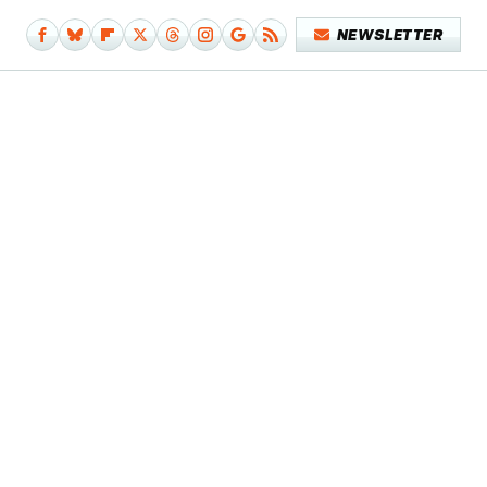
NEWSLETTER