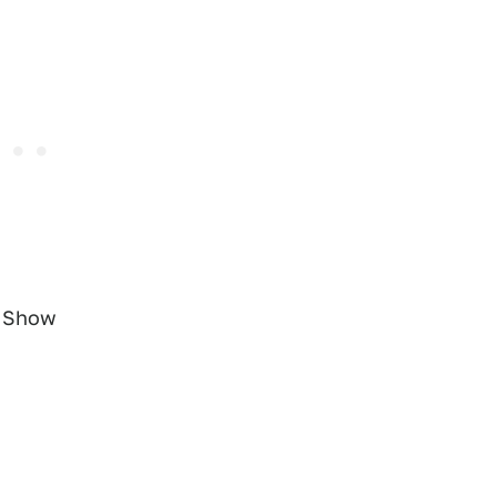
o Show