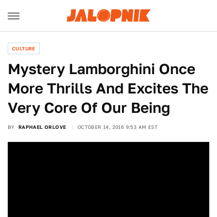
CULTURE
Mystery Lamborghini Once
More Thrills And Excites The
Very Core Of Our Being
BY
RAPHAEL ORLOVE
OCTOBER 14, 2016 9:53 AM EST