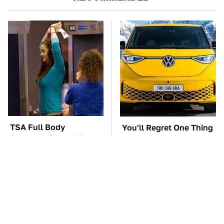
TSA Full Body
You'll Regret One Thing
Scanners Reveal Way
If You Start Driving A
More Than You
VW EV Microbus
Thought