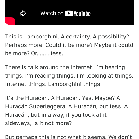
This is Lamborghini. A certainty. A possibility?
Perhaps more. Could it be more? Maybe it could
be more? Or.........less.
There is talk around the Internet. I'm hearing
things. I'm reading things. I'm looking at things.
Internet things. Lamborghini things.
It's the Huracán. A Huracán. Yes. Maybe? A
Huracán Superleggera. A Huracán, but less. A
Huracán, but in a way, if you look at it
sideways, is it not more?
But perhaps this is not what it seems. We don't