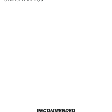
RECOMMENDED