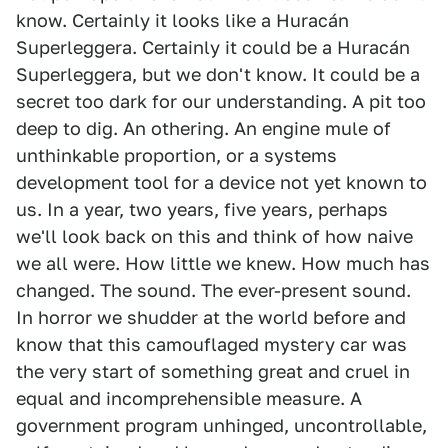
know. Certainly it looks like a Huracán
Superleggera. Certainly it could be a Huracán
Superleggera, but we don't know. It could be a
secret too dark for our understanding. A pit too
deep to dig. An othering. An engine mule of
unthinkable proportion, or a systems
development tool for a device not yet known to
us. In a year, two years, five years, perhaps
we'll look back on this and think of how naive
we all were. How little we knew. How much has
changed. The sound. The ever-present sound.
In horror we shudder at the world before and
know that this camouflaged mystery car was
the very start of something great and cruel in
equal and incomprehensible measure. A
government program unhinged, uncontrollable,