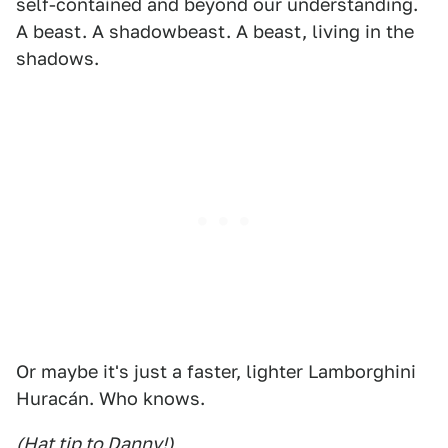
self-contained and beyond our understanding.
A beast. A shadowbeast. A beast, living in the
shadows.
Or maybe it's just a faster, lighter Lamborghini
Huracán. Who knows.
(Hat tip to Danny!)