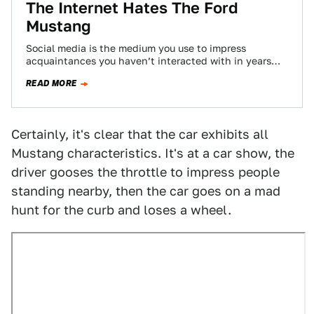
The Internet Hates The Ford
Mustang
Social media is the medium you use to impress
acquaintances you haven’t interacted with in years
and share that one decent looking…
READ MORE
Certainly, it's clear that the car exhibits all
Mustang characteristics. It's at a car show, the
driver gooses the throttle to impress people
standing nearby, then the car goes on a mad
hunt for the curb and loses a wheel.