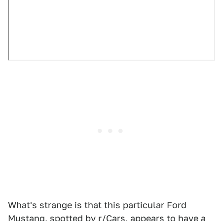
What's strange is that this particular Ford
Mustang, spotted by
r/Cars
, appears to have a