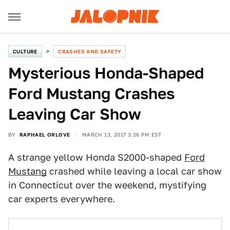
CULTURE
CRASHES AND SAFETY
Mysterious Honda-Shaped
Ford Mustang Crashes
Leaving Car Show
BY
RAPHAEL ORLOVE
MARCH 13, 2017 3:26 PM EST
A strange yellow Honda S2000-shaped
Ford
Mustang
crashed while leaving a local car show
in Connecticut over the weekend, mystifying
car experts everywhere.