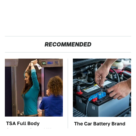
RECOMMENDED
TSA Full Body
The Car Battery Brand
Scanners Reveal Way
We Can't Warn You