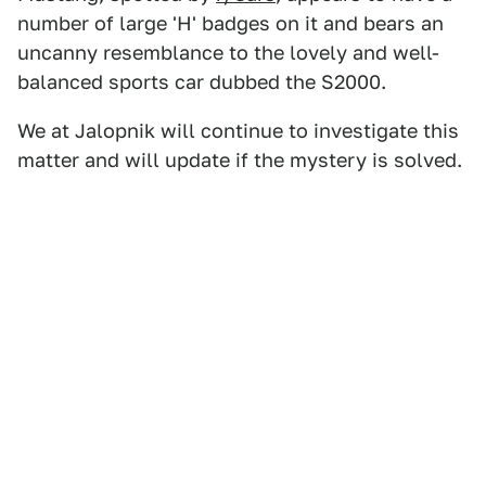
number of large 'H' badges on it and bears an
uncanny resemblance to the lovely and well-
balanced sports car dubbed the S2000.
We at Jalopnik will continue to investigate this
matter and will update if the mystery is solved.