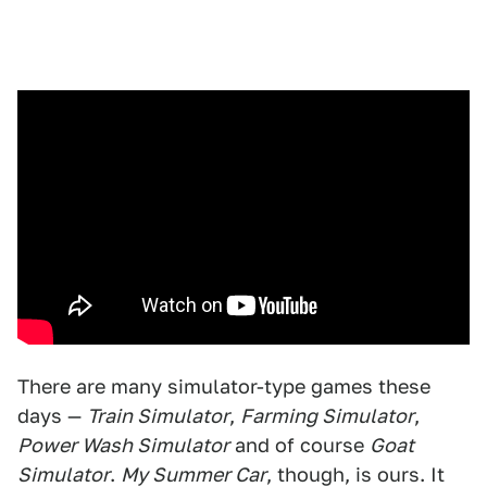
There are many simulator-type games these
days —
Train Simulator
,
Farming Simulator
,
Power Wash Simulator
and of course
Goat
Simulator
.
My Summer Car
, though, is ours. It