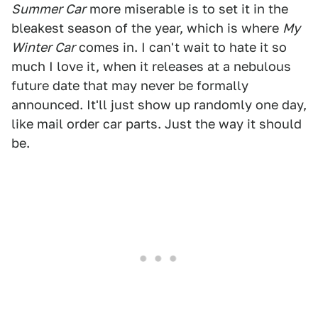
Summer Car
more miserable is to set it in the
bleakest season of the year, which is where
My
Winter Car
comes in. I can't wait to hate it so
much I love it, when it releases at a nebulous
future date that may never be formally
announced. It'll just show up randomly one day,
like mail order car parts. Just the way it should
be.