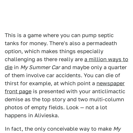
This is a game where you can pump septic
tanks for money. There's also a permadeath
option, which makes things especially
challenging as there really are
a million ways to
die
in
My Summer Car
and maybe only a quarter
of them involve car accidents. You can die of
thirst for example, at which point a
newspaper
front page
is presented with your anticlimactic
demise as the top story and two multi-column
photos of empty fields. Look — not a lot
happens in Alivieska.
In fact, the only conceivable way to make
My