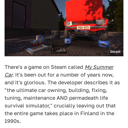
Steam
There's a game on Steam called
My Summer
Car
.
It's been out for a number of years now,
and it's glorious. The developer describes it as
"the ultimate car owning, building, fixing,
tuning, maintenance AND permadeath life
survival simulator," crucially leaving out that
the entire game takes place in Finland in the
1990s.