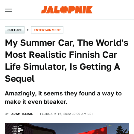
CULTURE
ENTERTAINMENT
My Summer Car, The World's
Most Realistic Finnish Car
Life Simulator, Is Getting A
Sequel
Amazingly, it seems they found a way to
make it even bleaker.
BY
ADAM ISMAIL
FEBRUARY 16, 2022 10:00 AM EST