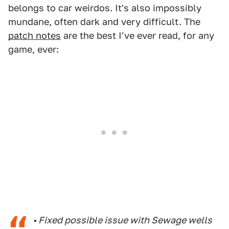
belongs to car weirdos. It's also impossibly
mundane, often dark and very difficult. The
patch notes
are the best I've ever read, for any
game, ever:
• Fixed possible issue with Sewage wells