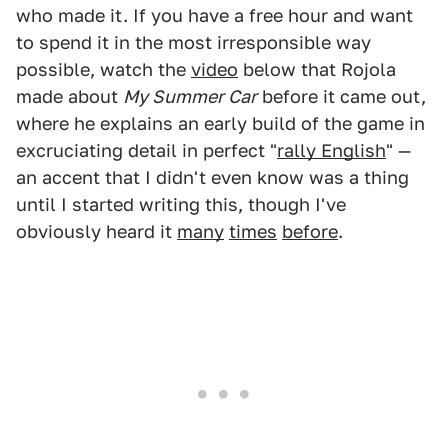
who made it. If you have a free hour and want
to spend it in the most irresponsible way
possible, watch the
video
below that Rojola
made about
My Summer Car
before it came out,
where he explains an early build of the game in
excruciating detail in perfect "
rally English
" —
an accent that I didn't even know was a thing
until I started writing this, though I've
obviously heard it
many
times
before
.