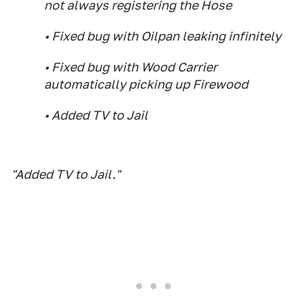
not always registering the Hose
• Fixed bug with Oilpan leaking infinitely
• Fixed bug with Wood Carrier
automatically picking up Firewood
• Added TV to Jail
"Added TV to Jail."