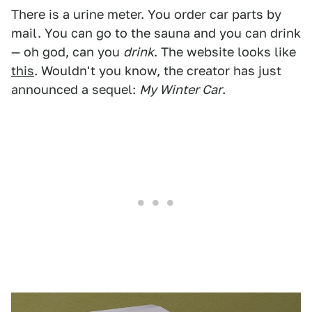
There is a urine meter. You order car parts by
mail. You can go to the sauna and you can drink
— oh god, can you
drink
. The website looks like
this
. Wouldn't you know, the creator has just
announced a sequel:
My Winter Car
.