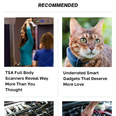
RECOMMENDED
TSA Full Body
Underrated Smart
Scanners Reveal Way
Gadgets That Deserve
More Than You
More Love
Thought