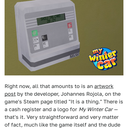
Right now, all that amounts to is an
artwork
post
by the developer, Johannes Rojola, on the
game's Steam page titled "It is a thing." There is
a cash register and a logo for
My Winter Car —
that's it. Very straightforward and very matter
of fact, much like the game itself and the dude