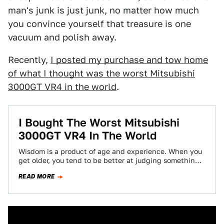
man's junk is just junk, no matter how much
you convince yourself that treasure is one
vacuum and polish away.
Recently,
I posted my purchase and tow home
of what I thought was the worst Mitsubishi
3000GT VR4 in the world
.
I Bought The Worst Mitsubishi
3000GT VR4 In The World
Wisdom is a product of age and experience. When you
get older, you tend to be better at judging something
on its…
READ MORE