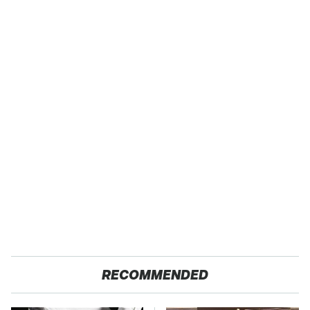
RECOMMENDED