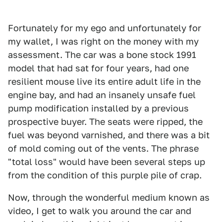
Fortunately for my ego and unfortunately for
my wallet, I was right on the money with my
assessment. The car was a bone stock 1991
model that had sat for four years, had one
resilient mouse live its entire adult life in the
engine bay, and had an insanely unsafe fuel
pump modification installed by a previous
prospective buyer. The seats were ripped, the
fuel was beyond varnished, and there was a bit
of mold coming out of the vents. The phrase
"total loss" would have been several steps up
from the condition of this purple pile of crap.
Now, through the wonderful medium known as
video, I get to walk you around the car and