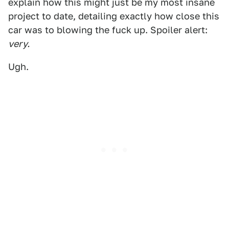
explain how this might just be my most insane
project to date, detailing exactly how close this
car was to blowing the fuck up. Spoiler alert:
very.
Ugh.