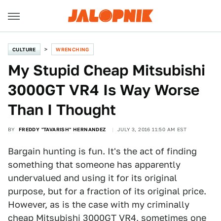
CULTURE
WRENCHING
My Stupid Cheap Mitsubishi
3000GT VR4 Is Way Worse
Than I Thought
BY
FREDDY "TAVARISH" HERNANDEZ
JULY 3, 2016 11:50 AM EST
Bargain hunting is fun. It's the act of finding
something that someone has apparently
undervalued and using it for its original
purpose, but for a fraction of its original price.
However, as is the case with my criminally
cheap Mitsubishi 3000GT VR4, sometimes one