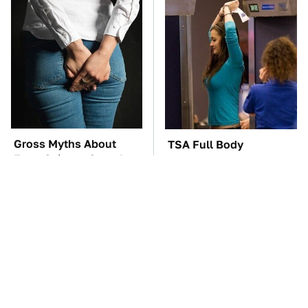
Gross Myths About
TSA Full Body
Farts Science Says Are
Scanners Reveal Way
Totally True
More Than You
Thought