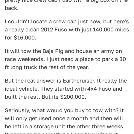
back.
I couldn't locate a crew cab just now, but
here's
a really clean 2012 Fuso with just 140,000 miles
for $16,000.
It will tow the Baja Pig and house an army on
race weekends. I just need a place to park a 30
ft long truck the rest of the year.
But the real answer is Earthcruiser. It really the
ideal vehicle. They started with 4x4 Fuso and
built the rest. But its $200,000.
Seriously, what would you buy to tow with? It
will only get used once a month and then will
be left in a storage unit the other three weeks.