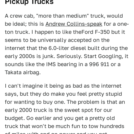
Pickup Trucks
A crew cab, "more than medium" truck, would
be ideal; this is
Andrew Collins-speak
for a one-
ton truck. I happen to like theFord F-350 but it
seems to be universally accepted on the
internet that the 6.0-liter diesel built during the
early 2000s is junk. Seriously. Start Googling, it
sounds like the IMS bearing in a 996 911 or a
Takata airbag.
I can't imagine it being as bad as the internet
says, but they do make you feel pretty stupid
for wanting to buy one. The problem is that an
early 2000 truck is the sweet spot for our
budget. Go earlier and you get a pretty old
truck that won't be much fun to tow hundreds