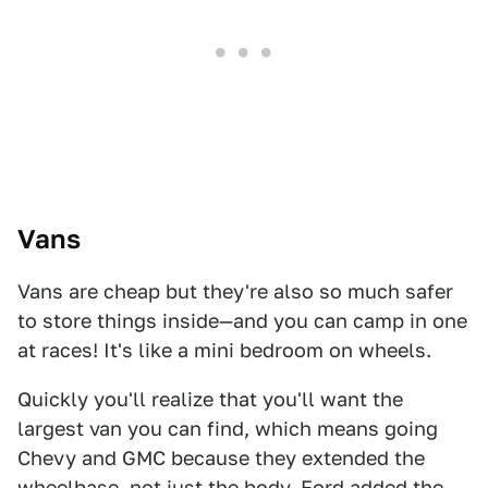
Vans
Vans are cheap but they're also so much safer
to store things inside—and you can camp in one
at races! It's like a mini bedroom on wheels.
Quickly you'll realize that you'll want the
largest van you can find, which means going
Chevy and GMC because they extended the
wheelbase, not just the body. Ford added the