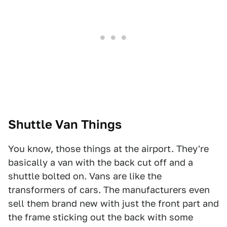
Shuttle Van Things
You know, those things at the airport. They're
basically a van with the back cut off and a
shuttle bolted on. Vans are like the
transformers of cars. The manufacturers even
sell them brand new with just the front part and
the frame sticking out the back with some