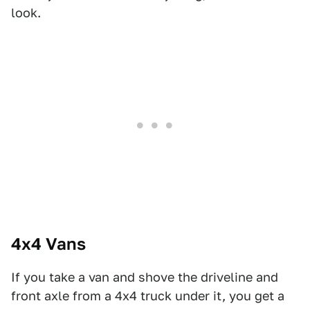
look.
4x4 Vans
If you take a van and shove the driveline and
front axle from a 4x4 truck under it, you get a