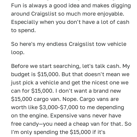
Fun is always a good idea and makes digging
around Craigslist so much more enjoyable.
Especially when you don't have a lot of cash
to spend.
So here's my endless Craigslist tow vehicle
loop.
Before we start searching, let's talk cash. My
budget is $15,000. But that doesn't mean we
just pick a vehicle and get the nicest one we
can for $15,000. I don't want a brand new
$15,000 cargo van. Nope. Cargo vans are
worth like $3,000-$7,000 to me depending
on the engine. Expensive vans never have
free candy—you need a cheap van for that. So
I'm only spending the $15,000 if it's