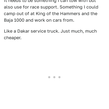
It needs to be something I can tow with but
also use for race support. Something I could
camp out of at King of the Hammers and the
Baja 1000 and work on cars from.
Like a Dakar service truck. Just much, much
cheaper.