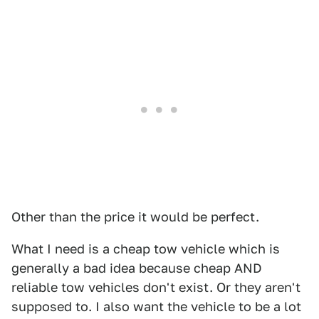
Other than the price it would be perfect.
What I need is a cheap tow vehicle which is
generally a bad idea because cheap AND
reliable tow vehicles don't exist. Or they aren't
supposed to. I also want the vehicle to be a lot