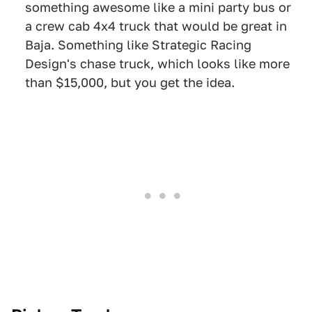
something awesome like a mini party bus or
a crew cab 4x4 truck that would be great in
Baja. Something like Strategic Racing
Design's chase truck, which looks like more
than $15,000, but you get the idea.