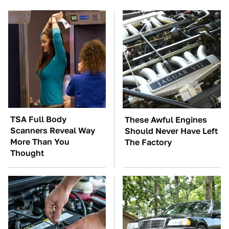
TSA Full Body
These Awful Engines
Scanners Reveal Way
Should Never Have Left
More Than You
The Factory
Thought