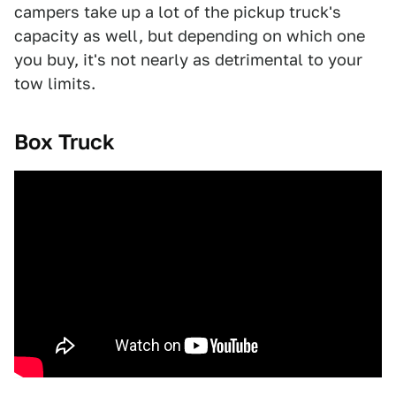
campers take up a lot of the pickup truck's
capacity as well, but depending on which one
you buy, it's not nearly as detrimental to your
tow limits.
Box Truck