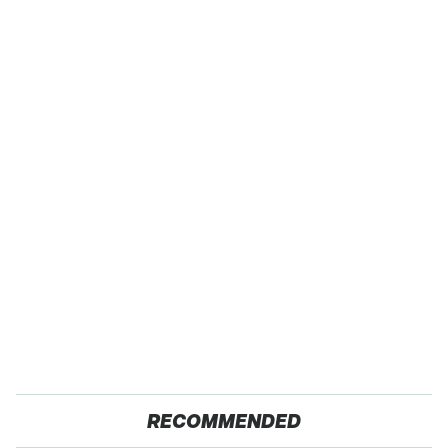
RECOMMENDED