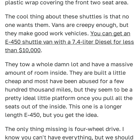
plastic wrap covering the front two seat area.
The cool thing about these shuttles is that no
one wants them. Vans are creepy enough, but
they make good work vehicles.
You can get an
E-450 shuttle van with a 7.4-liter Diesel for less
than $10,000
.
They tow a whole damn lot and have a massive
amount of room inside. They are built a little
cheap and most have been abused for a few
hundred thousand miles, but they seem to be a
pretty ideal little platform once you pull all the
seats out of the inside. This one is a longer
length E-450, but you get the idea.
The only thing missing is four-wheel drive. I
know you can't have everything, but we should