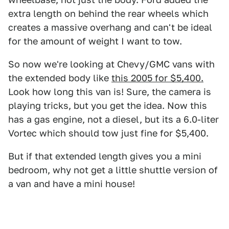
extra length on behind the rear wheels which
creates a massive overhang and can't be ideal
for the amount of weight I want to tow.
So now we're looking at Chevy/GMC vans with
the extended body like
this 2005 for $5,400.
Look how long this van is! Sure, the camera is
playing tricks, but you get the idea. Now this
has a gas engine, not a diesel, but its a 6.0-liter
Vortec which should tow just fine for $5,400.
But if that extended length gives you a mini
bedroom, why not get a little shuttle version of
a van and have a mini house!