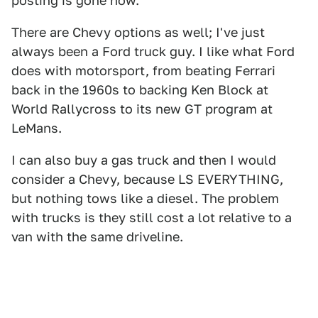
posting is gone now.
There are Chevy options as well; I've just
always been a Ford truck guy. I like what Ford
does with motorsport, from beating Ferrari
back in the 1960s to backing Ken Block at
World Rallycross to its new GT program at
LeMans.
I can also buy a gas truck and then I would
consider a Chevy, because LS EVERYTHING,
but nothing tows like a diesel. The problem
with trucks is they still cost a lot relative to a
van with the same driveline.