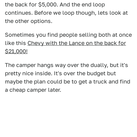
the back for $5,000. And the end loop
continues. Before we loop though, lets look at
the other options.
Sometimes you find people selling both at once
like this
Chevy with the Lance on the back for
$21,000!
The camper hangs way over the dually, but it's
pretty nice inside. It's over the budget but
maybe the plan could be to get a truck and find
a cheap camper later.