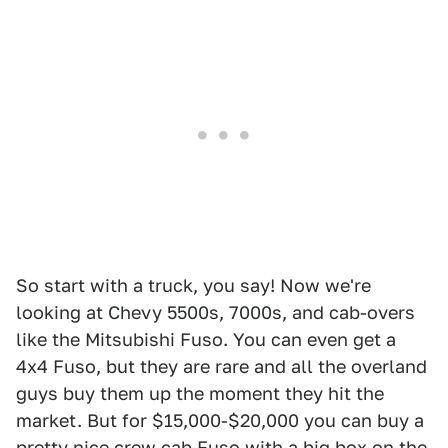
So start with a truck, you say! Now we're
looking at Chevy 5500s, 7000s, and cab-overs
like the Mitsubishi Fuso. You can even get a
4x4 Fuso, but they are rare and all the overland
guys buy them up the moment they hit the
market. But for $15,000-$20,000 you can buy a
pretty nice crew cab Fuso with a big box on the