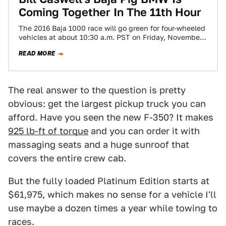
Coming Together In The 11th Hour
The 2016 Baja 1000 race will go green for four-wheeled
vehicles at about 10:30 a.m. PST on Friday, November
18. I’m not…
READ MORE
The real answer to the question is pretty
obvious: get the largest pickup truck you can
afford. Have you seen the new F-350? It makes
925 lb-ft of torque
and you can order it with
massaging seats and a huge sunroof that
covers the entire crew cab.
But the fully loaded Platinum Edition starts at
$61,975, which makes no sense for a vehicle I'll
use maybe a dozen times a year while towing to
races.