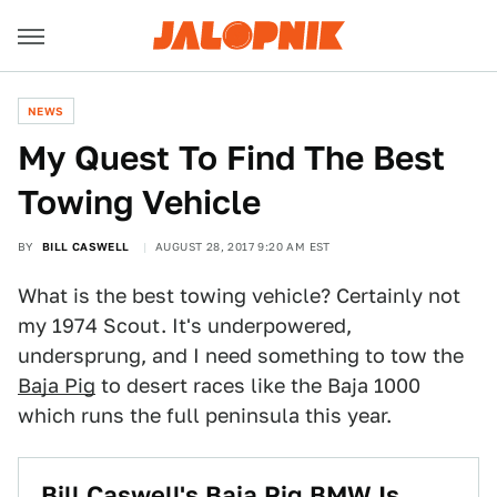
NEWS
My Quest To Find The Best
Towing Vehicle
BY
BILL CASWELL
AUGUST 28, 2017 9:20 AM EST
What is the best towing vehicle? Certainly not
my 1974 Scout. It's underpowered,
undersprung, and I need something to tow the
Baja Pig
to desert races like the Baja 1000
which runs the full peninsula this year.
Bill Caswell's Baja Pig BMW Is