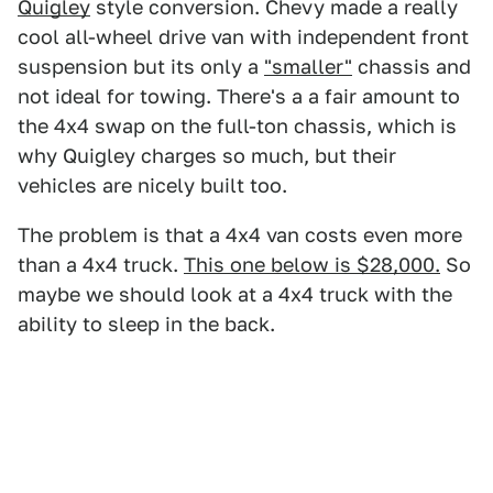
Quigley
style conversion. Chevy made a really
cool all-wheel drive van with independent front
suspension but its only a
"smaller"
chassis and
not ideal for towing. There's a a fair amount to
the 4x4 swap on the full-ton chassis, which is
why Quigley charges so much, but their
vehicles are nicely built too.
The problem is that a 4x4 van costs even more
than a 4x4 truck.
This one below is $28,000.
So
maybe we should look at a 4x4 truck with the
ability to sleep in the back.