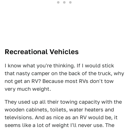
Recreational Vehicles
I know what you're thinking. If I would stick
that nasty camper on the back of the truck, why
not get an RV? Because most RVs don't tow
very much weight.
They used up all their towing capacity with the
wooden cabinets, toilets, water heaters and
televisions. And as nice as an RV would be, it
seems like a lot of weight I'll never use. The