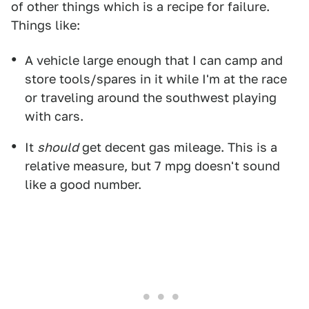
of other things which is a recipe for failure.
Things like:
A vehicle large enough that I can camp and
store tools/spares in it while I'm at the race
or traveling around the southwest playing
with cars.
It
should
get decent gas mileage. This is a
relative measure, but 7 mpg doesn't sound
like a good number.