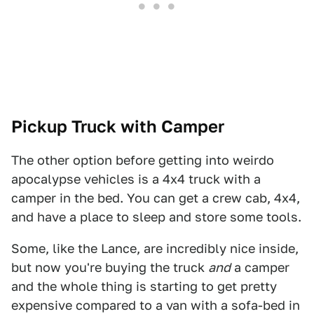
Pickup Truck with Camper
The other option before getting into weirdo
apocalypse vehicles is a 4x4 truck with a
camper in the bed. You can get a crew cab, 4x4,
and have a place to sleep and store some tools.
Some, like the Lance, are incredibly nice inside,
but now you're buying the truck
and
a camper
and the whole thing is starting to get pretty
expensive compared to a van with a sofa-bed in