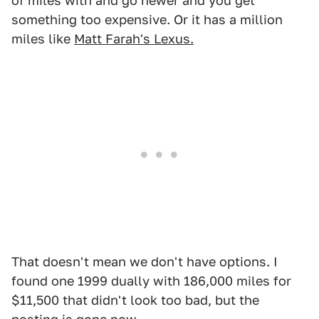
of miles with and go newer and you get
something too expensive. Or it has a million
miles like
Matt Farah's Lexus.
That doesn't mean we don't have options. I
found one 1999 dually with 186,000 miles for
$11,500 that didn't look too bad, but the