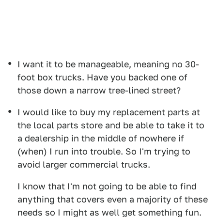
I want it to be manageable, meaning no 30-
foot box trucks. Have you backed one of
those down a narrow tree-lined street?
I would like to buy my replacement parts at
the local parts store and be able to take it to
a dealership in the middle of nowhere if
(when) I run into trouble. So I'm trying to
avoid larger commercial trucks.
I know that I'm not going to be able to find
anything that covers even a majority of these
needs so I might as well get something fun.