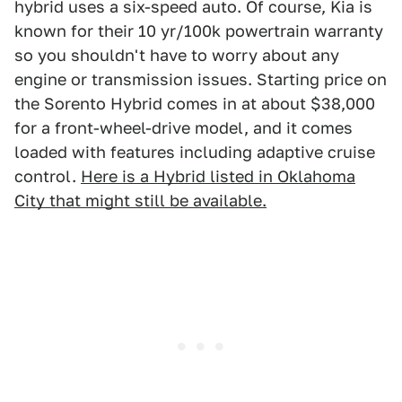
hybrid uses a six-speed auto. Of course, Kia is
known for their 10 yr/100k powertrain warranty
so you shouldn't have to worry about any
engine or transmission issues. Starting price on
the Sorento Hybrid comes in at about $38,000
for a front-wheel-drive model, and it comes
loaded with features including adaptive cruise
control.
Here is a Hybrid listed in Oklahoma
City that might still be available.