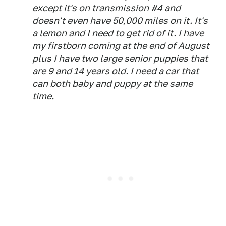
except it's on transmission #4 and
doesn't even have 50,000 miles on it. It's
a lemon and I need to get rid of it. I have
my firstborn coming at the end of August
plus I have two large senior puppies that
are 9 and 14 years old. I need a car that
can both baby and puppy at the same
time.