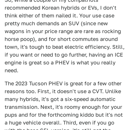
recommended Korean hybrids or EVs, I don't
think either of them nailed it. Your use case
pretty much demands an SUV (since new
wagons in your price range are rare as rocking
horse poop), and for short commutes around
town, it's tough to beat electric efficiency. Still,
if you want or need to go further, having an ICE
engine is great so a PHEV is what you really
need.
The 2023 Tucson PHEV is great for a few other
reasons too. First, it doesn't use a CVT. Unlike
many hybrids, it's got a six-speed automatic
transmission. Next, it's roomy enough for your
pups and for the forthcoming kiddo but it's not
a huge vehicle overall. Third, even if you go