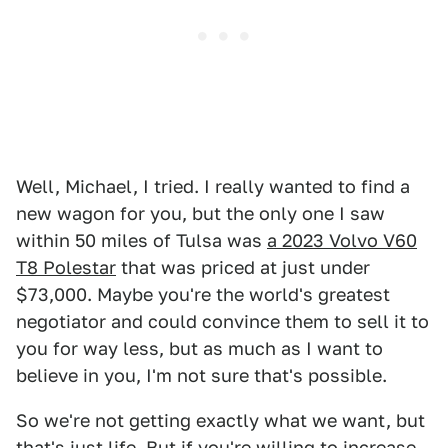
Well, Michael, I tried. I really wanted to find a
new wagon for you, but the only one I saw
within 50 miles of Tulsa was
a 2023 Volvo V60
T8 Polestar
that was priced at just under
$73,000. Maybe you're the world's greatest
negotiator and could convince them to sell it to
you for way less, but as much as I want to
believe in you, I'm not sure that's possible.
So we're not getting exactly what we want, but
that's just life. But if you're willing to increase