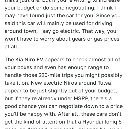
your budget or do some negotiating, I think I
may have found just the car for you. Since you
said this car will mainly be used for driving
around town, I say go electric. That way, you
won't have to worry about gears or gas prices
at all.
The Kia Niro EV appears to check almost all of
your boxes and even has enough range to
handle those 220-mile trips you might possibly
take it on.
New electric Niros around Tulsa
appear to be just slightly out of your budget,
but if they're already under MSRP, there's a
good chance you can negotiate down to a price
you'll be happy with. After all, these cars don't
get the kind of attention that a Hyundai Ioniq 5