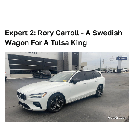
Expert 2: Rory Carroll - A Swedish
Wagon For A Tulsa King
Autotrader