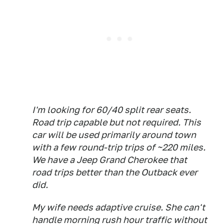
I'm looking for 60/40 split rear seats.
Road trip capable but not required. This
car will be used primarily around town
with a few round-trip trips of ~220 miles.
We have a Jeep Grand Cherokee that
road trips better than the Outback ever
did.
My wife needs adaptive cruise. She can't
handle morning rush hour traffic without