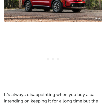
Kia
It's always disappointing when you buy a car
intending on keeping it for a long time but the