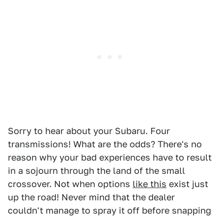
Sorry to hear about your Subaru. Four
transmissions! What are the odds? There's no
reason why your bad experiences have to result
in a sojourn through the land of the small
crossover. Not when options
like this
exist just
up the road! Never mind that the dealer
couldn't manage to spray it off before snapping