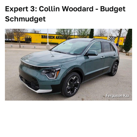
Expert 3: Collin Woodard - Budget
Schmudget
Ferguson Kia