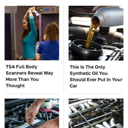
TSA Full Body
This Is The Only
Scanners Reveal Way
Synthetic Oil You
More Than You
Should Ever Put In Your
Thought
Car