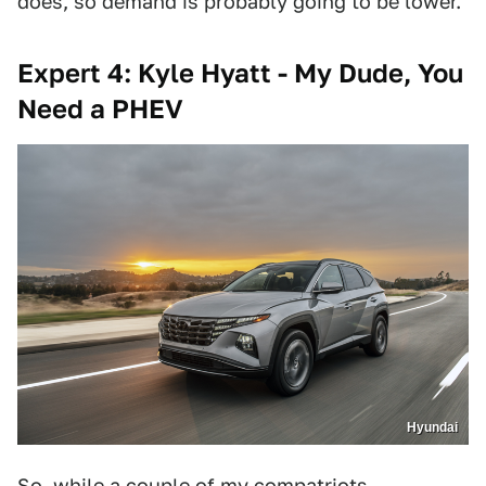
does, so demand is probably going to be lower.
Expert 4: Kyle Hyatt - My Dude, You
Need a PHEV
Hyundai
So, while a couple of my compatriots