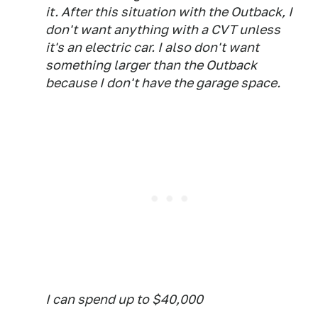
it. After this situation with the Outback, I
don't want anything with a CVT unless
it's an electric car. I also don't want
something larger than the Outback
because I don't have the garage space.
I can spend up to $40,000