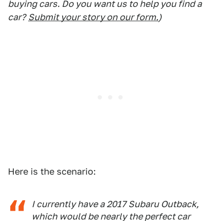
buying cars. Do you want us to help you find a
car?
Submit your story on our form.
)
Here is the scenario:
I currently have a 2017 Subaru Outback,
which would be nearly the perfect car