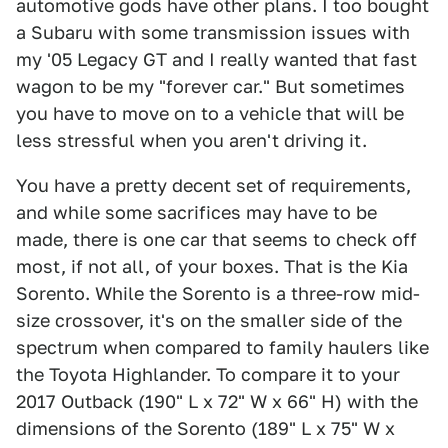
automotive gods have other plans. I too bought
a Subaru with some transmission issues with
my '05 Legacy GT and I really wanted that fast
wagon to be my "forever car." But sometimes
you have to move on to a vehicle that will be
less stressful when you aren't driving it.
You have a pretty decent set of requirements,
and while some sacrifices may have to be
made, there is one car that seems to check off
most, if not all, of your boxes. That is the Kia
Sorento. While the Sorento is a three-row mid-
size crossover, it's on the smaller side of the
spectrum when compared to family haulers like
the Toyota Highlander. To compare it to your
2017 Outback (190" L x 72" W x 66" H) with the
dimensions of the Sorento (189" L x 75" W x