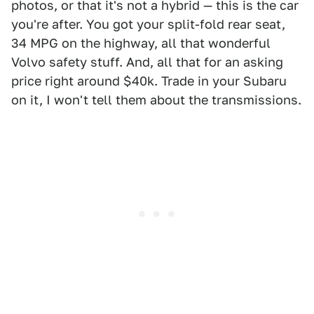
photos, or that it's not a hybrid — this is the car
you're after. You got your split-fold rear seat,
34 MPG on the highway, all that wonderful
Volvo safety stuff. And, all that for an asking
price right around $40k. Trade in your Subaru
on it, I won't tell them about the transmissions.