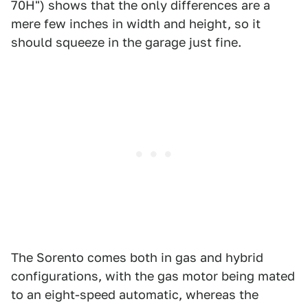
70H") shows that the only differences are a
mere few inches in width and height, so it
should squeeze in the garage just fine.
The Sorento comes both in gas and hybrid
configurations, with the gas motor being mated
to an eight-speed automatic, whereas the