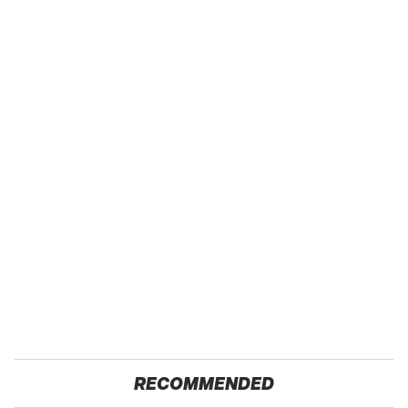
RECOMMENDED