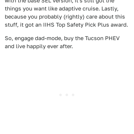
with the base SEL version, it's still got the
things you want like adaptive cruise. Lastly,
because you probably (rightly) care about this
stuff, it got an IIHS Top Safety Pick Plus award.
So, engage dad-mode, buy the Tucson PHEV
and live happily ever after.