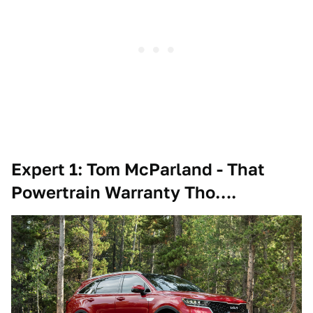
Expert 1: Tom McParland - That
Powertrain Warranty Tho….