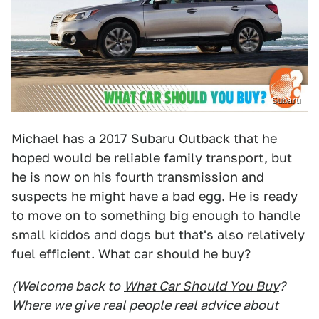
Subaru
Michael has a 2017 Subaru Outback that he
hoped would be reliable family transport, but
he is now on his fourth transmission and
suspects he might have a bad egg. He is ready
to move on to something big enough to handle
small kiddos and dogs but that's also relatively
fuel efficient. What car should he buy?
(Welcome back to
What Car Should You Buy
?
Where we give real people real advice about