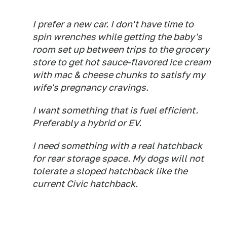
I prefer a new car. I don't have time to
spin wrenches while getting the baby's
room set up between trips to the grocery
store to get hot sauce-flavored ice cream
with mac & cheese chunks to satisfy my
wife's pregnancy cravings.
I want something that is fuel efficient.
Preferably a hybrid or EV.
I need something with a real hatchback
for rear storage space. My dogs will not
tolerate a sloped hatchback like the
current Civic hatchback.