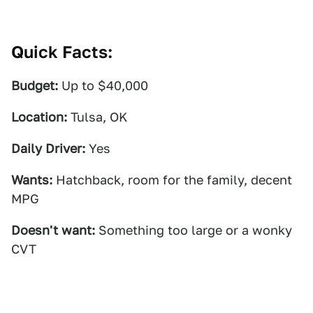
Quick Facts:
Budget:
Up to $40,000
Location:
Tulsa, OK
Daily Driver:
Yes
Wants:
Hatchback, room for the family, decent
MPG
Doesn't want:
Something too large or a wonky
CVT