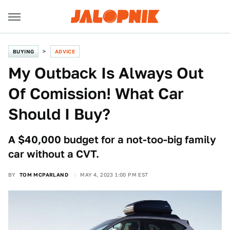
BUYING
ADVICE
My Outback Is Always Out
Of Comission! What Car
Should I Buy?
A $40,000 budget for a not-too-big family
car without a CVT.
BY
TOM MCPARLAND
MAY 4, 2023 1:00 PM EST