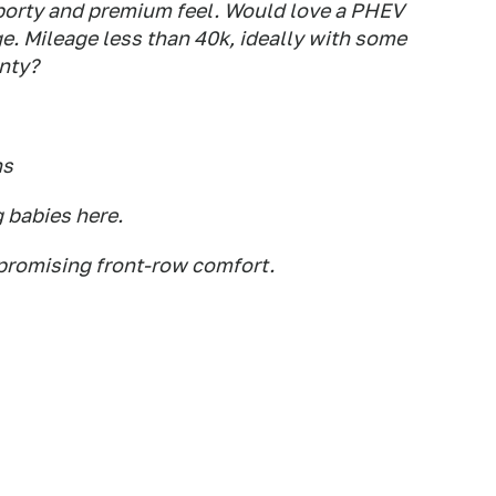
orty and premium feel. Would love a PHEV
ge. Mileage less than 40k, ideally with some
anty?
ns
g babies here.
mpromising front-row comfort.