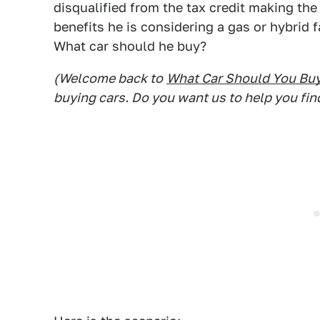
disqualified from the tax credit making the
benefits he is considering a gas or hybrid f
What car should he buy?
(Welcome back to
What Car Should You Bu
buying cars. Do you want us to help you fin