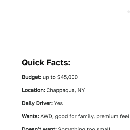
Quick Facts:
Budget:
up to $45,000
Location:
Chappaqua, NY
Daily Driver:
Yes
Wants:
AWD, good for family, premium feel
Doesn't want:
Something too small