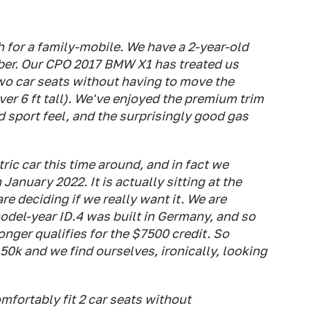
h for a family-mobile. We have a 2-year-old
ber. Our CPO 2017 BMW X1 has treated us
 two car seats without having to move the
over 6 ft tall). We've enjoyed the premium trim
 sport feel, and the surprisingly good gas
tric car this time around, and in fact we
January 2022. It is actually sitting at the
re deciding if we really want it. We are
odel-year ID.4 was built in Germany, and so
onger qualifies for the $7500 credit. So
 50k and we find ourselves, ironically, looking
mfortably fit 2 car seats without