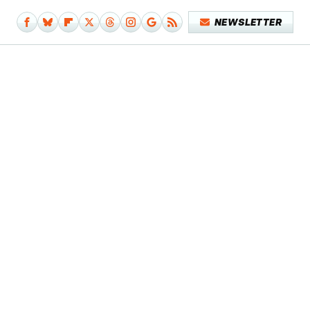
NEWSLETTER