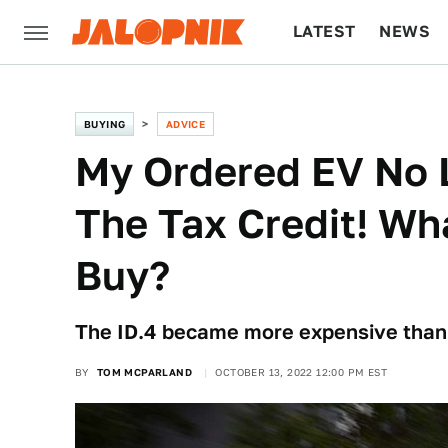
LATEST
NEWS
CULTURE
TECH
BUYING
ADVICE
My Ordered EV No L
The Tax Credit! Wh
Buy?
The ID.4 became more expensive than a
BY
TOM MCPARLAND
OCTOBER 13, 2022 12:00 PM EST