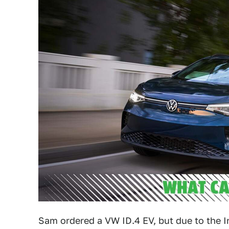
Sam ordered a VW ID.4 EV, but due to the I