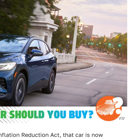
VW
nflation Reduction Act, that car is now