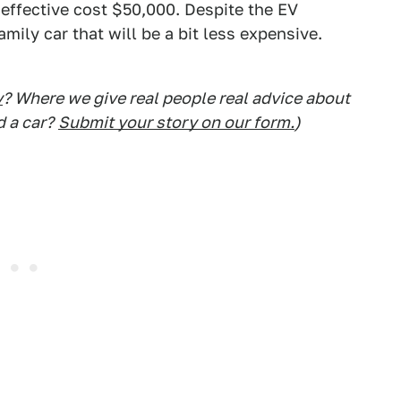
 effective cost $50,000. Despite the EV
amily car that will be a bit less expensive.
y
? Where we give real people real advice about
d a car?
Submit your story on our form.
)