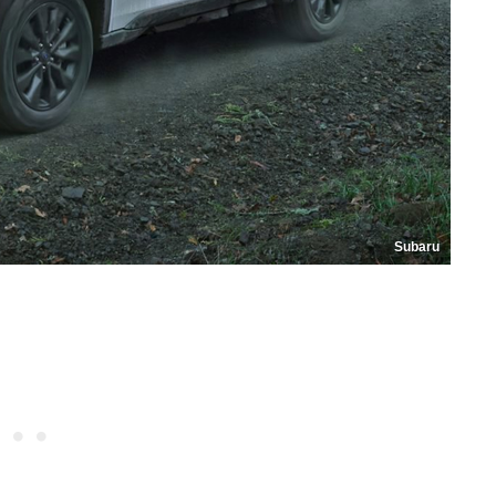
Subaru