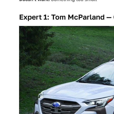
Expert 1: Tom McParland — 