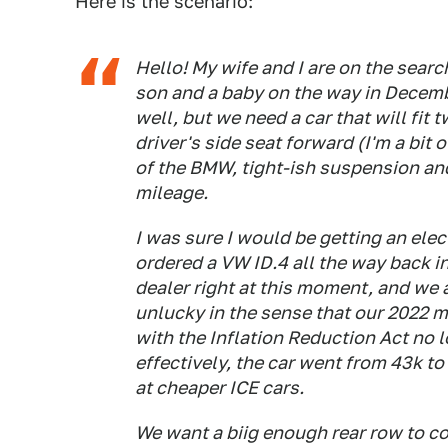
Here is the scenario:
Hello! My wife and I are on the searc
son and a baby on the way in Decem
well, but we need a car that will fit
driver's side seat forward (I'm a bit 
of the BMW, tight-ish suspension and
mileage.
I was sure I would be getting an elec
ordered a VW ID.4 all the way back in 
dealer right at this moment, and we a
unlucky in the sense that our 2022 m
with the Inflation Reduction Act no l
effectively, the car went from 43k to
at cheaper ICE cars.
We want a biig enough rear row to co