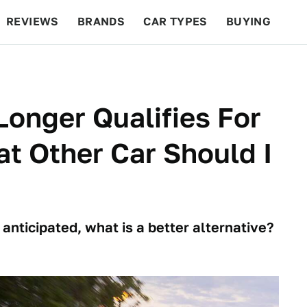
REVIEWS
BRANDS
CAR TYPES
BUYING
BEYOND CARS
RACING
QOTD
FEATURES
onger Qualifies For
at Other Car Should I
nticipated, what is a better alternative?