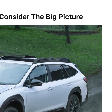
Consider The Big Picture