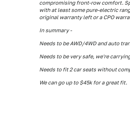
compromising front-row comfort. Sp
with at least some pure-electric ran
original warranty left or a CPO warr
In summary -
Needs to be AWD/4WD and auto tra
Needs to be very safe, we're carryin
Needs to fit 2 car seats without co
We can go up to $45k for a great fit.