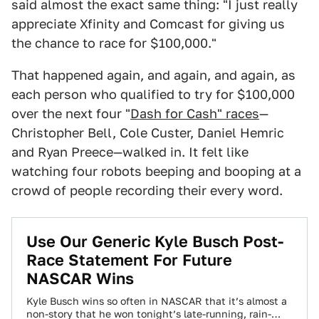
said almost the exact same thing: "I just really
appreciate Xfinity and Comcast for giving us
the chance to race for $100,000."
That happened again, and again, and again, as
each person who qualified to try for $100,000
over the next four "
Dash for Cash" races
—
Christopher Bell, Cole Custer, Daniel Hemric
and Ryan Preece—walked in. It felt like
watching four robots beeping and booping at a
crowd of people recording their every word.
Use Our Generic Kyle Busch Post-
Race Statement For Future
NASCAR Wins
Kyle Busch wins so often in NASCAR that it’s almost a
non-story that he won tonight’s late-running, rain-