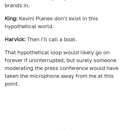
brands in.
King:
Kevin! Planes don't exist in this
hypothetical world.
Harvick:
Then I'll call a boat.
That hypothetical loop would likely go on
forever if uninterrupted, but surely someone
moderating the press conference would have
taken the microphone away from me at this
point.