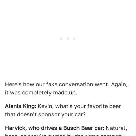
Here's how our fake conversation went. Again,
it was completely made up.
Alanis King:
Kevin, what's your favorite beer
that doesn't sponsor your car?
Harvick, who drives a Busch Beer car:
Natural,