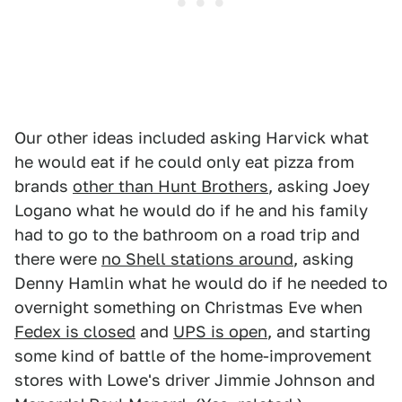
Our other ideas included asking Harvick what
he would eat if he could only eat pizza from
brands
other than Hunt Brothers
, asking Joey
Logano what he would do if he and his family
had to go to the bathroom on a road trip and
there were
no Shell stations around
, asking
Denny Hamlin what he would do if he needed to
overnight something on Christmas Eve when
Fedex is closed
and
UPS is open
, and starting
some kind of battle of the home-improvement
stores with Lowe's driver Jimmie Johnson and