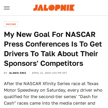
RACING
My New Goal For NASCAR
Press Conferences Is To Get
Drivers To Talk About Their
Sponsors' Competitors
BY
ALANIS KING
APRIL 12, 2018 1:50 PM EST
After the NASCAR Xfinity Series race at Texas
Motor Speedway on Saturday, every driver who
qualified for the second-tier series' "Dash for
Cash" races came into the media center and