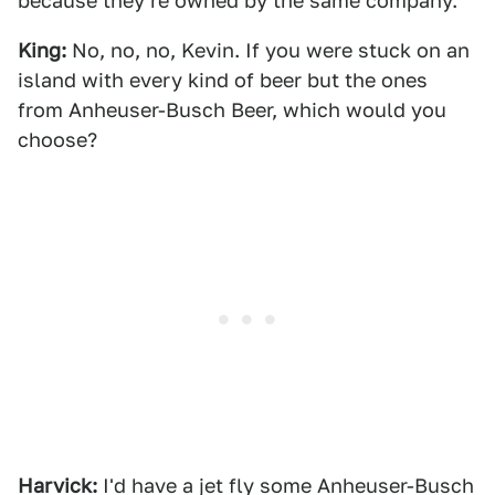
because they're owned by the same company.
King:
No, no, no, Kevin. If you were stuck on an
island with every kind of beer but the ones
from Anheuser-Busch Beer, which would you
choose?
Harvick:
I'd have a jet fly some Anheuser-Busch