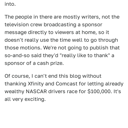
into.
The people in there are mostly writers, not the
television crew broadcasting a sponsor
message directly to viewers at home, so it
doesn't really use the time well to go through
those motions. We're not going to publish that
so-and-so said they'd "really like to thank" a
sponsor of a cash prize.
Of course, I can't end this blog without
thanking Xfinity and Comcast for letting already
wealthy NASCAR drivers race for $100,000. It's
all very exciting.