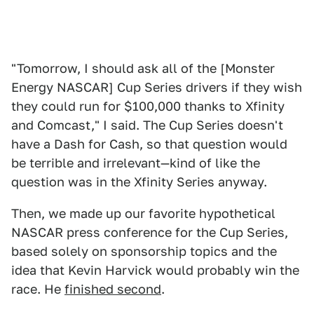
"Tomorrow, I should ask all of the [Monster
Energy NASCAR] Cup Series drivers if they wish
they could run for $100,000 thanks to Xfinity
and Comcast," I said. The Cup Series doesn't
have a Dash for Cash, so that question would
be terrible and irrelevant—kind of like the
question was in the Xfinity Series anyway.
Then, we made up our favorite hypothetical
NASCAR press conference for the Cup Series,
based solely on sponsorship topics and the
idea that Kevin Harvick would probably win the
race. He
finished second
.