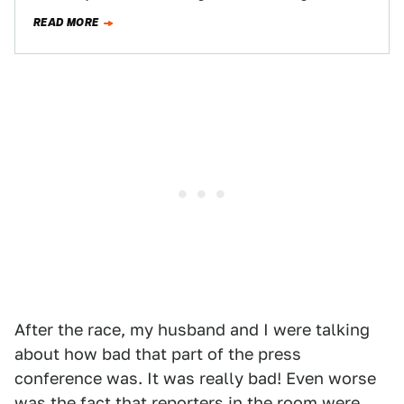
delayed Duck Commander 500. Like…
READ MORE
After the race, my husband and I were talking
about how bad that part of the press
conference was. It was really bad! Even worse
was the fact that reporters in the room were