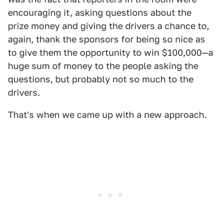
encouraging it, asking questions about the
prize money and giving the drivers a chance to,
again, thank the sponsors for being so nice as
to give them the opportunity to win $100,000—a
huge sum of money to the people asking the
questions, but probably not so much to the
drivers.
That's when we came up with a new approach.