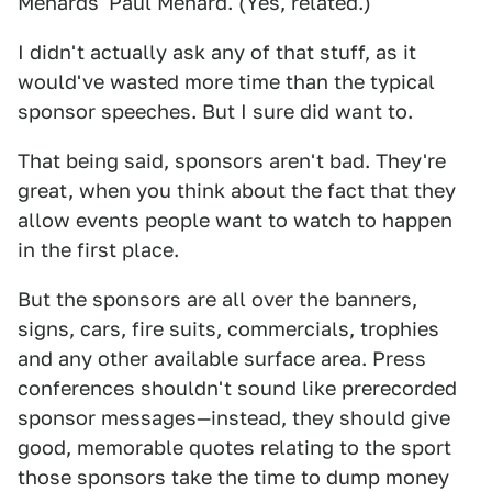
Menards' Paul Menard. (Yes, related.)
I didn't actually ask any of that stuff, as it
would've wasted more time than the typical
sponsor speeches. But I sure did want to.
That being said, sponsors aren't bad. They're
great, when you think about the fact that they
allow events people want to watch to happen
in the first place.
But the sponsors are all over the banners,
signs, cars, fire suits, commercials, trophies
and any other available surface area. Press
conferences shouldn't sound like prerecorded
sponsor messages—instead, they should give
good, memorable quotes relating to the sport
those sponsors take the time to dump money