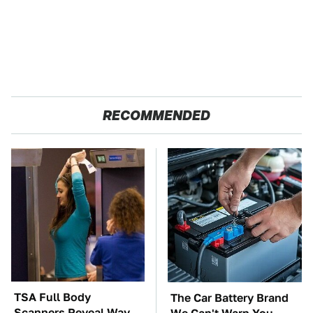
RECOMMENDED
TSA Full Body
The Car Battery Brand
Scanners Reveal Way