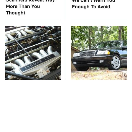
We Can't Warn You
More Than You
Enough To Avoid
Thought
These Awful Engines
These '90s Cars Are
Should Never Have Left
Worth A Fortune Today
The Factory