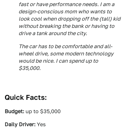
fast or have performance needs. I am a
design-conscious mom who wants to
look cool when dropping off the (tall) kid
without breaking the bank or having to
drive a tank around the city.
The car has to be comfortable and all-
wheel drive, some modern technology
would be nice. I can spend up to
$35,000.
Quick Facts:
Budget:
up to $35,000
Daily Driver:
Yes