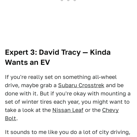
Expert 3: David Tracy — Kinda
Wants an EV
If you're really set on something all-wheel
drive, maybe grab a
Subaru Crosstrek
and be
done with it. But if you're okay with mounting a
set of winter tires each year, you might want to
take a look at the
Nissan Leaf
or the
Chevy
Bolt
.
It sounds to me like you do a lot of city driving,