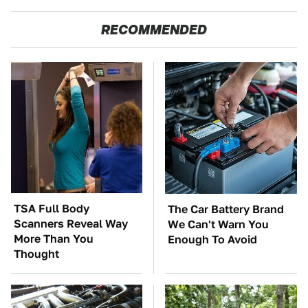
RECOMMENDED
TSA Full Body
The Car Battery Brand
Scanners Reveal Way
We Can't Warn You
More Than You
Enough To Avoid
Thought