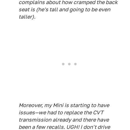
complains about how cramped the back
seat is (he's tall and going to be even
taller).
Moreover, my Mini is starting to have
issues—we had to replace the CVT
transmission already and there have
been a few recalls. UGH! I don't drive