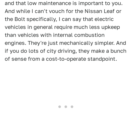
and that low maintenance is important to you.
And while I can't vouch for the Nissan Leaf or
the Bolt specifically, I can say that electric
vehicles in general require much less upkeep
than vehicles with internal combustion
engines. They're just mechanically simpler. And
if you do lots of city driving, they make a bunch
of sense from a cost-to-operate standpoint.