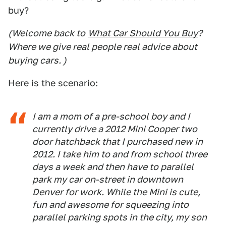
buy?
(Welcome back to
What Car Should You Buy
?
Where we give real people real advice about
buying cars. )
Here is the scenario:
I am a mom of a pre-school boy and I
currently drive a 2012 Mini Cooper two
door hatchback that I purchased new in
2012. I take him to and from school three
days a week and then have to parallel
park my car on-street in downtown
Denver for work. While the Mini is cute,
fun and awesome for squeezing into
parallel parking spots in the city, my son