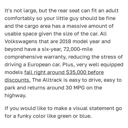
It's not large, but the rear seat can fit an adult
comfortably so your little guy should be fine
and the cargo area has a massive amount of
usable space given the size of the car. All
Volkswagens that are 2018 model year and
beyond have a six-year, 72,000-mile
comprehensive warranty, reducing the stress of
driving a European car. Plus, very well equipped
models
fall right around $35,000 before
discounts.
The Alltrack is easy to drive, easy to
park and returns around 30 MPG on the
highway.
If you would like to make a visual statement go
for a funky color like green or blue.