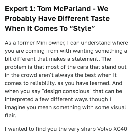
Expert 1: Tom McParland - We
Probably Have Different Taste
When It Comes To “Style”
As a former Mini owner, I can understand where
you are coming from with wanting something a
bit different that makes a statement. The
problem is that most of the cars that stand out
in the crowd aren't always the best when it
comes to reliability, as you have learned. And
when you say "design conscious" that can be
interpreted a few different ways though I
imagine you mean something with some visual
flair.
I wanted to find you the very sharp Volvo XC40