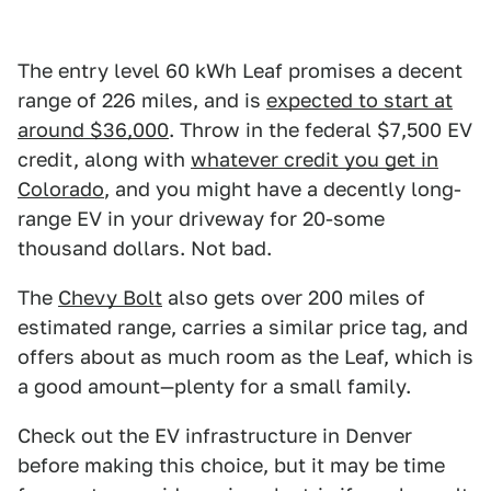
The entry level 60 kWh Leaf promises a decent
range of 226 miles, and is
expected to start at
around $36,000
. Throw in the federal $7,500 EV
credit, along with
whatever credit you get in
Colorado
, and you might have a decently long-
range EV in your driveway for 20-some
thousand dollars. Not bad.
The
Chevy Bolt
also gets over 200 miles of
estimated range, carries a similar price tag, and
offers about as much room as the Leaf, which is
a good amount—plenty for a small family.
Check out the EV infrastructure in Denver
before making this choice, but it may be time