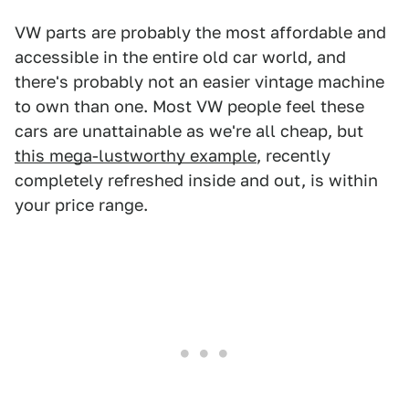
VW parts are probably the most affordable and
accessible in the entire old car world, and
there's probably not an easier vintage machine
to own than one. Most VW people feel these
cars are unattainable as we're all cheap, but
this mega-lustworthy example
, recently
completely refreshed inside and out, is within
your price range.