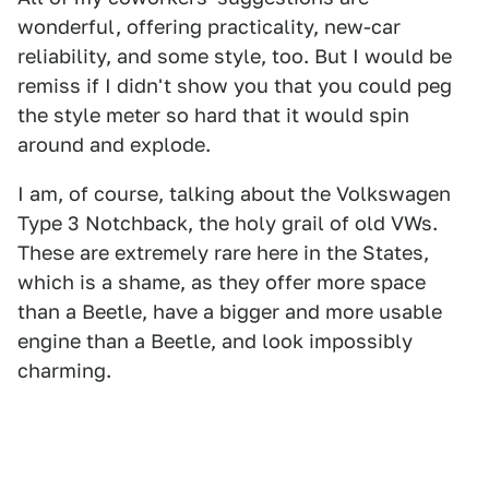
wonderful, offering practicality, new-car
reliability, and some style, too. But I would be
remiss if I didn't show you that you could peg
the style meter so hard that it would spin
around and explode.
I am, of course, talking about the Volkswagen
Type 3 Notchback, the holy grail of old VWs.
These are extremely rare here in the States,
which is a shame, as they offer more space
than a Beetle, have a bigger and more usable
engine than a Beetle, and look impossibly
charming.