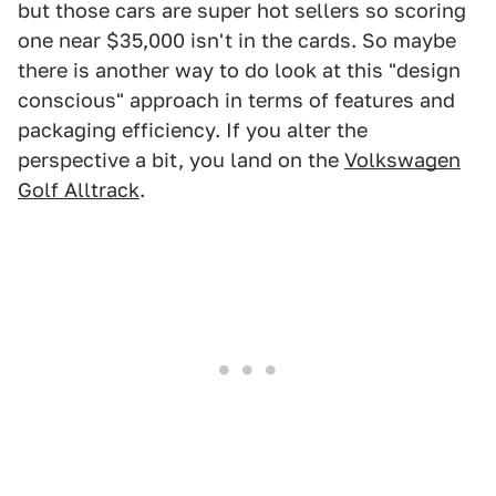
but those cars are super hot sellers so scoring
one near $35,000 isn't in the cards. So maybe
there is another way to do look at this "design
conscious" approach in terms of features and
packaging efficiency. If you alter the
perspective a bit, you land on the
Volkswagen
Golf Alltrack
.