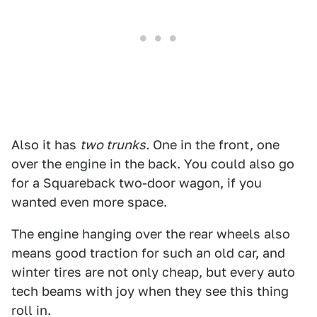
Also it has
two trunks.
One in the front, one
over the engine in the back. You could also go
for a Squareback two-door wagon, if you
wanted even more space.
The engine hanging over the rear wheels also
means good traction for such an old car, and
winter tires are not only cheap, but every auto
tech beams with joy when they see this thing
roll in.