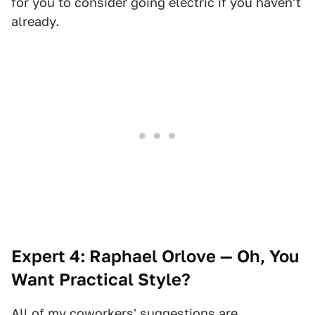
for you to consider going electric if you haven't
already.
Expert 4: Raphael Orlove — Oh, You
Want Practical Style?
All of my coworkers' suggestions are