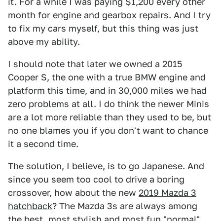
it. For a while I was paying $1,200 every other
month for engine and gearbox repairs. And I try
to fix my cars myself, but this thing was just
above my ability.
I should note that later we owned a 2015
Cooper S, the one with a true BMW engine and
platform this time, and in 30,000 miles we had
zero problems at all. I do think the newer Minis
are a lot more reliable than they used to be, but
no one blames you if you don't want to chance
it a second time.
The solution, I believe, is to go Japanese. And
since you seem too cool to drive a boring
crossover, how about the new
2019 Mazda 3
hatchback
? The Mazda 3s are always among
the best, most stylish and most fun "normal"