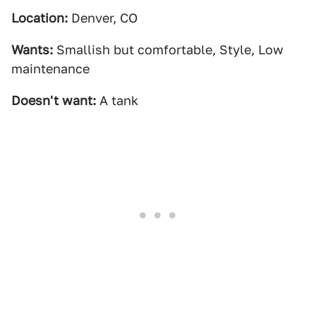
Location:
Denver, CO
Wants:
Smallish but comfortable, Style, Low
maintenance
Doesn't want:
A tank