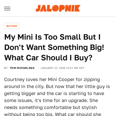
BUYING
My Mini Is Too Small But I
Don't Want Something Big!
What Car Should I Buy?
BY
TOM MCPARLAND
JANUARY 17, 2019 11:27 AM EST
Courtney loves her Mini Cooper for zipping
around in the city. But now that her little guy is
getting bigger and the car is starting to have
some issues, it's time for an upgrade. She
needs something comfortable but stylish
without being too big. What car should she