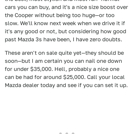
cars you can buy, and it's a nice size boost over
the Cooper without being too huge—or too
slow. We'll know next week when we drive it if
it's any good or not, but considering how good
past Mazda 3s have been, I have zero doubts.
These aren't on sale quite yet—they should be
soon—but I am certain you can nail one down
for under $35,000. Hell, probably a nice one
can be had for around $25,000. Call your local
Mazda dealer today and see if you can set it up.