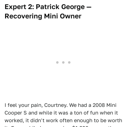
Expert 2: Patrick George —
Recovering Mini Owner
I feel your pain, Courtney. We had a 2008 Mini
Cooper S and while it was a ton of fun when it
worked, it didn't work often enough to be worth