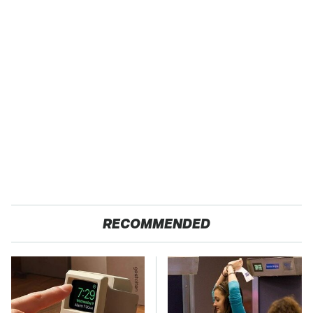
RECOMMENDED