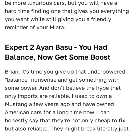
be more luxurious cars, but you will have a
hard time finding one that gives you everything
you want while still giving you a friendly
reminder of your Miata.
Expert 2 Ayan Basu - You Had
Balance, Now Get Some Boost
Brian, it's time you give up that underpowered
"balance" nonsense and get something with
some power. And don't believe the hype that
only imports are reliable. I used to own a
Mustang a few years ago and have owned
American cars for a long time now. I can
honestly say that they're not only cheap to fix
but also reliable. They might break literally just