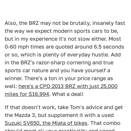
Also, the BRZ may not be brutally, insanely fast
the way we expect modern sports cars to be,
but in my experience it's not slow either. Most
0-60 mph times are quoted around 6.5 seconds
or so, which is plenty of everyday hustle. Add
in the BRZ's razor-sharp cornering and true
sports car nature and you have yourself a
winner. There's a ton in your price range as
well:
here's a CPO 2013 BRZ with just 25,000
miles for $16,994
. What a deal!
If that doesn't work, take Tom's advice and get
the Mazda 3, but supplement it with a used
Suzuki SV650, the Miata of bikes
. That combo
should meet all your practicality and speed