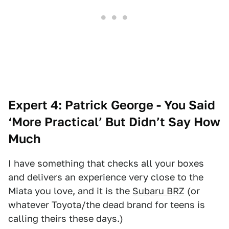
Expert 4: Patrick George - You Said
‘More Practical’ But Didn’t Say How
Much
I have something that checks all your boxes
and delivers an experience very close to the
Miata you love, and it is the
Subaru BRZ
(or
whatever Toyota/the dead brand for teens is
calling theirs these days.)