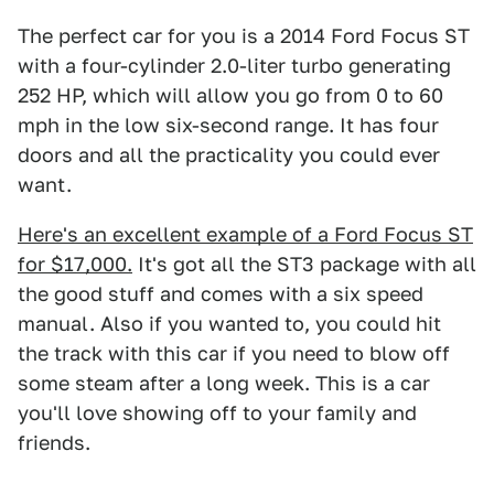
The perfect car for you is a 2014 Ford Focus ST
with a four-cylinder 2.0-liter turbo generating
252 HP, which will allow you go from 0 to 60
mph in the low six-second range. It has four
doors and all the practicality you could ever
want.
Here's an excellent example of a Ford Focus ST
for $17,000.
It's got all the ST3 package with all
the good stuff and comes with a six speed
manual. Also if you wanted to, you could hit
the track with this car if you need to blow off
some steam after a long week. This is a car
you'll love showing off to your family and
friends.