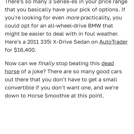
There's so many 3 Series-es in your price range
that you basically have your pick of options. If
you're looking for even
more
practicality, you
could opt for an all-wheel-drive BMW that
might be easier to deal with in foul weather.
Here's a 2011 335i X-Drive Sedan on
AutoTrader
for $16,400.
Now can we
finally
stop beating this
dead
horse
of a joke? There are so many good cars
out there that you don't have to get a small
convertible if you don't want one, and we're
down to Horse Smoothie at this point.