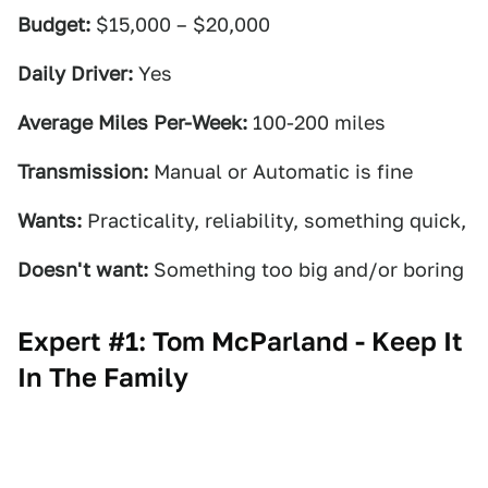
Budget:
$15,000 – $20,000
Daily Driver:
Yes
Average Miles Per-Week:
100-200 miles
Transmission:
Manual or Automatic is fine
Wants:
Practicality, reliability, something quick,
Doesn't want:
Something too big and/or boring
Expert #1: Tom McParland - Keep It
In The Family