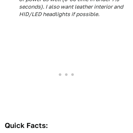
seconds). I also want leather interior and
HID/LED headlights if possible.
Quick Facts: