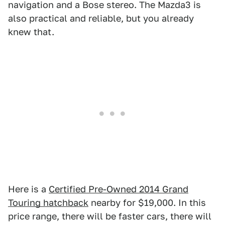
navigation and a Bose stereo. The Mazda3 is
also practical and reliable, but you already
knew that.
Here is a
Certified Pre-Owned 2014 Grand
Touring hatchback
nearby for $19,000. In this
price range, there will be faster cars, there will