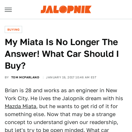
BUYING
My Miata Is No Longer The
Answer! What Car Should I
Buy?
BY
TOM MCPARLAND
JANUARY 19, 2017 10:46 AM EST
Brian is 28 and works as an engineer in New
York City. He lives the Jalopnik dream with his
Mazda Miata
, but he wants to get rid of it for
something else. Now that may be a strange
concept to understand given our readership,
but let's try to be open minded. What car