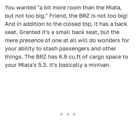
You wanted "a bit more room than the Miata,
but not too big." Friend, the BRZ is not too big!
And in addition to the closed top, it has a back
seat. Granted it's a small back seat, but the
mere presence of one at all will do wonders for
your ability to stash passengers and other
things. The BRZ has 6.9 cu.ft of cargo space to
your Miata's 5.3. It's basically a minivan.