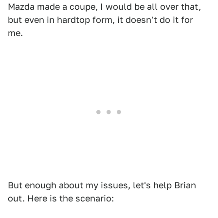
Mazda made a coupe, I would be all over that,
but even in hardtop form, it doesn't do it for
me.
But enough about my issues, let's help Brian
out. Here is the scenario: