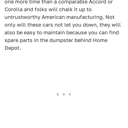
one more time than a comparable Accord or
Corolla and folks will chalk it up to
untrustworthy American manufacturing. Not
only will these cars not let you down, they will
also be easy to maintain because you can find
spare parts in the dumpster behind Home
Depot.