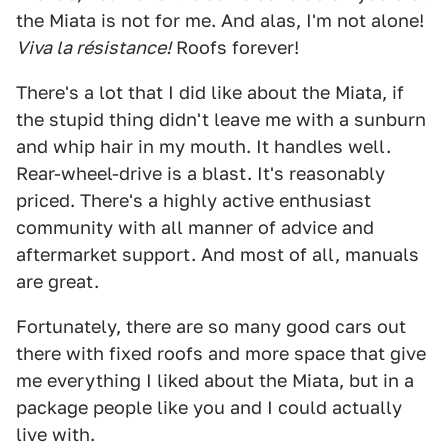
the Miata is not for me. And alas, I'm not alone!
Viva la résistance!
Roofs forever!
There's a lot that I did like about the Miata, if
the stupid thing didn't leave me with a sunburn
and whip hair in my mouth. It handles well.
Rear-wheel-drive is a blast. It's reasonably
priced. There's a highly active enthusiast
community with all manner of advice and
aftermarket support. And most of all, manuals
are great.
Fortunately, there are so many good cars out
there with fixed roofs and more space that give
me everything I liked about the Miata, but in a
package people like you and I could actually
live with.