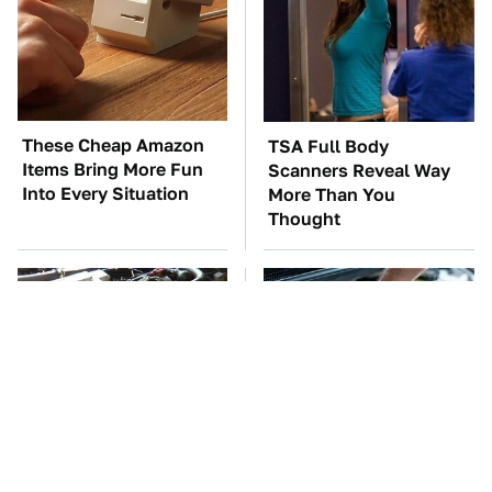
These Cheap Amazon
TSA Full Body
Items Bring More Fun
Scanners Reveal Way
Into Every Situation
More Than You
Thought