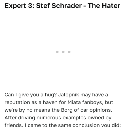
Expert 3: Stef Schrader - The Hater
Can I give you a hug? Jalopnik may have a
reputation as a haven for Miata fanboys, but
we're by no means the Borg of car opinions.
After driving numerous examples owned by
friends, I came to the same conclusion you did: