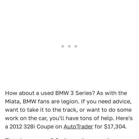
How about a used BMW 3 Series? As with the
Miata, BMW fans are legion. If you need advice,
want to take it to the track, or want to do some
work on the car, you'll have tons of help. Here's
a 2012 328i Coupe on
AutoTrader
for $17,304.