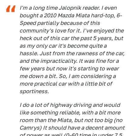
I'm a long time Jalopnik reader. I even
bought a 2010 Mazda Miata hard-top, 6-
Speed partially because of this
community's love for it. I've enjoyed the
heck out of this car the past 5 years, but
as my only car it's become quite a
hassle. Just from the rawness of the car,
and the impracticality. It was fine for a
few years but now it's starting to wear
me down a bit. So, I am considering a
more practical car with a little bit of
sportiness.
I do a lot of highway driving and would
like something reliable, with a bit more
room than the Miata, but not too big (no
Camrys) It should have a decent amount
of power as well (0-60 time in under 7.5