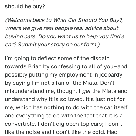
should he buy?
(Welcome back to
What Car Should You Buy
?,
where we give real people real advice about
buying cars. Do you want us to help you find a
car?
Submit your story on our form.
)
I'm going to deflect some of the disdain
towards Brian by confessing to all of you—and
possibly putting my employment in jeopardy—
by saying I'm not a fan of the Miata. Don't
misunderstand me, though, I
get
the Miata and
understand why it is so loved. It's just not for
me, which has nothing to do with the car itself
and everything to do with the fact that it is a
convertible. I don't dig open top cars; I don't
like the noise and I don't like the cold. Had