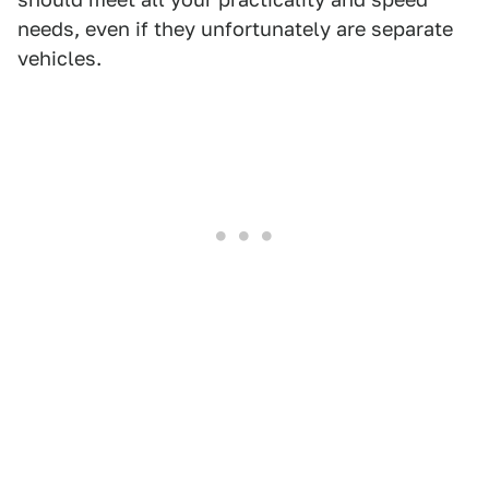
needs, even if they unfortunately are separate
vehicles.