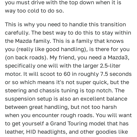
you must drive with the top down when it is
way too cold to do so.
This is why you need to handle this transition
carefully. The best way to do this to stay within
the Mazda family. This is a family that knows
you (really like good handling), is there for you
(on back roads). My friend, you need a Mazda3,
specifically one will with the larger 2.5-liter
motor. It will scoot to 60 in roughly 7.5 seconds
or so which means it's not super quick, but the
steering and chassis tuning is top notch. The
suspension setup is also an excellent balance
between great handling, but not too harsh
when you encounter rough roads. You will want
to get yourself a Grand Touring model that has
leather, HID headlights, and other goodies like