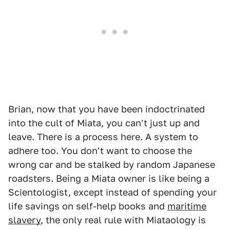
Brian, now that you have been indoctrinated
into the cult of Miata, you can't just up and
leave. There is a process here. A system to
adhere too. You don't want to choose the
wrong car and be stalked by random Japanese
roadsters. Being a Miata owner is like being a
Scientologist, except instead of spending your
life savings on self-help books and
maritime
slavery
, the only real rule with Miataology is