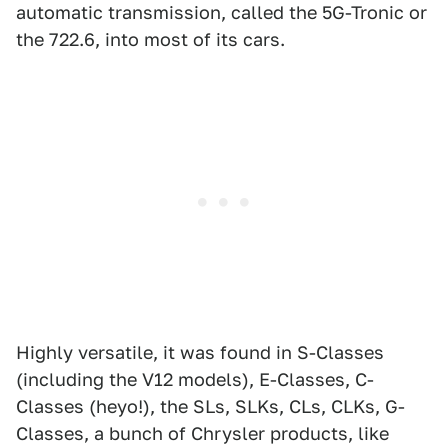
automatic transmission, called the 5G-Tronic or
the 722.6, into most of its cars.
Highly versatile, it was found in S-Classes
(including the V12 models), E-Classes, C-
Classes (heyo!), the SLs, SLKs, CLs, CLKs, G-
Classes, a bunch of Chrysler products, like