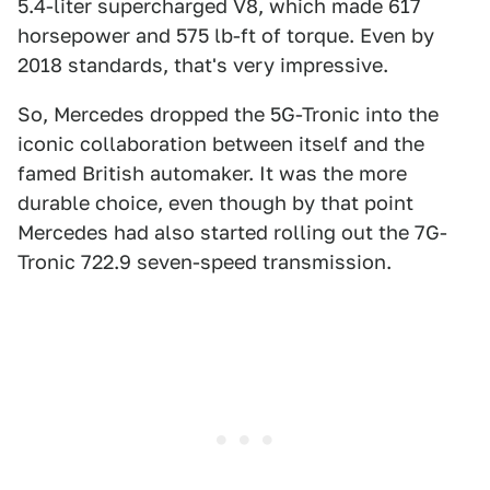
5.4-liter supercharged V8, which made 617
horsepower and 575 lb-ft of torque. Even by
2018 standards, that's very impressive.
So, Mercedes dropped the 5G-Tronic into the
iconic collaboration between itself and the
famed British automaker. It was the more
durable choice, even though by that point
Mercedes had also started rolling out the 7G-
Tronic 722.9 seven-speed transmission.