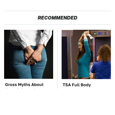
RECOMMENDED
Gross Myths About
TSA Full Body
Farts Science Says Are
Scanners Reveal Way
Totally True
More Than You
Thought