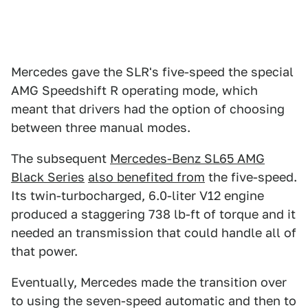
Mercedes gave the SLR's five-speed the special
AMG Speedshift R operating mode, which
meant that drivers had the option of choosing
between three manual modes.
The subsequent
Mercedes-Benz SL65 AMG
Black Series
also benefited from
the five-speed.
Its twin-turbocharged, 6.0-liter V12 engine
produced a staggering 738 lb-ft of torque and it
needed an transmission that could handle all of
that power.
Eventually, Mercedes made the transition over
to using the seven-speed automatic and then to