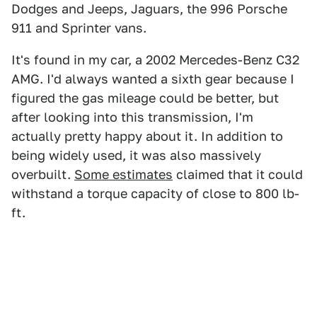
Dodges and Jeeps, Jaguars, the 996 Porsche
911 and Sprinter vans.
It's found in my car, a 2002 Mercedes-Benz C32
AMG. I'd always wanted a sixth gear because I
figured the gas mileage could be better, but
after looking into this transmission, I'm
actually pretty happy about it. In addition to
being widely used, it was also massively
overbuilt.
Some estimates
claimed that it could
withstand a torque capacity of close to 800 lb-
ft.