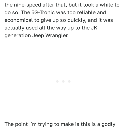
the nine-speed after that, but it took a while to
do so. The 5G-Tronic was too reliable and
economical to give up so quickly, and it was
actually used all the way up to the JK-
generation Jeep Wrangler.
The point I'm trying to make is this is a godly