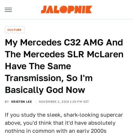
CULTURE
My Mercedes C32 AMG And
The Mercedes SLR McLaren
Have The Same
Transmission, So I'm
Basically God Now
BY
KRISTEN LEE
NOVEMBER 2, 2018 1:36 PM EST
If you study the sleek, shark-looking supercar
above, you'd think that it'd have absolutely
nothing in common with an early 2000s