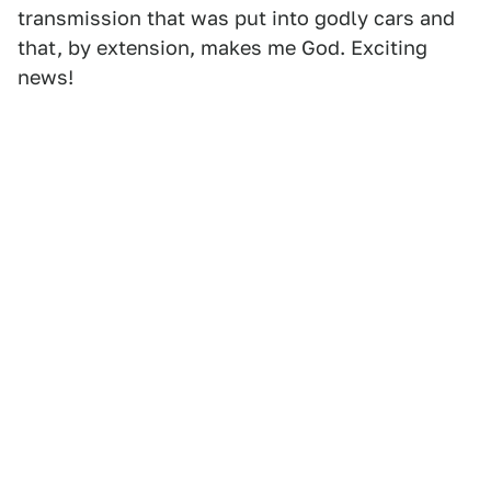
transmission that was put into godly cars and
that, by extension, makes me God. Exciting
news!