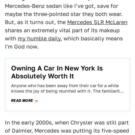
Mercedes-Benz sedan like I've got, save for
maybe the three-pointed star they both wear.
But, as it turns out, the
Mercedes SLR McLaren
shares an extremely vital part of its makeup
with
my humble daily
, which basically means
I'm God now.
Owning A Car In New York Is
Absolutely Worth It
Anyone who has been away from their car for a while
knows the joy of being reunited with it. The familiarity
hits…
READ MORE
In the early 2000s, when Chrysler was still part
of Daimler, Mercedes was putting its five-speed