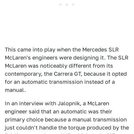
This came into play when the Mercedes SLR
McLaren's engineers were designing it. The SLR
McLaren was noticeably different from its
contemporary, the Carrera GT, because it opted
for an automatic transmission instead of a
manual.
In an interview with Jalopnik, a McLaren
engineer said that an automatic was their
primary choice because a manual transmission
just couldn't handle the torque produced by the