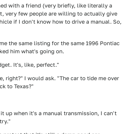
ed with a friend (very briefly, like literally a
t, very few people are willing to actually give
icle if I don't know how to drive a manual. So,
e the same listing for the same 1996 Pontiac
asked him what's going on.
get. It's, like, perfect."
e, right?" I would ask. "The car to tide me over
ck to Texas?"
t up when it's a manual transmission, I can't
try."