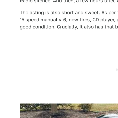
Radio silence. And then, a few hours later, a
The listing is also short and sweet. As per t
"5 speed manual v-6, new tires, CD player, a
good condition. Crucially, it also has that 