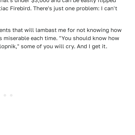
that's under $3,000 and can be easily flipped
ac Firebird. There's just one problem: I can't
ments that will lambast me for not knowing how
t is miserable each time. "You should know how
lopnik," some of you will cry. And I get it.