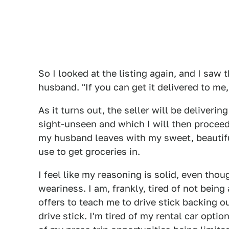
So I looked at the listing again, and I saw t
husband. "If you can get it delivered to me,
As it turns out, the seller will be deliveri
sight-unseen and which I will then proceed
my husband leaves with my sweet, beautiful 
use to get groceries in.
I feel like my reasoning is solid, even tho
weariness. I am, frankly, tired of not being
offers to teach me to drive stick backing o
drive stick. I'm tired of my rental car optio