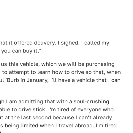
hat it offered delivery. I sighed. I called my
 you can buy it."
ng us this vehicle, which we will be purchasing
 to attempt to learn how to drive so that, when
'Burb in January, I'll have a vehicle that I can
ugh I am admitting that with a soul-crushing
 able to drive stick. I'm tired of everyone who
ut at the last second because I can't already
ns being limited when I travel abroad. I'm tired