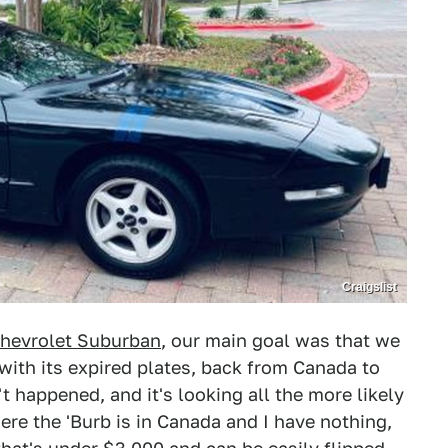
Craigslist
hevrolet Suburban
, our main goal was that we
with its expired plates, back from Canada to
 happened, and it's looking all the more likely
here the 'Burb is in Canada and I have nothing,