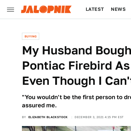
LATEST
NEWS
CULTURE
TECH
BUYING
My Husband Bough
Pontiac Firebird A
Even Though I Can't
"You wouldn't be the first person to dr
assured me.
BY
ELIZABETH BLACKSTOCK
DECEMBER 3, 2021 4:15 PM EST