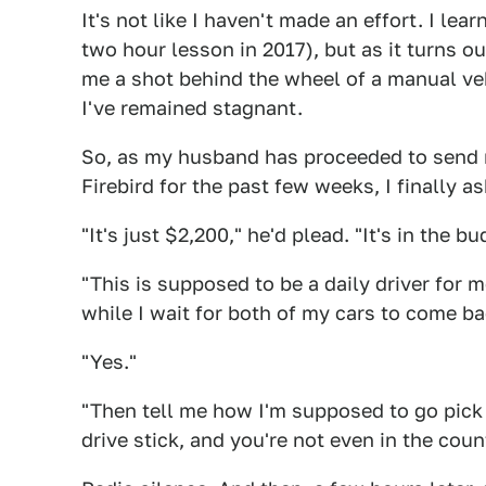
It's not like I haven't made an effort. I learn
two hour lesson in 2017), but as it turns ou
me a shot behind the wheel of a manual veh
I've remained stagnant.
So, as my husband has proceeded to send m
Firebird for the past few weeks, I finally 
"It's just $2,200," he'd plead. "It's in the bud
"This is supposed to be a daily driver for m
while I wait for both of my cars to come ba
"Yes."
"Then tell me how I'm supposed to go pick i
drive stick, and you're not even in the coun