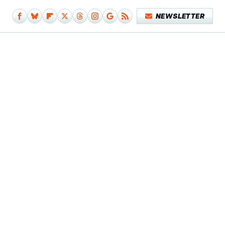
NEWSLETTER