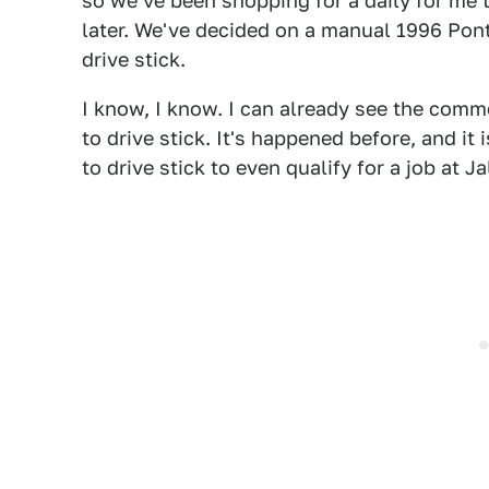
so we've been shopping for a daily for me 
later. We've decided on a manual 1996 Ponti
drive stick.
I know, I know. I can already see the com
to drive stick. It's happened before, and i
to drive stick to even qualify for a job at Ja