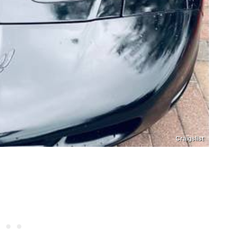
Craigslist