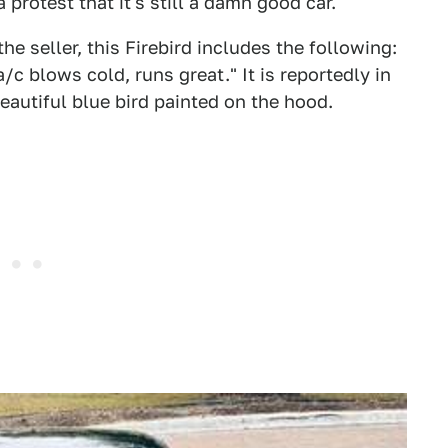
 protest that it's still a damn good car.
he seller, this Firebird includes the following:
/c blows cold, runs great." It is reportedly in
beautiful blue bird painted on the hood.