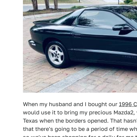
When my husband and I bought our
1996 C
would use it to bring my precious Mazda2, 
Texas when the borders opened. That hasn't
that there's going to be a period of time w