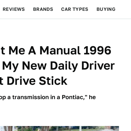
REVIEWS
BRANDS
CAR TYPES
BUYING
BEYOND CARS
RACING
QOTD
FEATURES
t Me A Manual 1996
s My New Daily Driver
 Drive Stick
op a transmission in a Pontiac," he