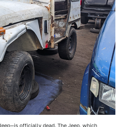
eep—is officially dead. The Jeep, which