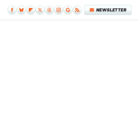
NEWSLETTER