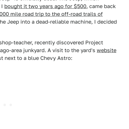
 I
bought it two years ago for $500
, came back
000 mile road trip to the off-road trails of
he Jeep into a dead-reliable machine, I decided
hop-teacher, recently discovered Project
ago-area junkyard. A visit to the yard's
website
st next to a blue Chevy Astro: