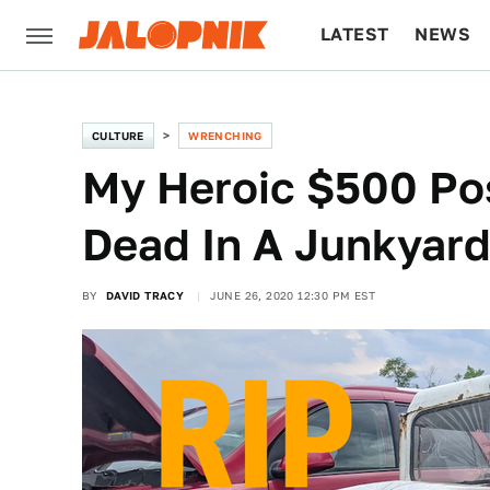
LATEST
NEWS
CULTURE
TECH
CULTURE
WRENCHING
My Heroic $500 Post
Dead In A Junkyar
BY
DAVID TRACY
JUNE 26, 2020 12:30 PM EST