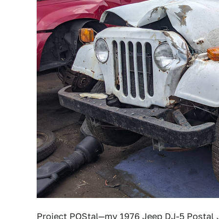
Project POStal
—my 1976 Jeep DJ-5 Postal J