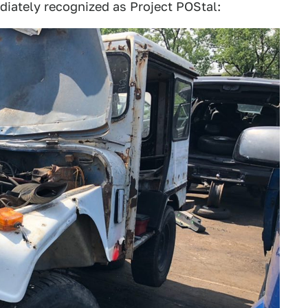
diately recognized as Project POStal: