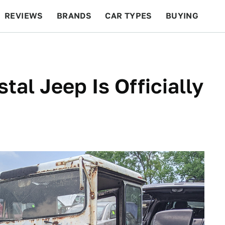
REVIEWS
BRANDS
CAR TYPES
BUYING
BEYOND CARS
RACING
QOTD
FEATURES
al Jeep Is Officially
d