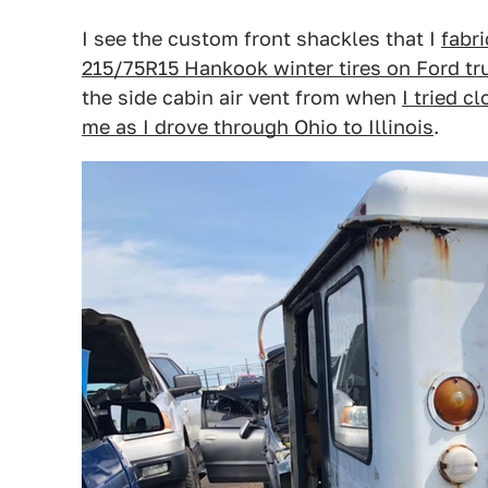
I see the custom front shackles that I
fabri
215/75R15 Hankook winter tires on Ford t
the side cabin air vent from when
I tried c
me as I drove through Ohio to Illinois
.