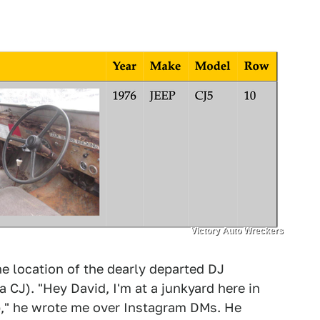
Victory Auto Wreckers
e location of the dearly departed DJ
a CJ). "Hey David, I'm at a junkyard here in
ep," he wrote me over Instagram DMs. He