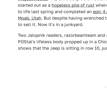
started out as a
hopeless pile of rust
when
to life last spring and completed an
epic 4,
Moab, Utah
. But despite having wrenched t
to sell it. Now it's in a junkyard.
Two Jalopnik readers, razorbeamteam and s
POStal's lifeless body propped up in a Chic
shows that the Jeep is sitting in row 10, ju