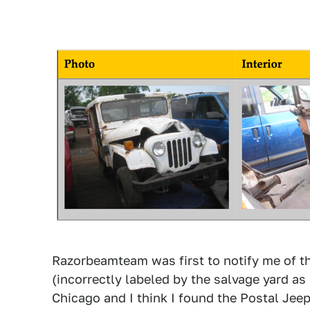
Razorbeamteam was first to notify me of th
(incorrectly labeled by the salvage yard as 
Chicago and I think I found the Postal Je