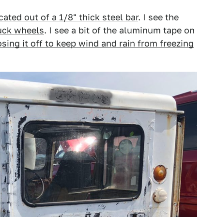
cated out of a 1/8" thick steel bar
. I see the
ruck wheels
. I see a bit of the aluminum tape on
losing it off to keep wind and rain from freezing