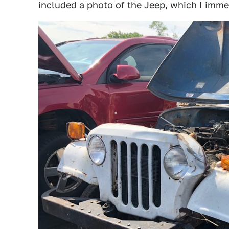
included a photo of the Jeep, which I imme