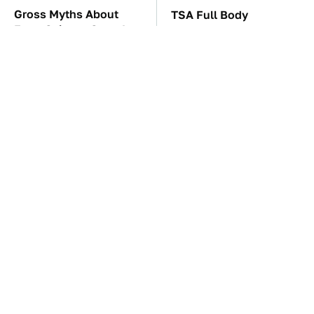
Gross Myths About
TSA Full Body
Farts Science Says Are
Scanners Reveal Way
Totally True
More Than You
Thought
These Awful Engines
The Car Battery Brand
Should Never Have Left
We Can't Warn You
The Factory
Enough To Avoid