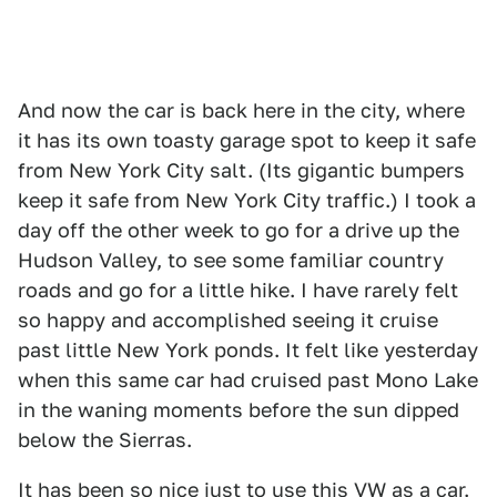
And now the car is back here in the city, where
it has its own toasty garage spot to keep it safe
from New York City salt. (Its gigantic bumpers
keep it safe from New York City traffic.) I took a
day off the other week to go for a drive up the
Hudson Valley, to see some familiar country
roads and go for a little hike. I have rarely felt
so happy and accomplished seeing it cruise
past little New York ponds. It felt like yesterday
when this same car had cruised past Mono Lake
in the waning moments before the sun dipped
below the Sierras.
It has been so nice just to use this VW as a car.