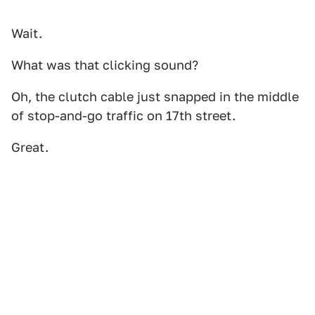
Wait.
What was that clicking sound?
Oh, the clutch cable just snapped in the middle
of stop-and-go traffic on 17th street.
Great.