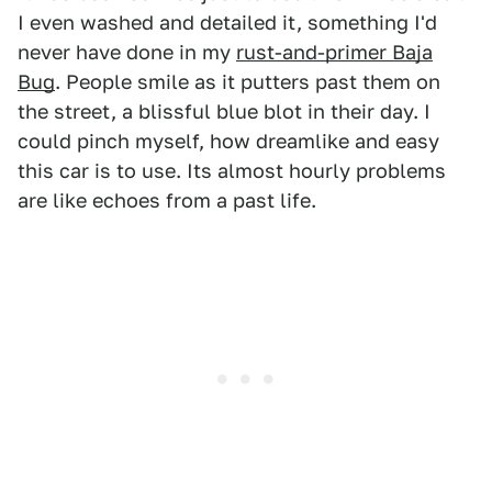
I even washed and detailed it, something I'd
never have done in my
rust-and-primer Baja
Bug
. People smile as it putters past them on
the street, a blissful blue blot in their day. I
could pinch myself, how dreamlike and easy
this car is to use. Its almost hourly problems
are like echoes from a past life.