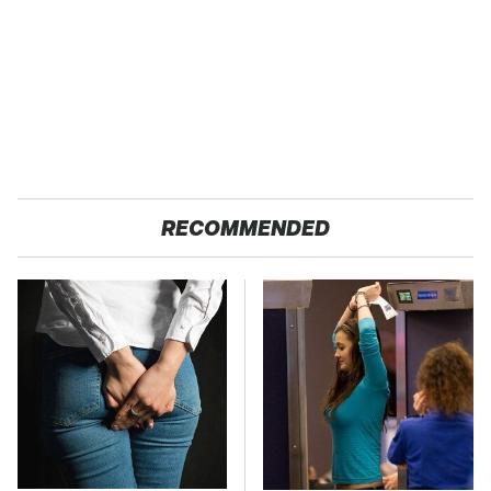
RECOMMENDED