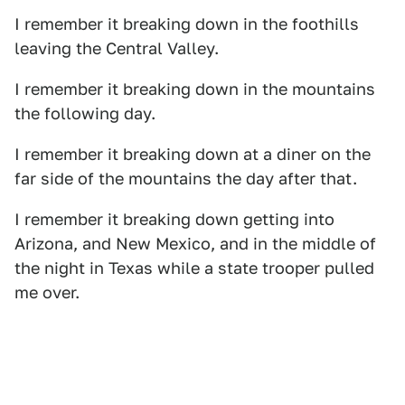
I remember it breaking down in the foothills
leaving the Central Valley.
I remember it breaking down in the mountains
the following day.
I remember it breaking down at a diner on the
far side of the mountains the day after that.
I remember it breaking down getting into
Arizona, and New Mexico, and in the middle of
the night in Texas while a state trooper pulled
me over.