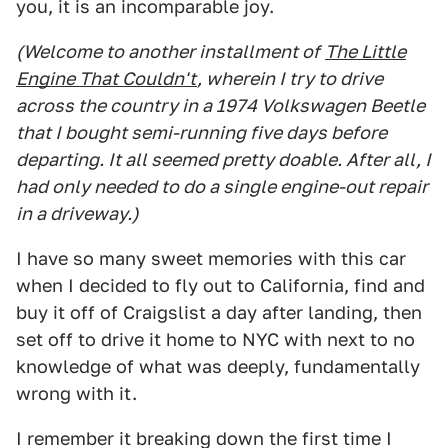
you, it is an incomparable joy.
(Welcome to another installment of
The Little
Engine That Couldn't
, wherein I try to drive
across the country in a 1974 Volkswagen Beetle
that I bought semi-running five days before
departing. It all seemed pretty doable. After all, I
had only needed to do a single engine-out repair
in a driveway.)
I have so many sweet memories with this car
when I decided to fly out to California, find and
buy it off of Craigslist a day after landing, then
set off to drive it home to NYC with next to no
knowledge of what was deeply, fundamentally
wrong with it.
I remember it breaking down the first time I