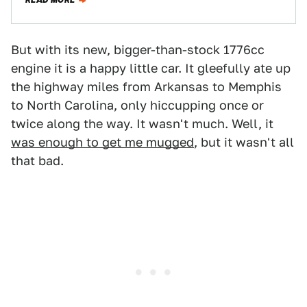
READ MORE
But with its new, bigger-than-stock 1776cc
engine it is a happy little car. It gleefully ate up
the highway miles from Arkansas to Memphis
to North Carolina, only hiccupping once or
twice along the way. It wasn't much. Well, it
was enough to get me mugged
, but it wasn't all
that bad.