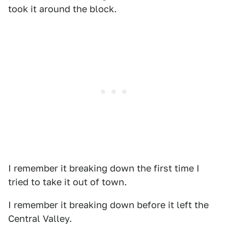
took it around the block.
I remember it breaking down the first time I
tried to take it out of town.
I remember it breaking down before it left the
Central Valley.