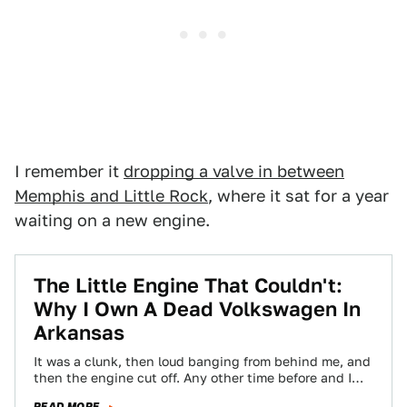
I remember it
dropping a valve in between
Memphis and Little Rock
, where it sat for a year
waiting on a new engine.
The Little Engine That Couldn't:
Why I Own A Dead Volkswagen In
Arkansas
It was a clunk, then loud banging from behind me, and
then the engine cut off. Any other time before and I…