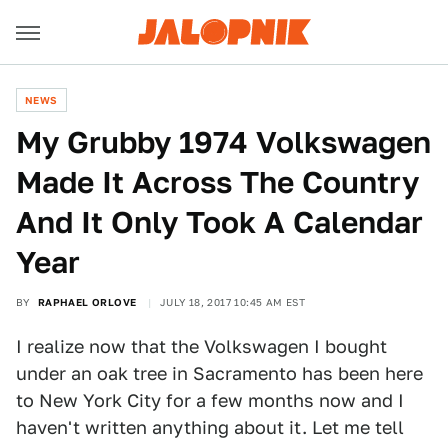
NEWS
My Grubby 1974 Volkswagen
Made It Across The Country
And It Only Took A Calendar
Year
BY
RAPHAEL ORLOVE
JULY 18, 2017 10:45 AM EST
I realize now that the Volkswagen I bought
under an oak tree in Sacramento has been here
to New York City for a few months now and I
haven't written anything about it. Let me tell