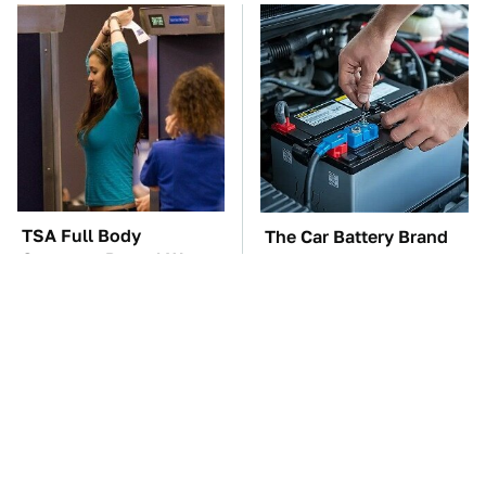
TSA Full Body
The Car Battery Brand
Scanners Reveal Way
We Can't Warn You
More Than You
Enough To Avoid
Thought