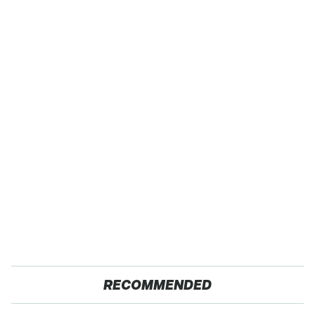
RECOMMENDED