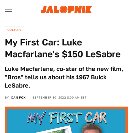
CULTURE
My First Car: Luke
Macfarlane's $150 LeSabre
Luke Macfarlane, co-star of the new film,
"Bros" tells us about his 1967 Buick
LeSabre.
BY
DAN FOX
SEPTEMBER 30, 2022 8:00 AM EST