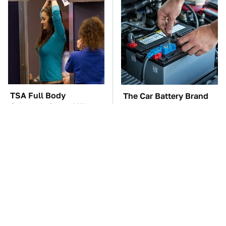
TSA Full Body
The Car Battery Brand
Scanners Reveal Way
We Can't Warn You
More Than You
Enough To Avoid
Thought