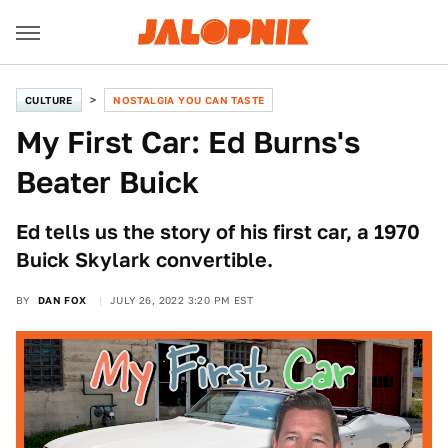
CULTURE
NOSTALGIA YOU CAN TASTE
My First Car: Ed Burns's
Beater Buick
Ed tells us the story of his first car, a 1970
Buick Skylark convertible.
BY
DAN FOX
JULY 26, 2022 3:20 PM EST