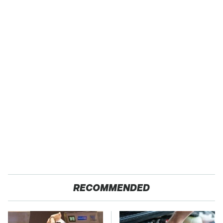
RECOMMENDED