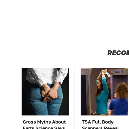
RECO
Gross Myths About
TSA Full Body
Farts Science Says
Scanners Reveal