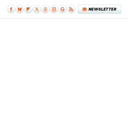
NEWSLETTER