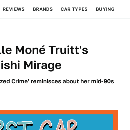
REVIEWS
BRANDS
CAR TYPES
BUYING
BEYOND CARS
RACING
QOTD
FEATURES
lle Moné Truitt's
ishi Mirage
ized Crime' reminisces about her mid-90s