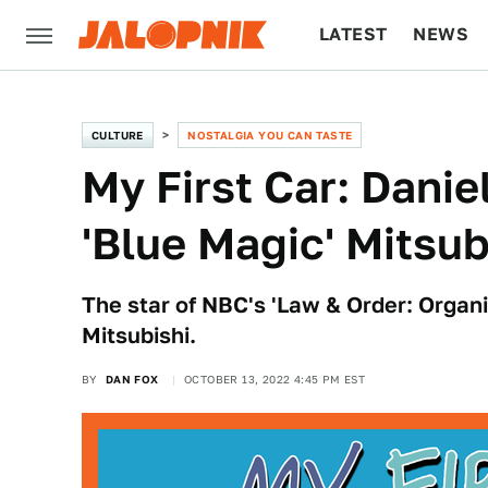
LATEST
NEWS
CULTURE
TECH
CULTURE
NOSTALGIA YOU CAN TASTE
My First Car: Danie
'Blue Magic' Mitsub
The star of NBC's 'Law & Order: Organ
Mitsubishi.
BY
DAN FOX
OCTOBER 13, 2022 4:45 PM EST