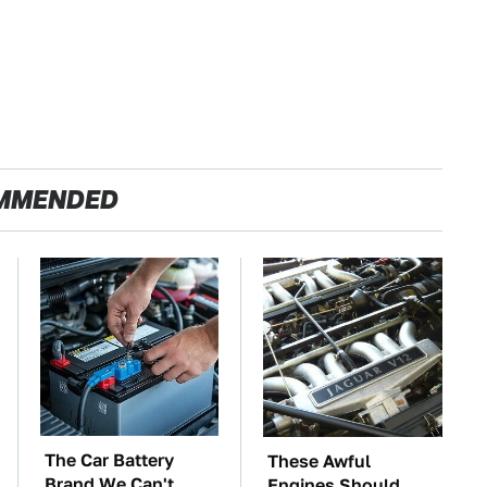
MMENDED
The Car Battery
These Awful
Brand We Can't
Engines Should