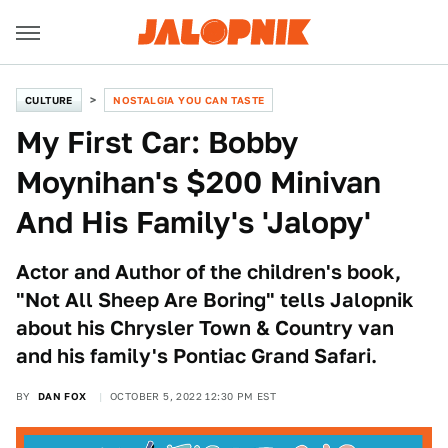
CULTURE
NOSTALGIA YOU CAN TASTE
My First Car: Bobby
Moynihan's $200 Minivan
And His Family's 'Jalopy'
Actor and Author of the children's book,
"Not All Sheep Are Boring" tells Jalopnik
about his Chrysler Town & Country van
and his family's Pontiac Grand Safari.
BY
DAN FOX
OCTOBER 5, 2022 12:30 PM EST