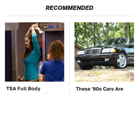
RECOMMENDED
TSA Full Body
These '90s Cars Are
Scanners Reveal Way
Worth A Fortune Today
More Than You
Thought