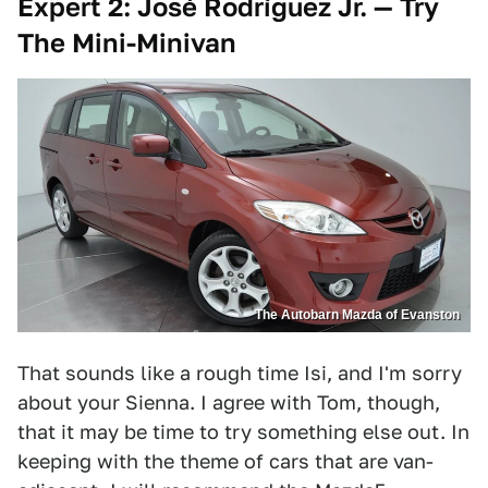
Expert 2: José Rodríguez Jr. — Try
The Mini-Minivan
The Autobarn Mazda of Evanston
That sounds like a rough time Isi, and I'm sorry
about your Sienna. I agree with Tom, though,
that it may be time to try something else out. In
keeping with the theme of cars that are van-