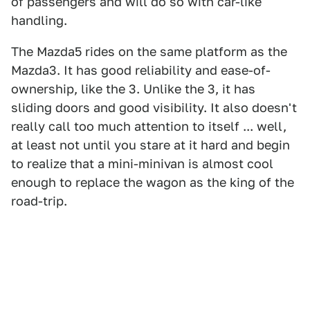
of passengers and will do so with car-like
handling.
The Mazda5 rides on the same platform as the
Mazda3. It has good reliability and ease-of-
ownership, like the 3. Unlike the 3, it has
sliding doors and good visibility. It also doesn't
really call too much attention to itself ... well,
at least not until you stare at it hard and begin
to realize that a mini-minivan is almost cool
enough to replace the wagon as the king of the
road-trip.