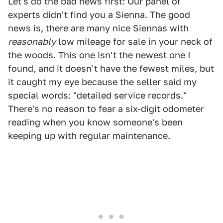
Let's do the bad news first: Our panel of
experts didn't find you a Sienna. The good
news is, there are many nice Siennas with
reasonably
low mileage for sale in your neck of
the woods.
This one
isn't the newest one I
found, and it doesn't have the fewest miles, but
it caught my eye because the seller said my
special words: "detailed service records."
There's no reason to fear a six-digit odometer
reading when you know someone's been
keeping up with regular maintenance.