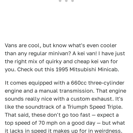
Vans are cool, but know what's even cooler
than any regular minivan? A kei van! I have just
the right mix of quirky and cheap kei van for
you. Check out this 1995 Mitsubishi Minicab.
It comes equipped with a 660cc three-cylinder
engine and a manual transmission. That engine
sounds really nice with a custom exhaust. It's
like the soundtrack of a Triumph Speed Triple.
That said, these don't go too fast — expect a
top speed of 70 mph on a good day — but what
it lacks in speed it makes up for in weirdness.