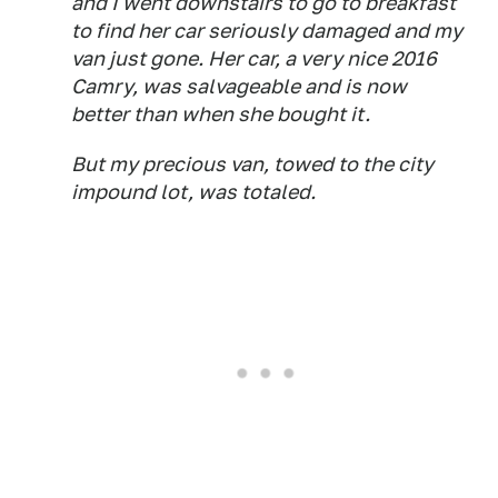
and I went downstairs to go to breakfast
to find her car seriously damaged and my
van just gone. Her car, a very nice 2016
Camry, was salvageable and is now
better than when she bought it.
But my precious van, towed to the city
impound lot, was totaled.