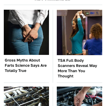
Gross Myths About
TSA Full Body
Farts Science Says Are
Scanners Reveal Way
Totally True
More Than You
Thought