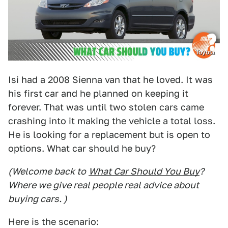
Toyota
Isi had a 2008 Sienna van that he loved. It was
his first car and he planned on keeping it
forever. That was until two stolen cars came
crashing into it making the vehicle a total loss.
He is looking for a replacement but is open to
options. What car should he buy?
(Welcome back to
What Car Should You Buy
?
Where we give real people real advice about
buying cars. )
Here is the scenario: