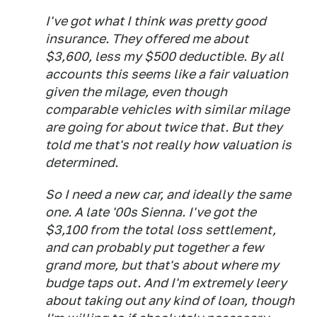
I've got what I think was pretty good
insurance. They offered me about
$3,600, less my $500 deductible. By all
accounts this seems like a fair valuation
given the milage, even though
comparable vehicles with similar milage
are going for about twice that. But they
told me that's not really how valuation is
determined.
So I need a new car, and ideally the same
one. A late '00s Sienna. I've got the
$3,100 from the total loss settlement,
and can probably put together a few
grand more, but that's about where my
budge taps out. And I'm extremely leery
about taking out any kind of loan, though