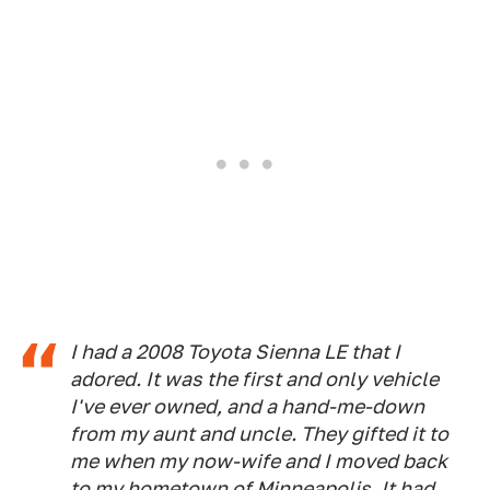
I had a 2008 Toyota Sienna LE that I
adored. It was the first and only vehicle
I've ever owned, and a hand-me-down
from my aunt and uncle. They gifted it to
me when my now-wife and I moved back
to my hometown of Minneapolis. It had