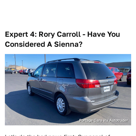
Expert 4: Rory Carroll - Have You
Considered A Sienna?
Portage Cars via Autotrader