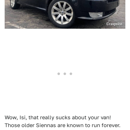
Craigslist
Wow, Isi, that really sucks about your van!
Those older Siennas are known to run forever.