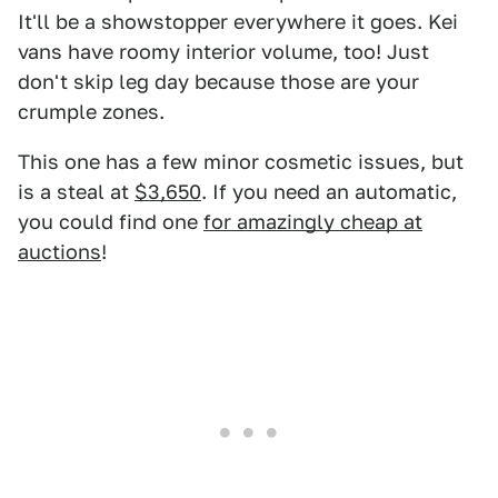
It'll be a showstopper everywhere it goes. Kei
vans have roomy interior volume, too! Just
don't skip leg day because those are your
crumple zones.
This one has a few minor cosmetic issues, but
is a steal at
$3,650
. If you need an automatic,
you could find one
for amazingly cheap at
auctions
!