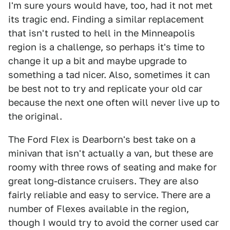
I'm sure yours would have, too, had it not met
its tragic end. Finding a similar replacement
that isn't rusted to hell in the Minneapolis
region is a challenge, so perhaps it's time to
change it up a bit and maybe upgrade to
something a tad nicer. Also, sometimes it can
be best not to try and replicate your old car
because the next one often will never live up to
the original.
The Ford Flex is Dearborn's best take on a
minivan that isn't actually a van, but these are
roomy with three rows of seating and make for
great long-distance cruisers. They are also
fairly reliable and easy to service. There are a
number of Flexes available in the region,
though I would try to avoid the corner used car