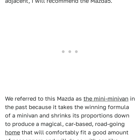
adjacent, I will recommend the Mazda5.
We referred to this Mazda as
the mini-minivan
in
the past because it takes the winning formula
of a minivan and shrinks its proportions down
to produce a magical, car-based, road-going
home
that will comfortably fit a good amount