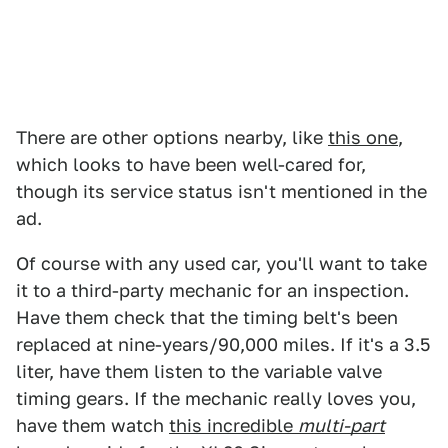
There are other options nearby, like
this one
,
which looks to have been well-cared for,
though its service status isn't mentioned in the
ad.
Of course with any used car, you'll want to take
it to a third-party mechanic for an inspection.
Have them check that the timing belt's been
replaced at nine-years/90,000 miles. If it's a 3.5
liter, have them listen to the variable valve
timing gears. If the mechanic really loves you,
have them watch
this incredible
multi-part