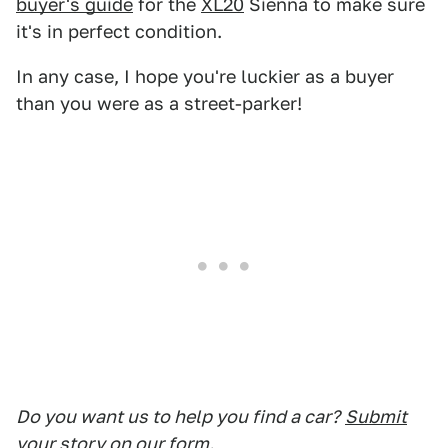
buyer's guide
for the
XL20
Sienna to make sure
it's in perfect condition.
In any case, I hope you're luckier as a buyer
than you were as a street-parker!
Do you want us to help you find a car?
Submit
your story on our form.