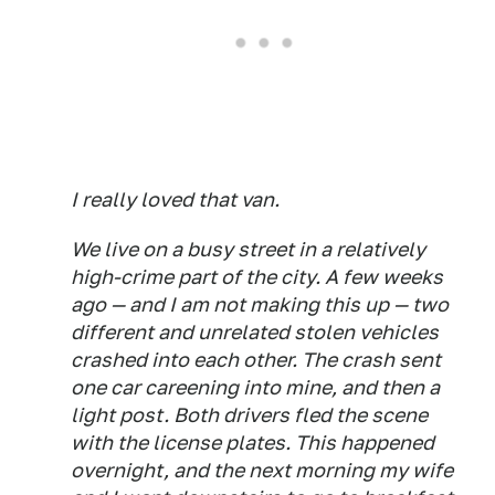
I really loved that van.
We live on a busy street in a relatively
high-crime part of the city. A few weeks
ago — and I am not making this up — two
different and unrelated stolen vehicles
crashed into each other. The crash sent
one car careening into mine, and then a
light post. Both drivers fled the scene
with the license plates. This happened
overnight, and the next morning my wife