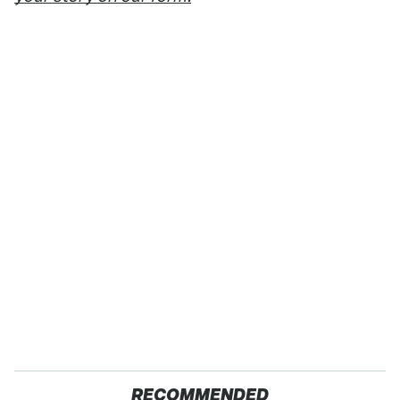
RECOMMENDED