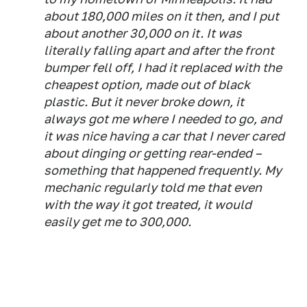
about 180,000 miles on it then, and I put
about another 30,000 on it. It was
literally falling apart and after the front
bumper fell off, I had it replaced with the
cheapest option, made out of black
plastic. But it never broke down, it
always got me where I needed to go, and
it was nice having a car that I never cared
about dinging or getting rear-ended –
something that happened frequently. My
mechanic regularly told me that even
with the way it got treated, it would
easily get me to 300,000.