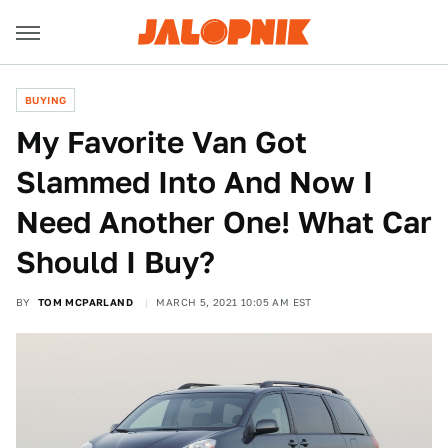
BUYING
My Favorite Van Got
Slammed Into And Now I
Need Another One! What Car
Should I Buy?
BY
TOM MCPARLAND
MARCH 5, 2021 10:05 AM EST