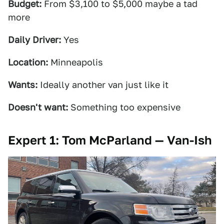
Budget:
From $3,100 to $5,000 maybe a tad
more
Daily Driver:
Yes
Location:
Minneapolis
Wants:
Ideally another van just like it
Doesn't want:
Something too expensive
Expert 1: Tom McParland — Van-Ish