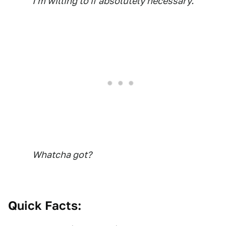
I'm willing to if absolutely necessary.
Whatcha got?
Quick Facts: