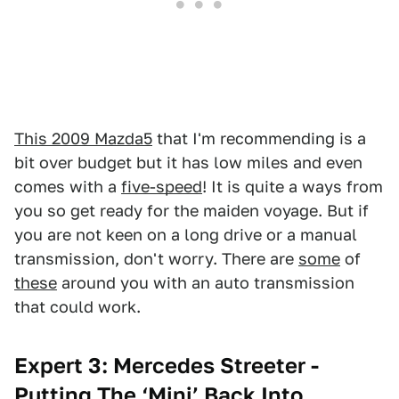
This 2009 Mazda5
that I'm recommending is a
bit over budget but it has low miles and even
comes with a
five-speed
! It is quite a ways from
you so get ready for the maiden voyage. But if
you are not keen on a long drive or a manual
transmission, don't worry. There are
some
of
these
around you with an auto transmission
that could work.
Expert 3: Mercedes Streeter -
Putting The ‘Mini’ Back Into