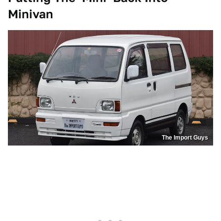
Minivan
The Import Guys