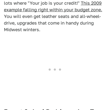
lots where "Your job is your credit!"
This 2009
example falling right within your budget zone.
You will even get leather seats and all-wheel-
drive, upgrades that come in handy during
Midwest winters.