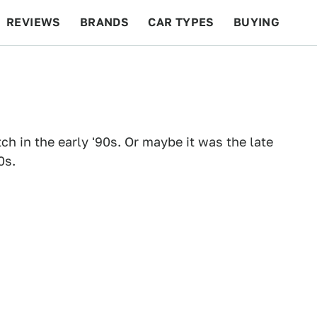
REVIEWS
BRANDS
CAR TYPES
BUYING
BEYOND CARS
RACING
QOTD
FEATURES
ch in the early '90s. Or maybe it was the late
0s.