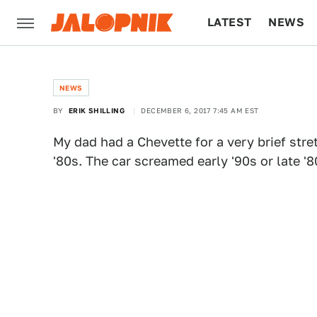
LATEST
NEWS
CULTURE
TECH
NEWS
BY
ERIK SHILLING
DECEMBER 6, 2017 7:45 AM EST
My dad had a Chevette for a very brief stret
'80s. The car screamed early '90s or late '8