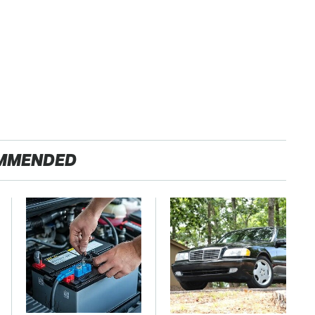
MMENDED