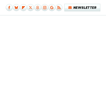
NEWSLETTER