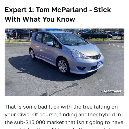
Expert 1: Tom McParland - Stick
With What You Know
Autotrader
That is some bad luck with the tree falling on
your Civic. Of course, finding another hybrid in
the sub-$15,000 market that isn't going to have