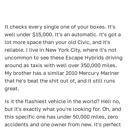
It checks every single one of your boxes. It's
well under $15,000. It's an automatic. It's got a
lot more space than your old Civic, and it's
reliable. I live in New York City, where it's not
uncommon to see these Escape Hybrids driving
around as taxis with well over 350,000 miles.
My brother has a similar 2010 Mercury Mariner
that he's beat the shit out of, and it still runs
great.
Is it the flashiest vehicle in the world? Hell no,
but it's exactly what you're looking for. Oh, and
this specific one has under 50,000 miles, zero
accidents and one owner from new. It's perfect