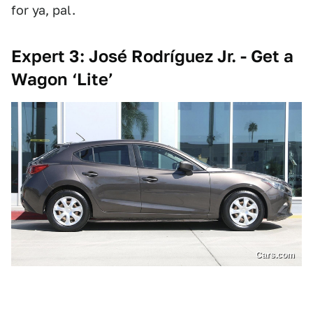
for ya, pal.
Expert 3: José Rodríguez Jr. - Get a
Wagon ‘Lite’
Cars.com