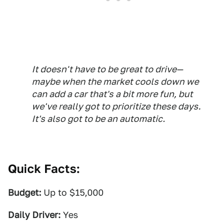
It doesn't have to be great to drive—
maybe when the market cools down we
can add a car that's a bit more fun, but
we've really got to prioritize these days.
It's also got to be an automatic.
Quick Facts:
Budget:
Up to $15,000
Daily Driver:
Yes