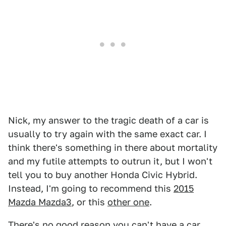
Nick, my answer to the tragic death of a car is
usually to try again with the same exact car. I
think there's something in there about mortality
and my futile attempts to outrun it, but I won't
tell you to buy another Honda Civic Hybrid.
Instead, I'm going to recommend this
2015
Mazda Mazda3
, or this
other one
.
There's no good reason you can't have a car