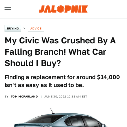
BUYING
ADVICE
My Civic Was Crushed By A
Falling Branch! What Car
Should I Buy?
Finding a replacement for around $14,000
isn't as easy as it used to be.
BY
TOM MCPARLAND
JUNE 30, 2022 10:38 AM EST