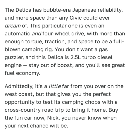
The Delica has bubble-era Japanese reliability,
and more space than any Civic could ever
dream
of.
This particular one
is even an
automatic
and
four-wheel drive, with more than
enough torque, traction, and space to be a full-
blown camping rig. You don't want a gas
guzzler, and this Delica is 2.5L turbo diesel
engine — stay out of boost, and you'll see great
fuel economy.
Admittedly, it's a
little
far from you over on the
west coast, but that gives you the perfect
opportunity to test its camping chops with a
cross-country road trip to bring it home. Buy
the fun car now, Nick, you never know when
your next chance will be.