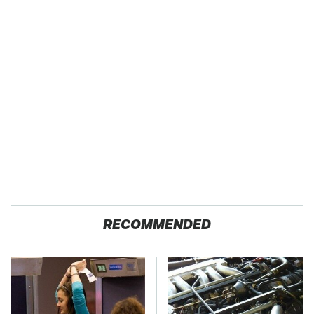
RECOMMENDED