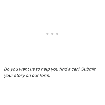
Do you want us to help you find a car?
Submit
your story on our form.