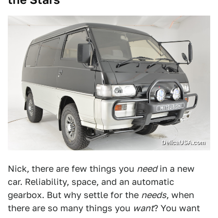
DelicaUSA.com
Nick, there are few things you
need
in a new
car. Reliability, space, and an automatic
gearbox. But why settle for the
needs
, when
there are so many things you
want
? You want