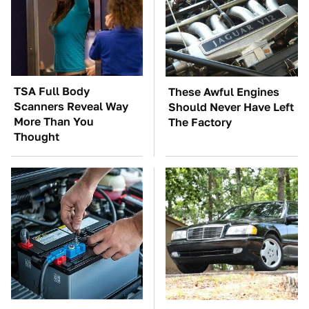
TSA Full Body
These Awful Engines
Scanners Reveal Way
Should Never Have Left
More Than You
The Factory
Thought