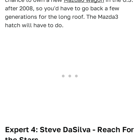
after 2008, so you'd have to go back a few
generations for the long roof. The Mazda3
hatch will have to do.
Expert 4: Steve DaSilva - Reach For
the Stars