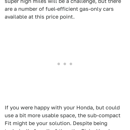
super high miles will be a challenge, but there
are a number of fuel-efficient gas-only cars
available at this price point.
If you were happy with your Honda, but could
use a bit more usable space, the sub-compact
Fit might be your solution. Despite being