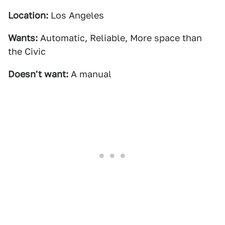
Location:
Los Angeles
Wants:
Automatic, Reliable, More space than
the Civic
Doesn't want:
A manual