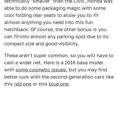
technically "smaller" than the Civic, Honda was
able to do some packaging magic with some
cool folding rear seats to allow you to
fit
almost anything you need into this fun
hatchback. Of course, the other bonus is you
can
fit
into almost any parking spot due to its
compact size and good visibility.
These aren't super common, so you will have to
cast a wider net. Here is a 2016 base model
with
some cosmetic issues
, but you may find
better luck with the second-generation cars like
this
red one
or this
blue one
.