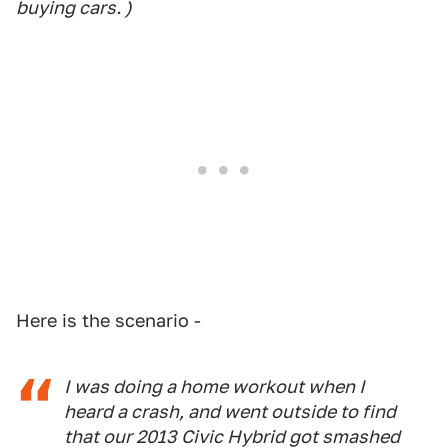
buying cars. )
Here is the scenario -
I was doing a home workout when I
heard a crash, and went outside to find
that our 2013 Civic Hybrid got smashed