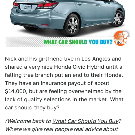
Honda
Nick and his girlfriend live in Los Angles and
shared a very nice Honda Civic Hybrid until a
falling tree branch put an end to their Honda.
They have an insurance payout of about
$14,000, but are feeling overwhelmed by the
lack of quality selections in the market. What
car should they buy?
(Welcome back to
What Car Should You Buy
?
Where we give real people real advice about