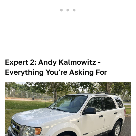
Expert 2: Andy Kalmowitz -
Everything You’re Asking For