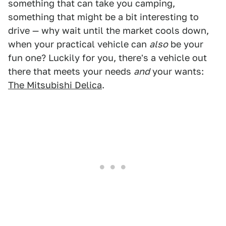
something that can take you camping,
something that might be a bit interesting to
drive — why wait until the market cools down,
when your practical vehicle can
also
be your
fun one? Luckily for you, there's a vehicle out
there that meets your needs
and
your wants:
The Mitsubishi Delica
.