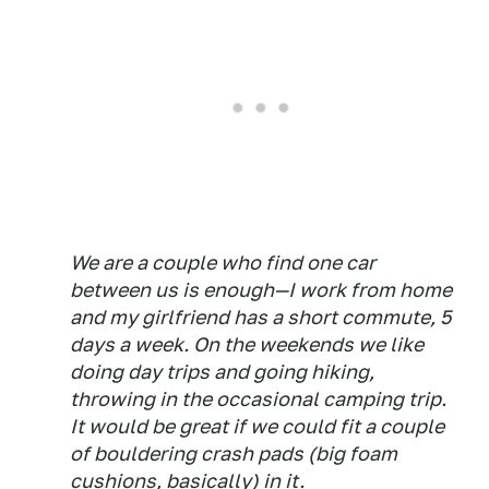
We are a couple who find one car
between us is enough—I work from home
and my girlfriend has a short commute, 5
days a week. On the weekends we like
doing day trips and going hiking,
throwing in the occasional camping trip.
It would be great if we could fit a couple
of bouldering crash pads (big foam
cushions, basically) in it.