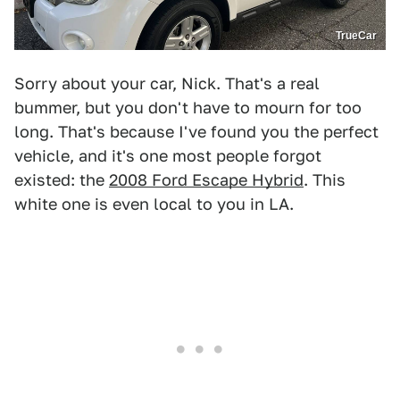
TrueCar
Sorry about your car, Nick. That's a real
bummer, but you don't have to mourn for too
long. That's because I've found you the perfect
vehicle, and it's one most people forgot
existed: the
2008 Ford Escape Hybrid
. This
white one is even local to you in LA.