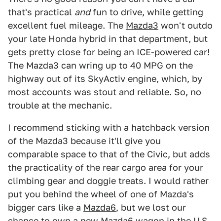
that's practical
and
fun to drive, while getting
excellent fuel mileage. The
Mazda3
won't outdo
your late Honda hybrid in that department, but
gets pretty close for being an ICE-powered car!
The Mazda3 can wring up to 40 MPG on the
highway out of its SkyActiv engine, which, by
most accounts was stout and reliable. So, no
trouble at the mechanic.
I recommend sticking with a hatchback version
of the Mazda3 because it'll give you
comparable space to that of the Civic, but adds
the practicality of the rear cargo area for your
climbing gear and doggie treats. I would rather
put you behind the wheel of one of Mazda's
bigger cars like a
Mazda6
, but we lost our
chance to own a new
Mazda6 wagon
in the U.S.