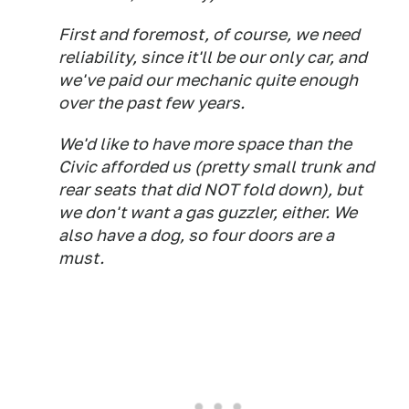
First and foremost, of course, we need
reliability, since it'll be our only car, and
we've paid our mechanic quite enough
over the past few years.
We'd like to have more space than the
Civic afforded us (pretty small trunk and
rear seats that did NOT fold down), but
we don't want a gas guzzler, either. We
also have a dog, so four doors are a
must.