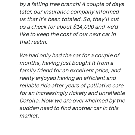
by a falling tree branch! A couple of days
later, our insurance company informed
us that it's been totaled. So, they'll cut
us a check for about $14,000 and we'd
like to keep the cost of our next car in
that realm.
We had only had the car for a couple of
months, having just bought it from a
family friend for an excellent price, and
really enjoyed having an efficient and
reliable ride after years of palliative care
for an increasingly rickety and unreliable
Corolla. Now we are overwhelmed by the
sudden need to find another car in this
market.