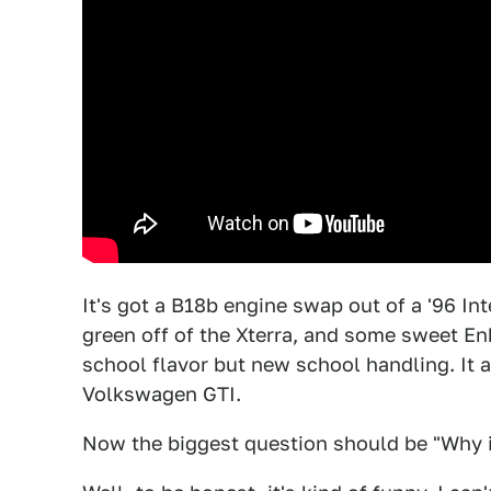
It's got a B18b engine swap out of a '96 Int
green off of the Xterra, and some sweet En
school flavor but new school handling. It a
Volkswagen GTI.
Now the biggest question should be "Why in