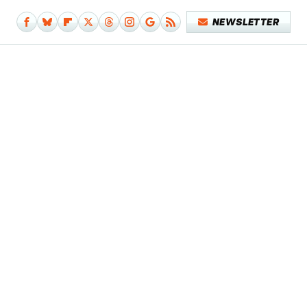
NEWSLETTER