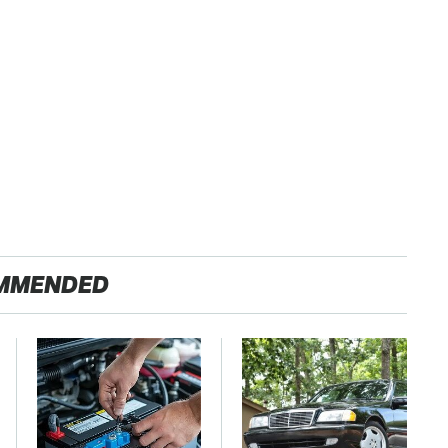
MMENDED