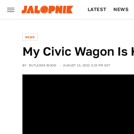
LATEST
NEWS
CULTURE
TECH
NEWS
My Civic Wagon Is K
BY
RUTLEDGE WOOD
AUGUST 13, 2012 3:15 PM EST