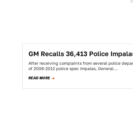
GM Recalls 36,413 Police Impala
After receiving complaints from several police dep
of 2008-2012 police spec Impalas, General…
READ MORE