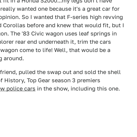
n't fit in a Honda S2000...my legs don't have
really wanted one because it's a great car for
pinion. So I wanted that F-series high revving
 Corollas before and knew that would fit, but I
on. The '83 Civic wagon uses leaf springs in
plorer rear end underneath it, trim the cars
0 wagon come to life! Well, that would be a
ng around.
friend, pulled the swap out and sold the shell
of History, Top Gear season 3 premiers
w police cars
in the show, including this one.