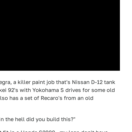
egra, a killer paint job that's Nissan D-12 tank
kei 92's with Yokohama S drives for some old
lso has a set of Recaro's from an old
 the hell did you build this?"