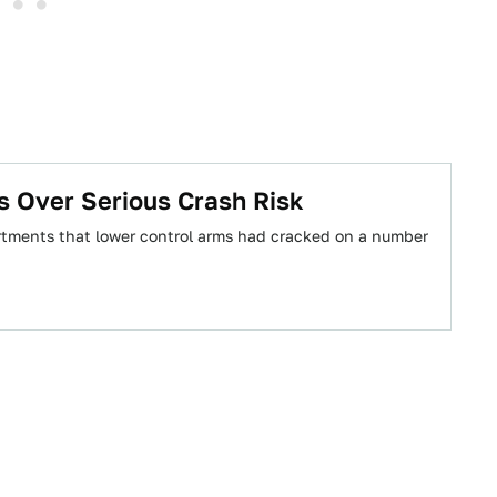
s Over Serious Crash Risk
artments that lower control arms had cracked on a number