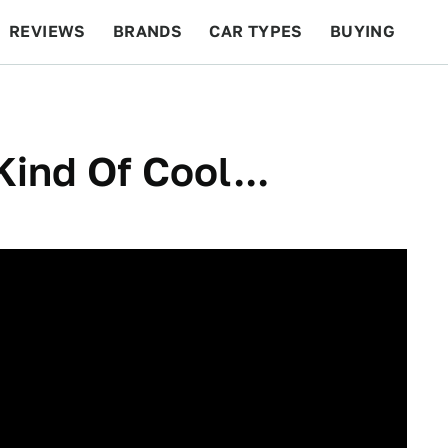
REVIEWS
BRANDS
CAR TYPES
BUYING
BEYOND CARS
RACING
QOTD
FEATURES
ind Of Cool...