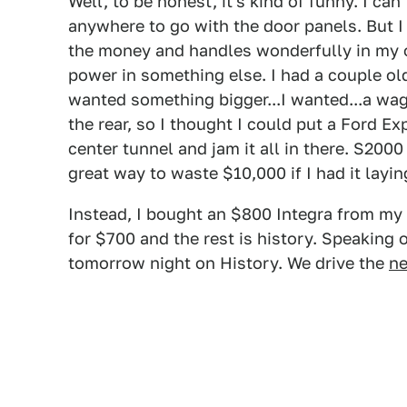
Well, to be honest, it's kind of funny. I ca
anywhere to go with the door panels. But I 
the money and handles wonderfully in my o
power in something else. I had a couple old
wanted something bigger...I wanted...a wag
the rear, so I thought I could put a Ford Ex
center tunnel and jam it all in there. S200
great way to waste $10,000 if I had it layi
Instead, I bought an $800 Integra from my 
for $700 and the rest is history. Speaking 
tomorrow night on History. We drive the
ne