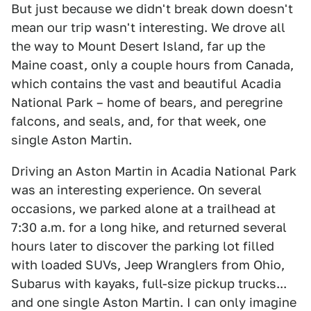
But just because we didn't break down doesn't
mean our trip wasn't interesting. We drove all
the way to Mount Desert Island, far up the
Maine coast, only a couple hours from Canada,
which contains the vast and beautiful Acadia
National Park – home of bears, and peregrine
falcons, and seals, and, for that week, one
single Aston Martin.
Driving an Aston Martin in Acadia National Park
was an interesting experience. On several
occasions, we parked alone at a trailhead at
7:30 a.m. for a long hike, and returned several
hours later to discover the parking lot filled
with loaded SUVs, Jeep Wranglers from Ohio,
Subarus with kayaks, full-size pickup trucks...
and one single Aston Martin. I can only imagine