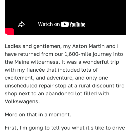
Ladies and gentlemen, my Aston Martin and I
have returned from our 1,600-mile journey into
the Maine wilderness. It was a wonderful trip
with my fiancée that included lots of
excitement, and adventure, and only one
unscheduled repair stop at a rural discount tire
shop next to an abandoned lot filled with
Volkswagens.
More on that in a moment.
First, I'm going to tell you what it's like to drive