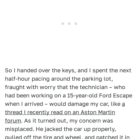
So I handed over the keys, and I spent the next
half-hour pacing around the parking lot,
fraught with worry that the technician – who
had been working on a 15-year-old Ford Escape
when I arrived – would damage my car, like
a
thread I recently read on an Aston Martin
forum
. As it turned out, my concern was
misplaced. He jacked the car up properly,
pulled off the tire and wheel, and patched it in