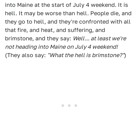
into Maine at the start of July 4 weekend. It is
hell. It may be worse than hell. People die, and
they go to hell, and they're confronted with all
that fire, and heat, and suffering, and
brimstone, and they say:
Well... at least we're
not heading into Maine on July 4 weekend!
(They also say:
"What the hell is brimstone?"
)