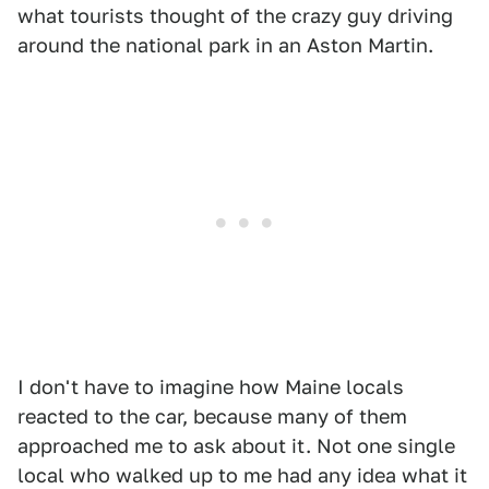
what tourists thought of the crazy guy driving
around the national park in an Aston Martin.
I don't have to imagine how Maine locals
reacted to the car, because many of them
approached me to ask about it. Not one single
local who walked up to me had any idea what it