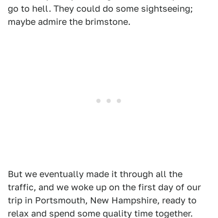
go to hell. They could do some sightseeing;
maybe admire the brimstone.
But we eventually made it through all the
traffic, and we woke up on the first day of our
trip in Portsmouth, New Hampshire, ready to
relax and spend some quality time together.