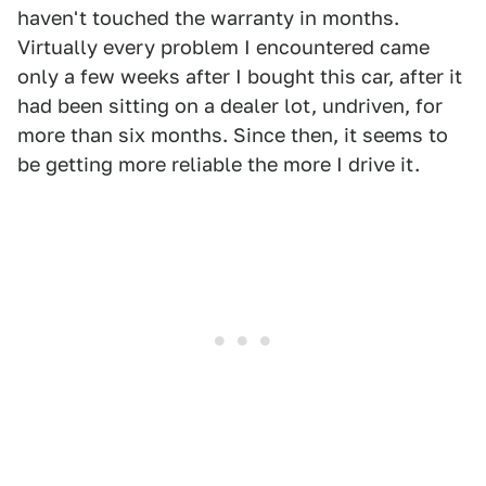
haven't touched the warranty in months.
Virtually every problem I encountered came
only a few weeks after I bought this car, after it
had been sitting on a dealer lot, undriven, for
more than six months. Since then, it seems to
be getting more reliable the more I drive it.