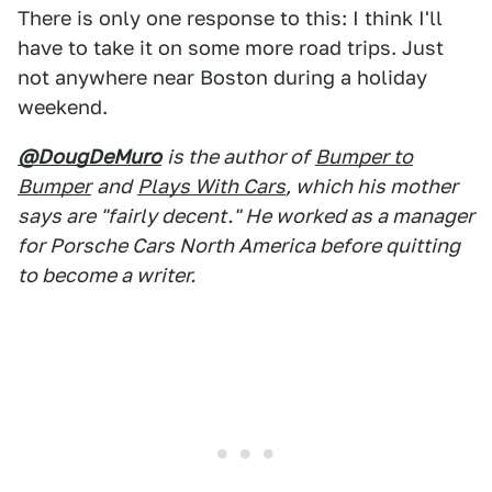
There is only one response to this: I think I'll
have to take it on some more road trips. Just
not anywhere near Boston during a holiday
weekend.
@DougDeMuro
is the author of
Bumper to
Bumper
and
Plays With Cars
, which his mother
says are "fairly decent." He worked as a manager
for Porsche Cars North America before quitting
to become a writer.