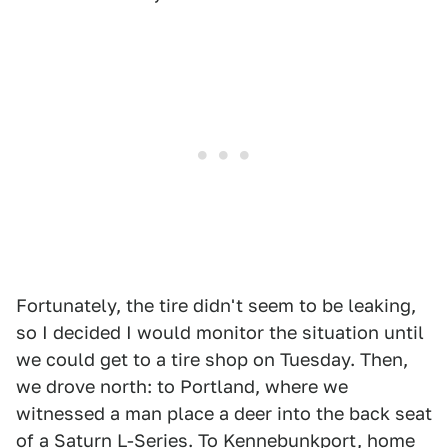
Fortunately, the tire didn't seem to be leaking,
so I decided I would monitor the situation until
we could get to a tire shop on Tuesday. Then,
we drove north: to Portland, where we
witnessed a man place a deer into the back seat
of a Saturn L-Series. To Kennebunkport, home