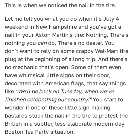
This is when we noticed the nail in the tire.
Let me tell you what you do when it's July 4
weekend in New Hampshire and you've got a
nail in your Aston Martin's tire: Nothing. There's
nothing you
can
do. There's no dealer. You
don't want to rely on some crappy Wal-Mart tire
plug at the beginning of a long trip. And there's
no mechanic that's open. Some of them even
have whimsical little signs on their door,
decorated with American flags, that say things
like
"We'll be back on Tuesday, when we've
finished celebrating our country!"
You start to
wonder if one of these little sign-making
bastards stuck the nail in the tire to protest the
British in a subtler, less elaborate modern-day
Boston Tea Party situation.