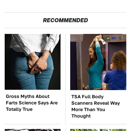
RECOMMENDED
Gross Myths About
TSA Full Body
Farts Science Says Are
Scanners Reveal Way
Totally True
More Than You
Thought