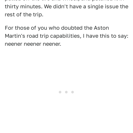
thirty minutes. We didn't have a single issue the
rest of the trip.
For those of you who doubted the Aston
Martin's road trip capabilities, I have this to say:
neener neener neener.