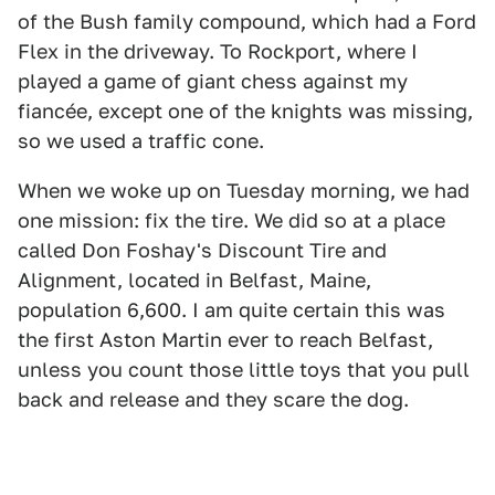
of the Bush family compound, which had a Ford
Flex in the driveway. To Rockport, where I
played a game of giant chess against my
fiancée, except one of the knights was missing,
so we used a traffic cone.
When we woke up on Tuesday morning, we had
one mission: fix the tire. We did so at a place
called Don Foshay's Discount Tire and
Alignment, located in Belfast, Maine,
population 6,600. I am quite certain this was
the first Aston Martin ever to reach Belfast,
unless you count those little toys that you pull
back and release and they scare the dog.