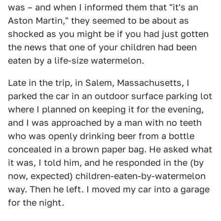
was – and when I informed them that "it's an
Aston Martin," they seemed to be about as
shocked as you might be if you had just gotten
the news that one of your children had been
eaten by a life-size watermelon.
Late in the trip, in Salem, Massachusetts, I
parked the car in an outdoor surface parking lot
where I planned on keeping it for the evening,
and I was approached by a man with no teeth
who was openly drinking beer from a bottle
concealed in a brown paper bag. He asked what
it was, I told him, and he responded in the (by
now, expected) children-eaten-by-watermelon
way. Then he left. I moved my car into a garage
for the night.