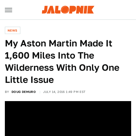
NEWS
My Aston Martin Made It
1,600 Miles Into The
Wilderness With Only One
Little Issue
BY
DOUG DEMURO
JULY 14, 2016 1:49 PM EST