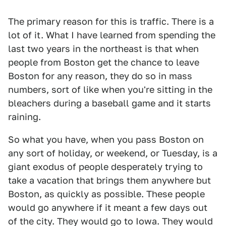
The primary reason for this is traffic. There is a
lot of it. What I have learned from spending the
last two years in the northeast is that when
people from Boston get the chance to leave
Boston for any reason, they do so in mass
numbers, sort of like when you're sitting in the
bleachers during a baseball game and it starts
raining.
So what you have, when you pass Boston on
any sort of holiday, or weekend, or Tuesday, is a
giant exodus of people desperately trying to
take a vacation that brings them anywhere but
Boston, as quickly as possible. These people
would go anywhere if it meant a few days out
of the city. They would go to Iowa. They would