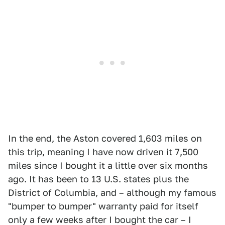
In the end, the Aston covered 1,603 miles on
this trip, meaning I have now driven it 7,500
miles since I bought it a little over six months
ago. It has been to 13 U.S. states plus the
District of Columbia, and – although my famous
"bumper to bumper" warranty paid for itself
only a few weeks after I bought the car – I