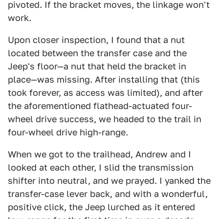
pivoted. If the bracket moves, the linkage won't
work.
Upon closer inspection, I found that a nut
located between the transfer case and the
Jeep's floor—a nut that held the bracket in
place—was missing. After installing that (this
took forever, as access was limited), and after
the aforementioned flathead-actuated four-
wheel drive success, we headed to the trail in
four-wheel drive high-range.
When we got to the trailhead, Andrew and I
looked at each other, I slid the transmission
shifter into neutral, and we prayed. I yanked the
transfer-case lever back, and with a wonderful,
positive click, the Jeep lurched as it entered