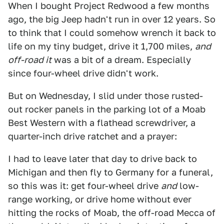
When I bought Project Redwood a few months
ago, the big Jeep hadn't run in over 12 years. So
to think that I could somehow wrench it back to
life on my tiny budget, drive it 1,700 miles,
and
off-road it
was a bit of a dream. Especially
since four-wheel drive didn't work.
But on Wednesday, I slid under those rusted-
out rocker panels in the parking lot of a Moab
Best Western with a flathead screwdriver, a
quarter-inch drive ratchet and a prayer:
I had to leave later that day to drive back to
Michigan and then fly to Germany for a funeral,
so this was it: get four-wheel drive
and
low-
range working, or drive home without ever
hitting the rocks of Moab, the off-road Mecca of