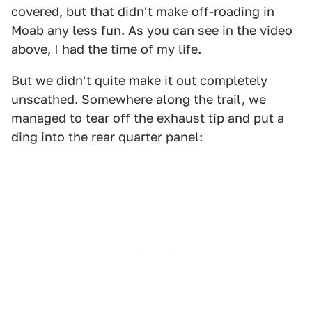
covered, but that didn't make off-roading in
Moab any less fun. As you can see in the video
above, I had the time of my life.
But we didn't quite make it out completely
unscathed. Somewhere along the trail, we
managed to tear off the exhaust tip and put a
ding into the rear quarter panel: