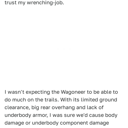
trust my wrenching-job.
I wasn't expecting the Wagoneer to be able to
do much on the trails. With its limited ground
clearance, big rear overhang and lack of
underbody armor, I was sure we'd cause body
damage or underbody component damage