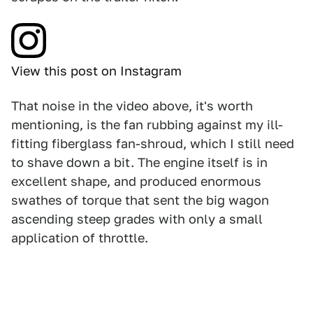
View this post on Instagram
That noise in the video above, it's worth
mentioning, is the fan rubbing against my ill-
fitting fiberglass fan-shroud, which I still need
to shave down a bit. The engine itself is in
excellent shape, and produced enormous
swathes of torque that sent the big wagon
ascending steep grades with only a small
application of throttle.