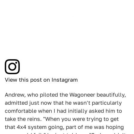
View this post on Instagram
Andrew, who piloted the Wagoneer beautifully,
admitted just now that he wasn't particularly
comfortable when I had initially asked him to
take the reins. "When you were trying to get
that 4x4 system going, part of me was hoping