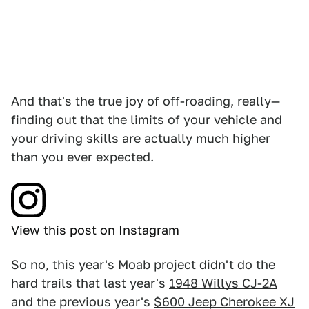
And that's the true joy of off-roading, really—
finding out that the limits of your vehicle and
your driving skills are actually much higher
than you ever expected.
View this post on Instagram
So no, this year's Moab project didn't do the
hard trails that last year's
1948 Willys CJ-2A
and the previous year's
$600 Jeep Cherokee XJ