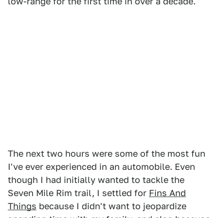
low-range for the first time in over a decade.
The next two hours were some of the most fun
I've ever experienced in an automobile. Even
though I had initially wanted to tackle the
Seven Mile Rim trail, I settled for
Fins And
Things
because I didn't want to jeopardize