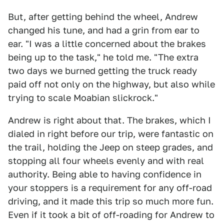
But, after getting behind the wheel, Andrew
changed his tune, and had a grin from ear to
ear. "I was a little concerned about the brakes
being up to the task," he told me. "The extra
two days we burned getting the truck ready
paid off not only on the highway, but also while
trying to scale Moabian slickrock."
Andrew is right about that. The brakes, which I
dialed in right before our trip, were fantastic on
the trail, holding the Jeep on steep grades, and
stopping all four wheels evenly and with real
authority. Being able to having confidence in
your stoppers is a requirement for any off-road
driving, and it made this trip so much more fun.
Even if it took a bit of off-roading for Andrew to