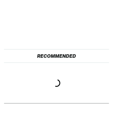
RECOMMENDED