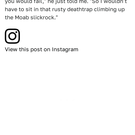
you would fail," he just told me. "So I wouldn't
have to sit in that rusty deathtrap climbing up
the Moab slickrock."
View this post on Instagram