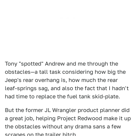
Tony "spotted" Andrew and me through the
obstacles—a tall task considering how big the
Jeep's rear overhang is, how much the rear
leaf-springs sag, and also the fact that I hadn't
had time to replace the fuel tank skid-plate.
But the former JL Wrangler product planner did
a great job, helping Project Redwood make it up
the obstacles without any drama sans a few
scrapes on the trailer hitch.