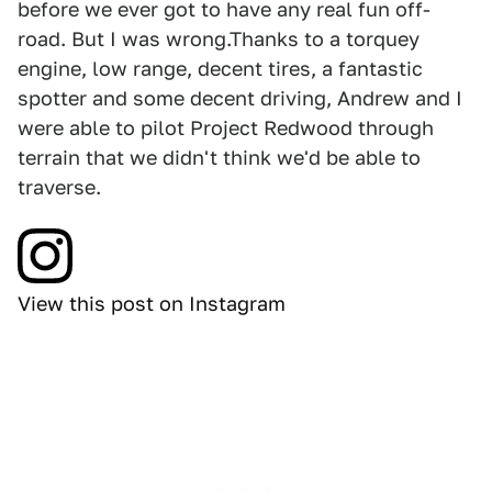
before we ever got to have any real fun off-
road. But I was wrong.Thanks to a torquey
engine, low range, decent tires, a fantastic
spotter and some decent driving, Andrew and I
were able to pilot Project Redwood through
terrain that we didn't think we'd be able to
traverse.
View this post on Instagram