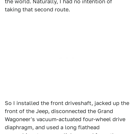
the world. Naturally, I had no intention of
taking that second route.
So I installed the front driveshaft, jacked up the
front of the Jeep, disconnected the Grand
Wagoneer's vacuum-actuated four-wheel drive
diaphragm, and used a long flathead