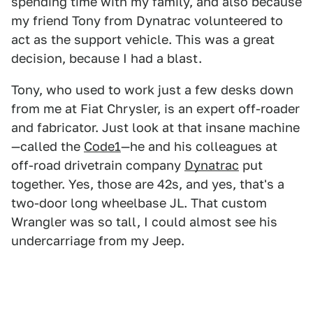
spending time with my family, and also because
my friend Tony from Dynatrac volunteered to
act as the support vehicle. This was a great
decision, because I had a blast.
Tony, who used to work just a few desks down
from me at Fiat Chrysler, is an expert off-roader
and fabricator. Just look at that insane machine
—called the
Code1
—he and his colleagues at
off-road drivetrain company
Dynatrac
put
together. Yes, those are 42s, and yes, that's a
two-door long wheelbase JL. That custom
Wrangler was so tall, I could almost see his
undercarriage from my Jeep.