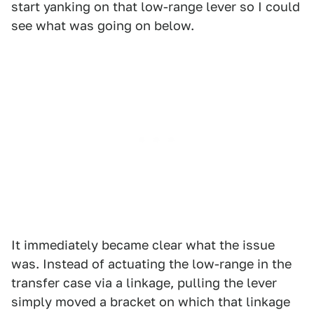
start yanking on that low-range lever so I could
see what was going on below.
It immediately became clear what the issue
was. Instead of actuating the low-range in the
transfer case via a linkage, pulling the lever
simply moved a bracket on which that linkage