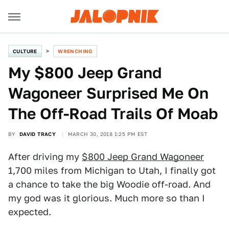
CULTURE
WRENCHING
My $800 Jeep Grand
Wagoneer Surprised Me On
The Off-Road Trails Of Moab
BY
DAVID TRACY
MARCH 30, 2018 1:25 PM EST
After driving my
$800 Jeep Grand Wagoneer
1,700 miles from Michigan to Utah, I finally got
a chance to take the big Woodie off-road. And
my god was it glorious. Much more so than I
expected.