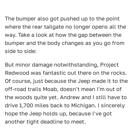
The bumper also got pushed up to the point
where the rear tailgate no longer opens all the
way. Take a look at how the gap between the
bumper and the body changes as you go from
side to side:
But minor damage notwithstanding, Project
Redwood was fantastic out there on the rocks.
Of course, just because the Jeep made it to the
off-road trails Moab, doesn't mean I'm out of
the woods quite yet. Andrew and I still have to
drive 1,700 miles back to Michigan. I sincerely
hope the Jeep holds up, because I've got
another tight deadline to meet.