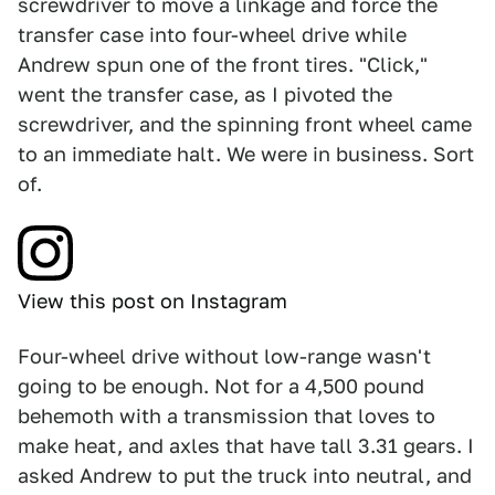
screwdriver to move a linkage and force the
transfer case into four-wheel drive while
Andrew spun one of the front tires. "Click,"
went the transfer case, as I pivoted the
screwdriver, and the spinning front wheel came
to an immediate halt. We were in business. Sort
of.
View this post on Instagram
Four-wheel drive without low-range wasn't
going to be enough. Not for a 4,500 pound
behemoth with a transmission that loves to
make heat, and axles that have tall 3.31 gears. I
asked Andrew to put the truck into neutral, and