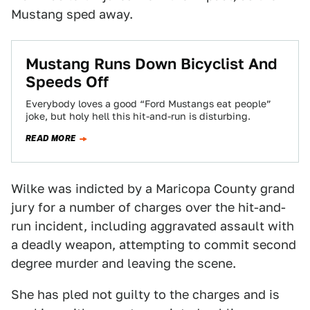
Mustang sped away.
Mustang Runs Down Bicyclist And
Speeds Off
Everybody loves a good “Ford Mustangs eat people”
joke, but holy hell this hit-and-run is disturbing.
READ MORE
Wilke was indicted by a Maricopa County grand
jury for a number of charges over the hit-and-
run incident, including aggravated assault with
a deadly weapon, attempting to commit second
degree murder and leaving the scene.
She has pled not guilty to the charges and is