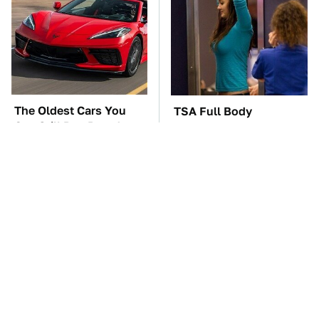
The Oldest Cars You
TSA Full Body
Can Still Buy Brand
Scanners Reveal Way
New
More Than You
Thought