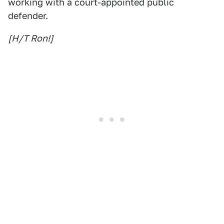
working with a court-appointed public
defender.
[H/T Ron!]