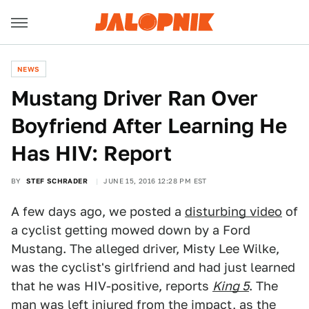
NEWS
Mustang Driver Ran Over
Boyfriend After Learning He
Has HIV: Report
BY
STEF SCHRADER
JUNE 15, 2016 12:28 PM EST
A few days ago, we posted a
disturbing video
of
a cyclist getting mowed down by a Ford
Mustang. The alleged driver, Misty Lee Wilke,
was the cyclist's girlfriend and had just learned
that he was HIV-positive, reports
King 5
. The
man was left injured from the impact, as the