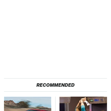
RECOMMENDED