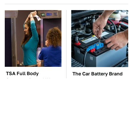
TSA Full Body
The Car Battery Brand
Scanners Reveal Way
We Can't Warn You
More Than You
Enough To Avoid
Thought