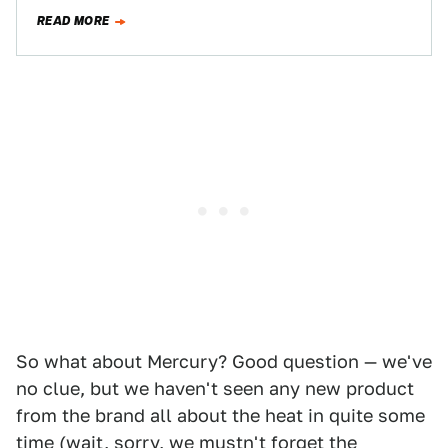
RWD platform for Lincoln…
READ MORE
So what about Mercury? Good question — we've
no clue, but we haven't seen any new product
from the brand all about the heat in quite some
time (wait, sorry, we mustn't forget the