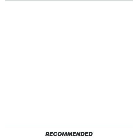
RECOMMENDED