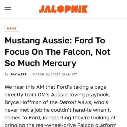
NEWS
Mustang Aussie: Ford To
Focus On The Falcon, Not
So Much Mercury
BY
RAY WERT
MARCH 24, 2008 7:15 AM EST
We hear this AM that Ford's taking a page
directly from GM's Aussie-loving playbook.
Bryce Hoffman of the
Detroit News
, who's
never met a job he couldn't hand-le when it
comes to Ford, is reporting they're looking at
bringing the rear-wheel-drive Falcon platform