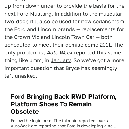
up from down under to provide the basis for the
next Ford Mustang. In addition to the muscular
two-door, it'll also be used for new sedans from
the Ford and Lincoln brands — replacements for
the Crown Vic and Lincoln Town Car — both
scheduled to meet their demise come 2011. The
only problem is,
Auto Week
reported this same
thing like umm, in
January
. So we've got a more
important question that Bryce has seemingly
left unasked.
Ford Bringing Back RWD Platform,
Platform Shoes To Remain
Obsolete
Follow the logic here. The intrepid reporters over at
AutoWeek are reporting that Ford is developing a new