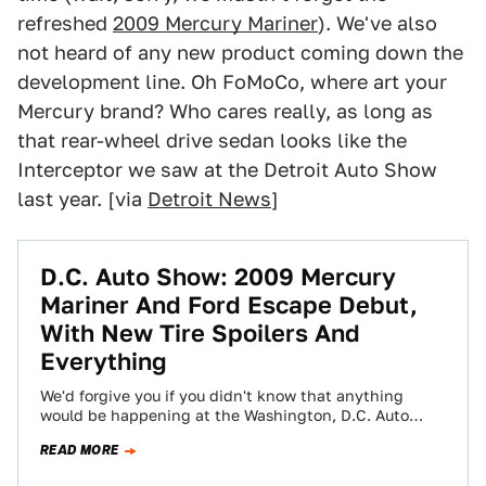
refreshed
2009 Mercury Mariner
). We've also
not heard of any new product coming down the
development line. Oh FoMoCo, where art your
Mercury brand? Who cares really, as long as
that rear-wheel drive sedan looks like the
Interceptor we saw at the Detroit Auto Show
last year. [via
Detroit News
]
D.C. Auto Show: 2009 Mercury
Mariner And Ford Escape Debut,
With New Tire Spoilers And
Everything
We'd forgive you if you didn't know that anything
would be happening at the Washington, D.C. Auto
Show this year. We'd also…
READ MORE