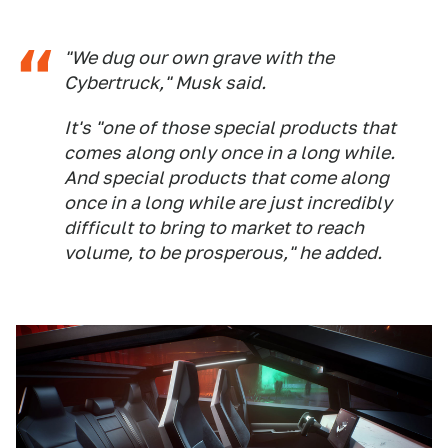
"We dug our own grave with the
Cybertruck," Musk said.
It's "one of those special products that
comes along only once in a long while.
And special products that come along
once in a long while are just incredibly
difficult to bring to market to reach
volume, to be prosperous," he added.