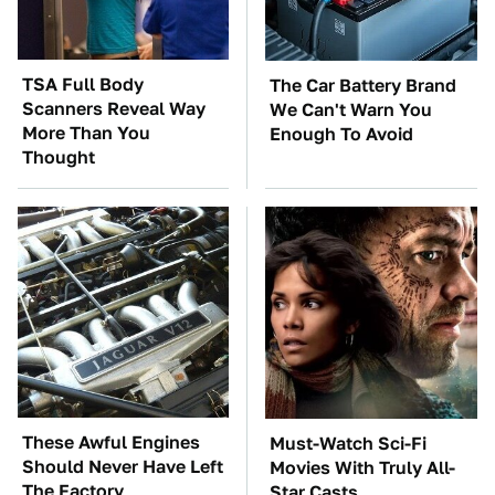
TSA Full Body
The Car Battery Brand
Scanners Reveal Way
We Can't Warn You
More Than You
Enough To Avoid
Thought
These Awful Engines
Must-Watch Sci-Fi
Should Never Have Left
Movies With Truly All-
The Factory
Star Casts