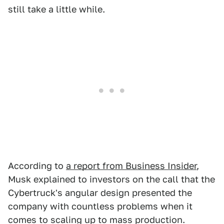
still take a little while.
According to
a report from Business Insider
,
Musk explained to investors on the call that the
Cybertruck's angular design presented the
company with countless problems when it
comes to scaling up to mass production.