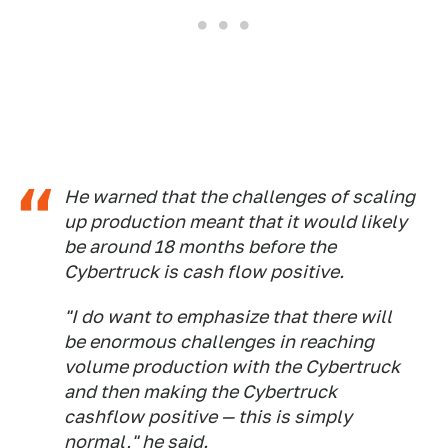
He warned that the challenges of scaling
up production meant that it would likely
be around 18 months before the
Cybertruck is cash flow positive.
"I do want to emphasize that there will
be enormous challenges in reaching
volume production with the Cybertruck
and then making the Cybertruck
cashflow positive — this is simply
normal," he said.