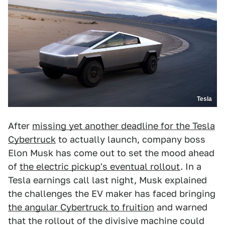
Tesla
After
missing yet another deadline for the Tesla
Cybertruck
to actually launch, company boss
Elon Musk has come out to set the mood ahead
of
the electric pickup's eventual rollout
. In a
Tesla earnings call last night, Musk explained
the challenges the EV maker has faced bringing
the angular Cybertruck to fruition
and warned
that the rollout of the divisive machine could