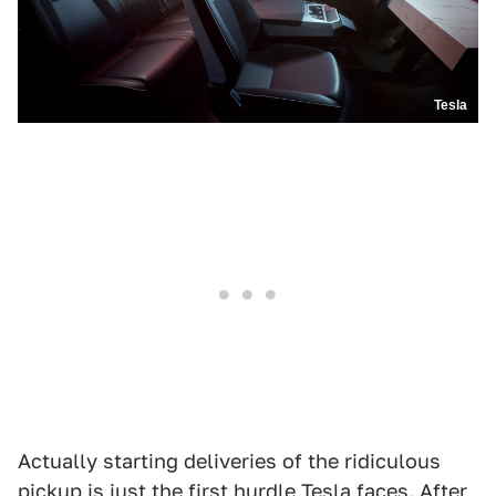
Tesla
Actually starting deliveries of the ridiculous
pickup is just the first hurdle Tesla faces. After