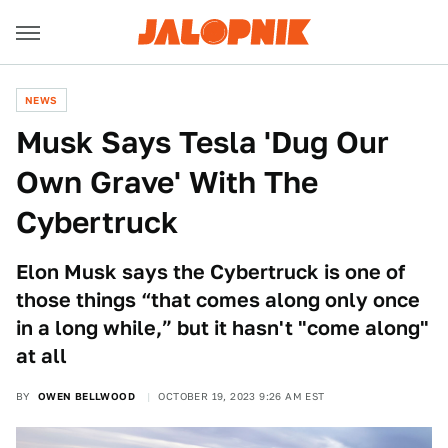
NEWS
Musk Says Tesla 'Dug Our
Own Grave' With The
Cybertruck
Elon Musk says the Cybertruck is one of
those things “that comes along only once
in a long while,” but it hasn't "come along"
at all
BY
OWEN BELLWOOD
OCTOBER 19, 2023 9:26 AM EST