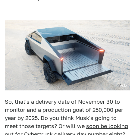
Tesla
So, that's a delivery date of November 30 to
monitor and a production goal of 250,000 per
year by 2025. Do you think Musk's going to
meet those targets? Or will we
soon be looking
out for Cybertruck
delivery day number eight?