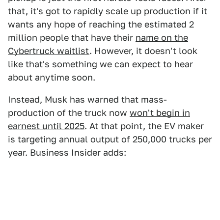
that, it's got to rapidly scale up production if it
wants any hope of reaching the estimated 2
million people that have their
name on the
Cybertruck waitlist
. However, it doesn't look
like that's something we can expect to hear
about anytime soon.
Instead, Musk has warned that mass-
production of the truck now
won't begin in
earnest until 2025
. At that point, the EV maker
is targeting annual output of 250,000 trucks per
year. Business Insider adds: