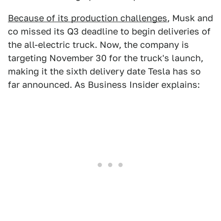
Because of its production challenges
, Musk and
co missed its Q3 deadline to begin deliveries of
the all-electric truck. Now, the company is
targeting November 30 for the truck's launch,
making it the sixth delivery date Tesla has so
far announced. As Business Insider explains: