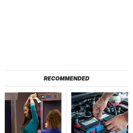
RECOMMENDED