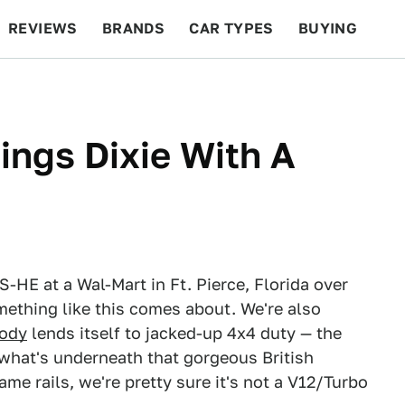
REVIEWS
BRANDS
CAR TYPES
BUYING
BEYOND CARS
RACING
QOTD
FEATURES
ngs Dixie With A
-HE at a Wal-Mart in Ft. Pierce, Florida over
ething like this comes about. We're also
ody
lends itself to jacked-up 4x4 duty — the
 what's underneath that gorgeous British
me rails, we're pretty sure it's not a V12/Turbo