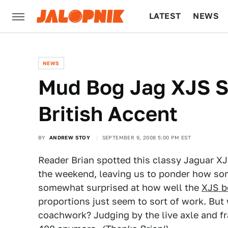
LATEST
NEWS
CULTURE
TECH
NEWS
Mud Bog Jag XJS Si
British Accent
BY
ANDREW STOY
SEPTEMBER 9, 2008 5:00 PM EST
Reader Brian spotted this classy Jaguar XJS
the weekend, leaving us to ponder how som
somewhat surprised at how well the
XJS b
proportions just seem to sort of work. But
coachwork? Judging by the live axle and fra