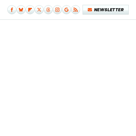
NEWSLETTER