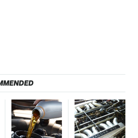
MMENDED