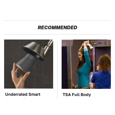
RECOMMENDED
Underrated Smart
TSA Full Body
Gadgets That Deserve
Scanners Reveal Way
More Love
More Than You
Thought