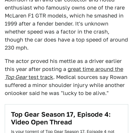
enthusiast who famously owns one of the rare
McLaren F1 GTR models, which he smashed in
1999 after a fender bender. It's unknown
whether speed was a factor in the crash,
though the car does have a top speed of around
230 mph.
The actor proved his mettle as a driver earlier
this year after posting a
great time around the
Top Gear
test track
. Medical sources say Rowan
suffered a minor shoulder injury while another
onlooker said he was "lucky to be alive."
Top Gear Season 17, Episode 4:
Video Open Thread
Is your torrent of Top Gear Season 17, Episode 4 not