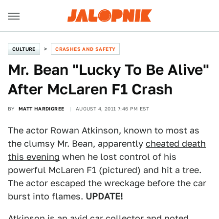
CULTURE
CRASHES AND SAFETY
Mr. Bean "Lucky To Be Alive"
After McLaren F1 Crash
BY
MATT HARDIGREE
AUGUST 4, 2011 7:46 PM EST
The actor Rowan Atkinson, known to most as
the clumsy Mr. Bean, apparently
cheated death
this evening
when he lost control of his
powerful McLaren F1 (pictured) and hit a tree.
The actor escaped the wreckage before the car
burst into flames.
UPDATE!
Atkinson is an avid car collector and noted