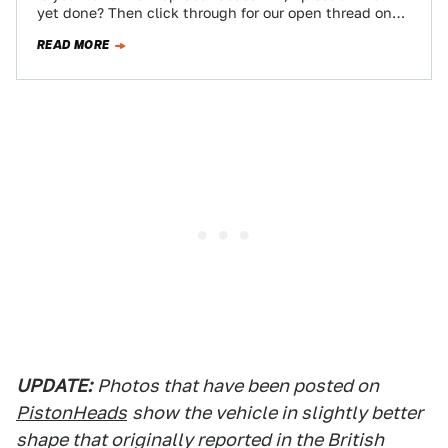
yet done? Then click through for our open thread on
the…
READ MORE
UPDATE:
Photos that have been posted on
PistonHeads
show the vehicle in slightly better
shape that originally reported in the British