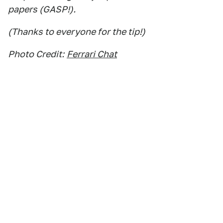
papers (GASP!).
(Thanks to everyone for the tip!)
Photo Credit:
Ferrari Chat