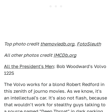
Top photo credit
themoviedb.org
,
FotoSleuth
All other photos credit
IMCDb.org
All the President's Men
: Bob Woodward's Volvo
122S
The Volvo works for a blond Robert Redford in
this zenith of journo movies. As we know, it's
an intellectual's car. It's also not flash, because
that wouldn't work for stealthy guys talking to
a source named "Deep Throat" in dark parking