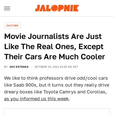
CULTURE
Movie Journalists Are Just
Like The Real Ones, Except
Their Cars Are Much Cooler
BY
ZAC ESTRADA
OCTOBER 21, 2012 10:00 AM EST
We like to think professors drive odd/cool cars
like Saab 900s, but it turns out they really drive
dreary boxes like Toyota Camrys and Corollas,
as you informed us this week
.