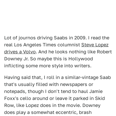
Lot of journos driving Saabs in 2009. I read the
real Los Angeles Times columnist
Steve Lopez
drives a Volvo
. And he looks nothing like Robert
Downey Jr. So maybe this is Hollywood
inflicting some more style into writers.
Having said that, I roll in a similar-vintage Saab
that's usually filled with newspapers or
notepads, though I don't tend to haul Jamie
Foxx's cello around or leave it parked in Skid
Row, like Lopez does in the movie. Downey
does play a somewhat eccentric, brash