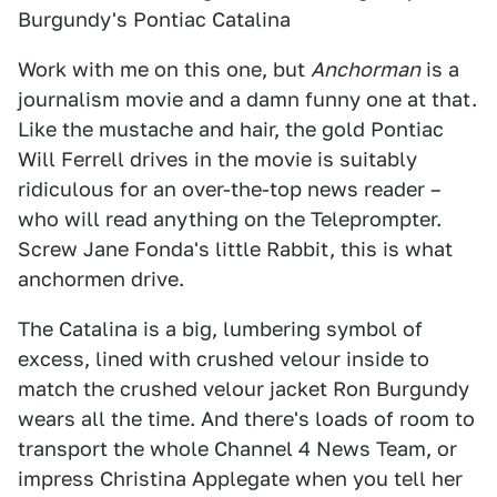
Burgundy's Pontiac Catalina
Work with me on this one, but
Anchorman
is a
journalism movie and a damn funny one at that.
Like the mustache and hair, the gold Pontiac
Will Ferrell drives in the movie is suitably
ridiculous for an over-the-top news reader –
who will read anything on the Teleprompter.
Screw Jane Fonda's little Rabbit, this is what
anchormen drive.
The Catalina is a big, lumbering symbol of
excess, lined with crushed velour inside to
match the crushed velour jacket Ron Burgundy
wears all the time. And there's loads of room to
transport the whole Channel 4 News Team, or
impress Christina Applegate when you tell her