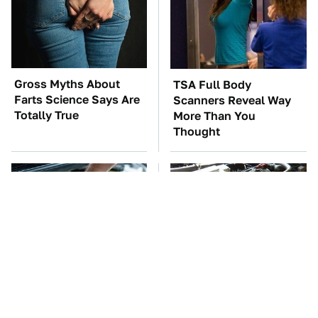
Gross Myths About
TSA Full Body
Farts Science Says Are
Scanners Reveal Way
Totally True
More Than You
Thought
The Car Battery Brand
These Awful Engines