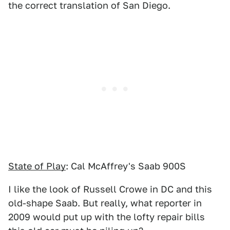
the correct translation of San Diego.
State of Play
: Cal McAffrey's Saab 900S
I like the look of Russell Crowe in DC and this
old-shape Saab. But really, what reporter in
2009 would put up with the lofty repair bills