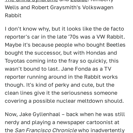
Wells and Robert Graysmith's Volkswagen
Rabbit
I don't know why, but it looks like the de facto
reporter's car in the late '70s was a VW Rabbit.
Maybe it's because people who bought Beetles
bought the successor, but with Hondas and
Toyotas coming into the fray so quickly, this
wasn't bound to last. Jane Fonda as a TV
reporter running around in the Rabbit works
though. It's kind of perky and cute, but the
clean lines give it the seriousness someone
covering a possible nuclear meltdown should.
Now, Jake Gyllenhaal – back when he was still
nerdy and playing a newspaper cartoonist at
the
San Francisco Chronicle
who inadvertently