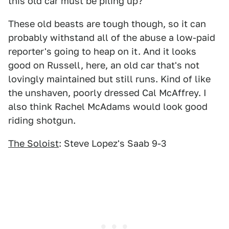
this old car must be piling up?
These old beasts are tough though, so it can
probably withstand all of the abuse a low-paid
reporter's going to heap on it. And it looks
good on Russell, here, an old car that's not
lovingly maintained but still runs. Kind of like
the unshaven, poorly dressed Cal McAffrey. I
also think Rachel McAdams would look good
riding shotgun.
The Soloist
: Steve Lopez's Saab 9-3