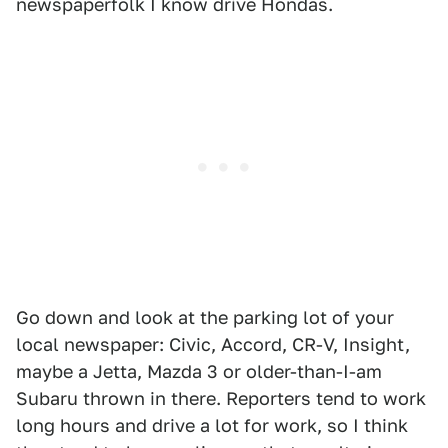
newspaperfolk I know drive Hondas.
Go down and look at the parking lot of your
local newspaper: Civic, Accord, CR-V, Insight,
maybe a Jetta, Mazda 3 or older-than-I-am
Subaru thrown in there. Reporters tend to work
long hours and drive a lot for work, so I think