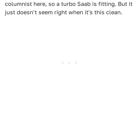
columnist here, so a turbo Saab is fitting. But it
just doesn't seem right when it's this clean.