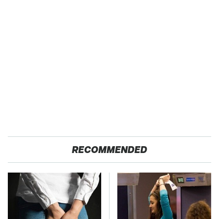
RECOMMENDED