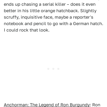
ends up chasing a serial killer – does it even
better in his little orange hatchback. Slightly
scruffy, inquisitive face, maybe a reporter's
notebook and pencil to go with a German hatch.
I could rock that look.
Anchorman: The Legend of Ron Burgundy
: Ron