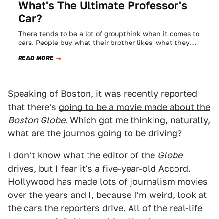
What's The Ultimate Professor's
Car?
There tends to be a lot of groupthink when it comes to
cars. People buy what their brother likes, what they
see…
READ MORE
Speaking of Boston, it was recently reported
that there's
going to be a movie made about the
Boston Globe
. Which got me thinking, naturally,
what are the journos going to be driving?
I don't know what the editor of the
Globe
drives, but I fear it's a five-year-old Accord.
Hollywood has made lots of journalism movies
over the years and I, because I'm weird, look at
the cars the reporters drive. All of the real-life