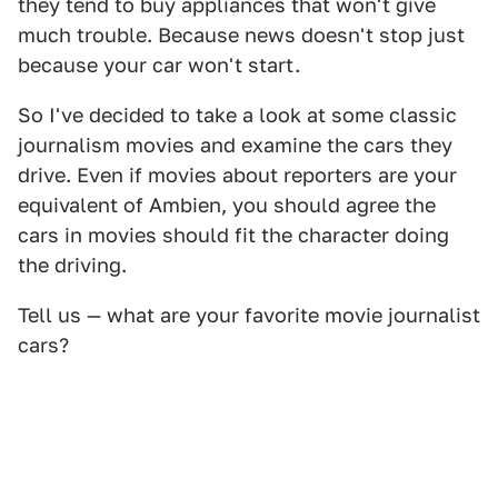
they tend to buy appliances that won't give
much trouble. Because news doesn't stop just
because your car won't start.
So I've decided to take a look at some classic
journalism movies and examine the cars they
drive. Even if movies about reporters are your
equivalent of Ambien, you should agree the
cars in movies should fit the character doing
the driving.
Tell us — what are your favorite movie journalist
cars?