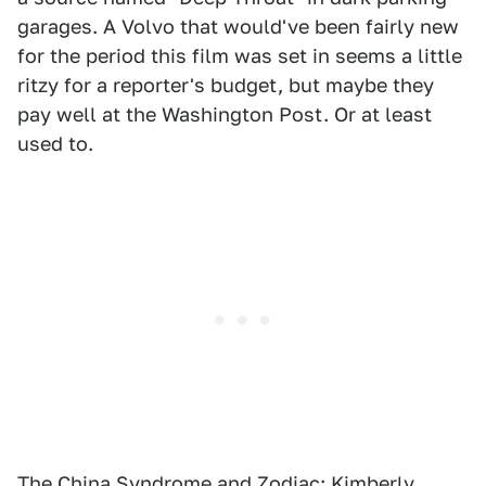
garages. A Volvo that would've been fairly new
for the period this film was set in seems a little
ritzy for a reporter's budget, but maybe they
pay well at the Washington Post. Or at least
used to.
The China Syndrome
and
Zodiac
: Kimberly