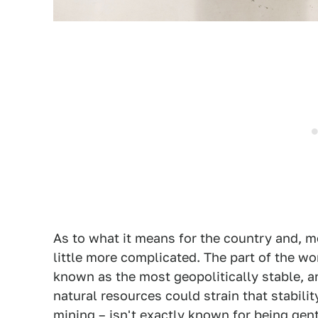
As to what it means for the country and, mo
little more complicated. The part of the wor
known as the most geopolitically stable, a
natural resources could strain that stability
mining – isn't exactly known for being gen