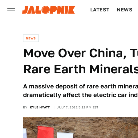
LATEST
NEWS
CULTURE
TECH
NEWS
Move Over China, T
Rare Earth Mineral
A massive deposit of rare earth minera
dramatically affect the electric car ind
BY
KYLE HYATT
JULY 7, 2022 5:12 PM EST