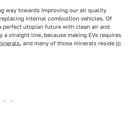
ng way towards improving our air quality
placing internal combustion vehicles. Of
 perfect utopian future with clean air and
y a straight line, because making EVs requires
minerals
, and many of those minerals reside
in