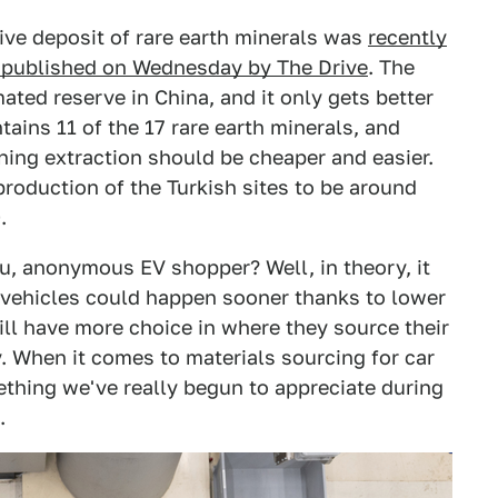
ive deposit of rare earth minerals was
recently
t published on Wednesday by The Drive
. The
imated reserve in China, and it only gets better
tains 11 of the 17 rare earth minerals, and
aning extraction should be cheaper and easier.
production of the Turkish sites to be around
.
ou, anonymous EV shopper? Well, in theory, it
c vehicles could happen sooner thanks to lower
ill have more choice in where they source their
y. When it comes to materials sourcing for car
ething we've really begun to appreciate during
.