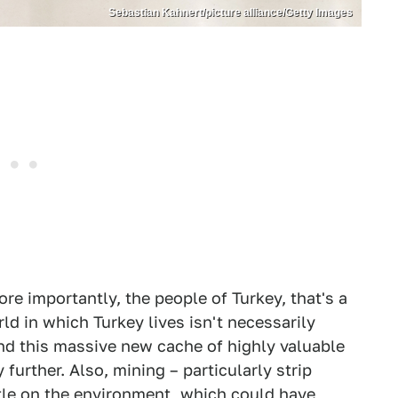
Sebastian Kahnert/picture alliance/Getty Images
re importantly, the people of Turkey, that's a
ld in which Turkey lives isn't necessarily
nd this massive new cache of highly valuable
 further. Also, mining – particularly strip
tle on the environment, which could have