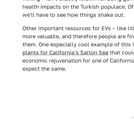
health impacts on the Turkish populace. Of 
we'll have to see how things shake out.
Other important resources for EVs – like li
more valuable, and therefore people are fi
them. One especially cool example of this i
plants for California's Salton Sea
that coul
economic rejuvenation for one of Californi
expect the same.