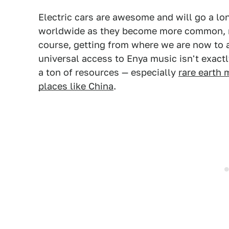
Electric cars are awesome and will go a lo
worldwide as they become more common, re
course, getting from where we are now to a
universal access to Enya music isn't exactl
a ton of resources — especially
rare earth 
places like China
.