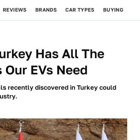
REVIEWS
BRANDS
CAR TYPES
BUYING
BEYOND CARS
RACING
QOTD
FEATURES
urkey Has All The
s Our EVs Need
ls recently discovered in Turkey could
ustry.