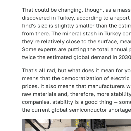
That could be changing, though, as a mass
discovered in Turkey
, according to
a repor
find's size is slightly smaller than the est
from there. The mineral stash in Turkey con
they're relatively close to the surface, me
Some experts are putting the total annual 
twice the estimated global demand in 2030
That's all rad, but what does it mean for y
means that the democratization of electri
prices. It also means that manufacturers w
raw materials and, therefore, more stabilit
companies, stability is a good thing — som
the
current global semiconductor shortage