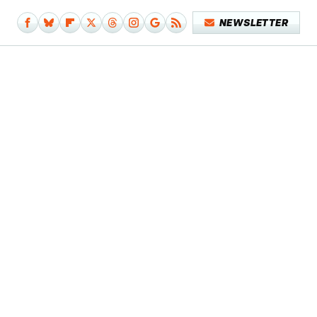
NEWSLETTER