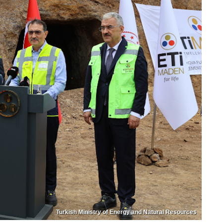
Turkish Ministry of Energy and Natural Resources