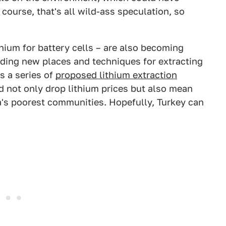
course, that's all wild-ass speculation, so
thium for battery cells – are also becoming
nding new places and techniques for extracting
s a series of
proposed lithium extraction
d not only drop lithium prices but also mean
a's poorest communities. Hopefully, Turkey can