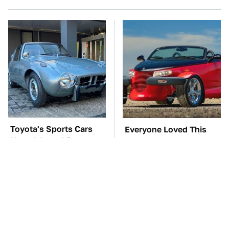
Toyota's Sports Cars
Everyone Loved This
Have A Long History
Retro Car, But It Turned
You Should Know
Out To Be A Problem
About