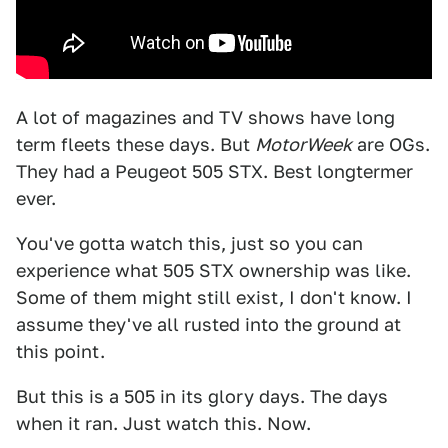
A lot of magazines and TV shows have long
term fleets these days. But
MotorWeek
are OGs.
They had a Peugeot 505 STX. Best longtermer
ever.
You've gotta watch this, just so you can
experience what 505 STX ownership was like.
Some of them might still exist, I don't know. I
assume they've all rusted into the ground at
this point.
But this is a 505 in its glory days. The days
when it ran. Just watch this. Now.