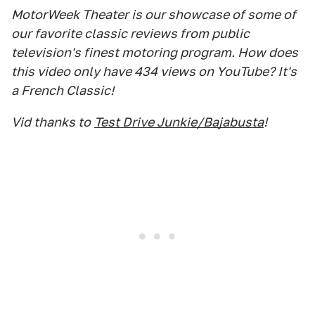
MotorWeek Theater is our showcase of some of
our favorite classic reviews from public
television's finest motoring program. How does
this video only have 434 views on YouTube? It's
a French Classic!
Vid thanks to
Test Drive Junkie/Bajabusta
!