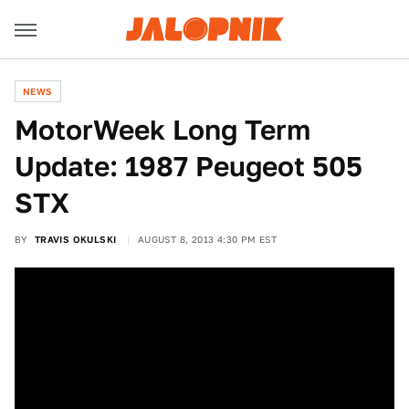
NEWS
MotorWeek Long Term
Update: 1987 Peugeot 505
STX
BY
TRAVIS OKULSKI
AUGUST 8, 2013 4:30 PM EST