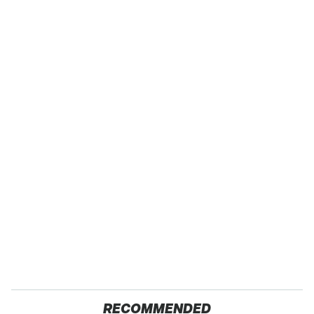
RECOMMENDED