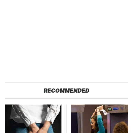
RECOMMENDED