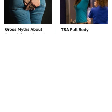
Gross Myths About
TSA Full Body
Farts Science Says Are
Scanners Reveal Way
Totally True
More Than You
Thought
These Awful Engines
Hidden Gem Tech