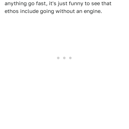
anything go fast, it's just funny to see that
ethos include going without an engine.