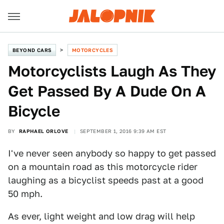
BEYOND CARS
MOTORCYCLES
Motorcyclists Laugh As They
Get Passed By A Dude On A
Bicycle
BY
RAPHAEL ORLOVE
SEPTEMBER 1, 2016 9:39 AM EST
I've never seen anybody so happy to get passed
on a mountain road as this motorcycle rider
laughing as a bicyclist speeds past at a good
50 mph.
As ever, light weight and low drag will help