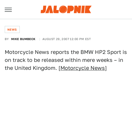
NEWS
BY
MIKE BUMBECK
AUGUST 29, 2007 12:00 PM EST
Motorcycle News reports the BMW HP2 Sport is
on track to be released within mere weeks – in
the United Kingdom. [
Motorcycle News
]