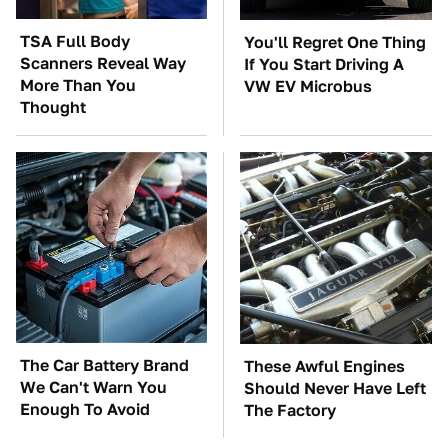
TSA Full Body
You'll Regret One Thing
Scanners Reveal Way
If You Start Driving A
More Than You
VW EV Microbus
Thought
The Car Battery Brand
These Awful Engines
We Can't Warn You
Should Never Have Left
Enough To Avoid
The Factory