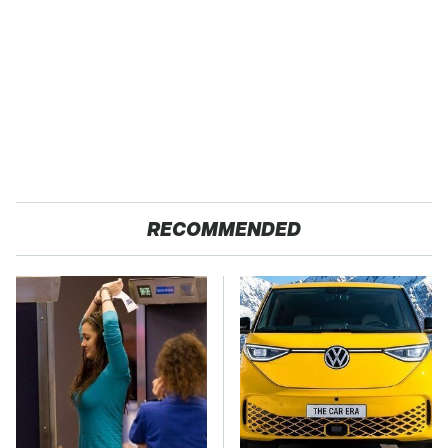
RECOMMENDED