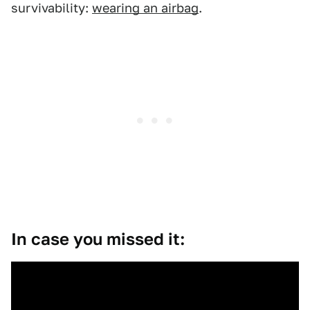
survivability:
wearing an airbag
.
In case you missed it: