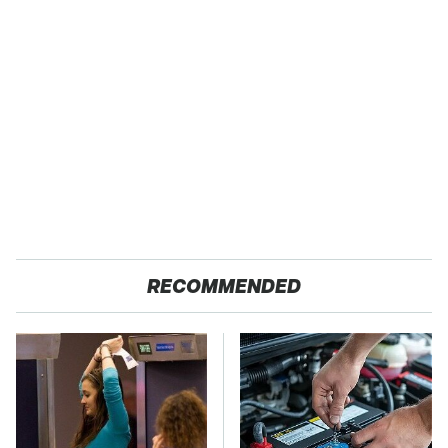
RECOMMENDED