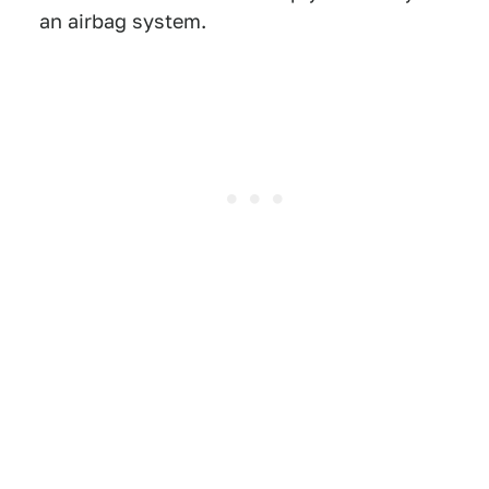
an airbag system.