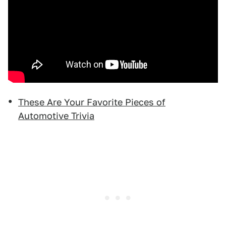
These Are Your Favorite Pieces of
Automotive Trivia