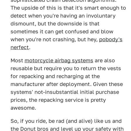
The upside of this is that it's smart enough to
detect when you're having an involuntary
dismount, but the downside is that
sometimes it can get confused and blow
when you're not crashing, but hey,
pobody's
nerfect
.
Most
motorcycle airbag systems
are also
reusable but require you to return the vests
for repacking and recharging at the
manufacturer after deployment. Given these
systems' not-insubstantial initial purchase
prices, the repacking service is pretty
awesome.
So, if you ride, be rad (and alive) like us and
the Donut bros and level up your safety with