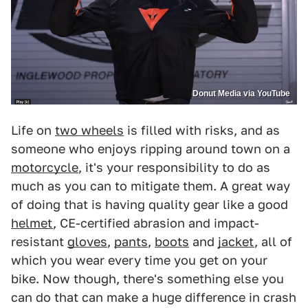
Donut Media via YouTube
Life on
two wheels
is filled with risks, and as
someone who enjoys ripping around town on a
motorcycle
, it's your responsibility to do as
much as you can to mitigate them. A great way
of doing that is having quality gear like a good
helmet
, CE-certified abrasion and impact-
resistant
gloves
,
pants
,
boots
and
jacket
, all of
which you wear every time you get on your
bike. Now though, there's something else you
can do that can make a huge difference in crash