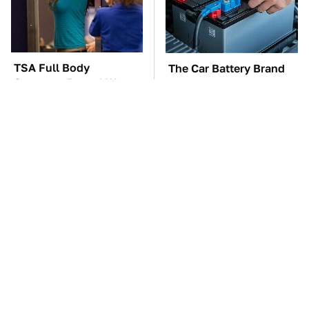
TSA Full Body
The Car Battery Brand
Scanners Reveal Way
We Can't Warn You
More Than You
Enough To Avoid
Thought
These Awful Engines
This Is The One Nest
Should Never Have Left
You Really Don't Want