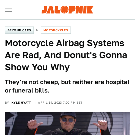
BEYOND CARS
MOTORCYCLES
Motorcycle Airbag Systems
Are Rad, And Donut's Gonna
Show You Why
They're not cheap, but neither are hospital
or funeral bills.
BY
KYLE HYATT
APRIL 14, 2023 7:00 PM EST