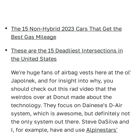
The 15 Non-Hybrid 2023 Cars That Get the
Best Gas Mileage
These are the 15 Deadliest Intersections in
the United States
We're huge fans of airbag vests here at the ol'
Japolnek, and for insight into why, you
should check out this rad video that the
weirdos over at Donut made about the
technology. They focus on Dainese's D-Air
system, which is awesome, but definitely not
the only system out there. Steve DaSilva and
I, for example, have and use
Alpinestars'