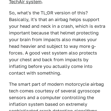
TechAir system
.
So, what's the TL;DR version of this?
Basically, it's that an airbag helps support
your head and neck in a crash, which is extra
important because that helmet protecting
your brain from impacts also makes your
head heavier and subject to way more g-
forces. A good vest system also protects
your chest and back from impacts by
inflating before you actually come into
contact with something.
The smart part of modern motorcycle airbag
tech comes courtesy of several gyroscope
sensors and a computer controlling the
inflation system based on extremely
sophisticated crash detection algorithms.