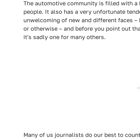
The automotive community is filled with a lo
people. It also has a very unfortunate te
unwelcoming of new and different faces – 
or otherwise – and before you point out th
it's sadly one for many others.
Many of us journalists do our best to count