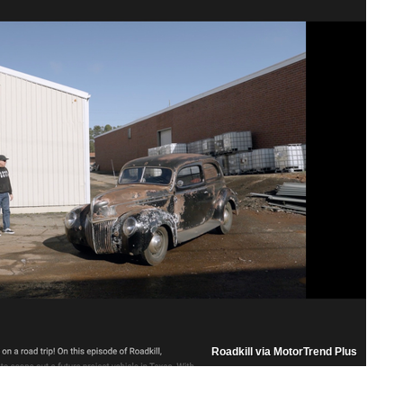
Roadkill via MotorTrend Plus