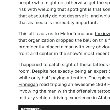
people who might not otherwise get the sp
risk with wielding that spotlight is that s
that absolutely do not deserve it, and whil
that as media is incredibly important.
This all leads us to MotorTrend and
the jew
that organization dropped the ball on this 
prominently placed a man with very obvio
front and center in the show's most recent
I happened to catch sight of these tattoos
room. Despite not exactly being an expert o
while only half paying attention. The epis
Finnegan
road tripping an awesome 1939 F
involving the man with the offensive tattoo
military vehicle driving experience in Ala