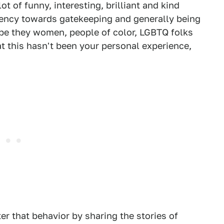
t of funny, interesting, brilliant and kind
ndency towards gatekeeping and generally being
be they women, people of color, LGBTQ folks
at this hasn't been your personal experience,
er that behavior by sharing the stories of