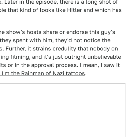
Later in the episode, there is a long shot of
ie that kind of looks like Hitler and which has
he show's hosts share or endorse this guy's
e they spent with him, they'd not notice the
 Further, it strains credulity that nobody on
ing filming, and it's just outright unbelievable
ts or in the approval process. I mean, I saw it
e I'm the Rainman of Nazi tattoos
.