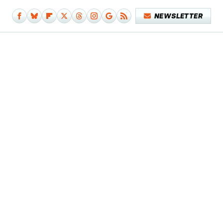
NEWSLETTER