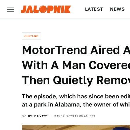
LATEST
NEWS
CULTURE
TECH
CULTURE
MotorTrend Aired A
With A Man Covered
Then Quietly Remov
The episode, which has since been edit
at a park in Alabama, the owner of whi
BY
KYLE HYATT
MAY 12, 2023 11:00 AM EST