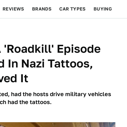
REVIEWS
BRANDS
CAR TYPES
BUYING
BEYOND CARS
RACING
QOTD
FEATURES
 'Roadkill' Episode
 In Nazi Tattoos,
ed It
ed, had the hosts drive military vehicles
ch had the tattoos.