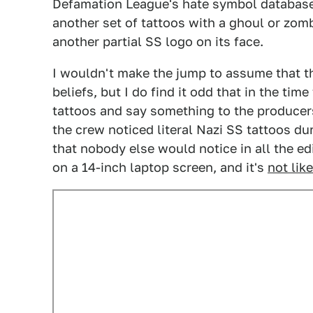
Defamation League's hate symbol database. 
another set of tattoos with a ghoul or zomb
another partial SS logo on its face.
I wouldn't make the jump to assume that t
beliefs, but I do find it odd that in the tim
tattoos and say something to the producers.
the crew noticed literal Nazi SS tattoos dur
that nobody else would notice in all the edi
on a 14-inch laptop screen, and it's
not lik