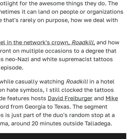
otlight for the awesome things they do. The
ometimes it can land on people or organizations
e that's rarely on purpose, how we deal with
el in the network's crown,
Roadkill
,
and how
front on multiple occasions to a degree that
us neo-Nazi and white supremacist tattoos
 episode.
 while casually watching
Roadkill
in a hotel
n hate symbols, I still clocked the tattoos
ode features hosts
David Freiburger
and
Mike
ord from Georgia to Texas. The segment
s is just part of the duo's random stop at a
bama, around 20 minutes outside Talladega.