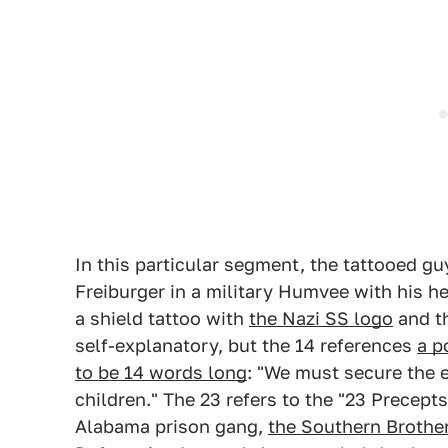
In this particular segment, the tattooed gu
Freiburger in a military Humvee with his h
a shield tattoo with
the Nazi SS logo
and t
self-explanatory, but the 14 references
a p
to be 14 words long
: "We must secure the e
children." The 23 refers to the "23 Precept
Alabama prison gang,
the Southern Brothe