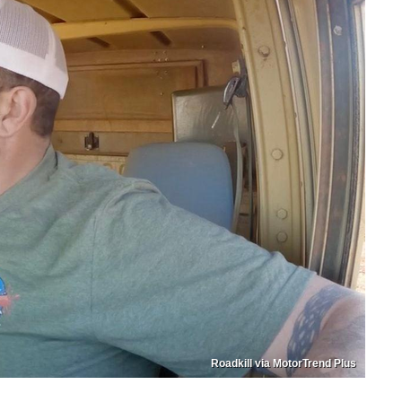
Roadkill via MotorTrend Plus