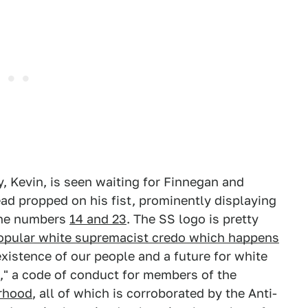
y, Kevin, is seen waiting for Finnegan and
ead propped on his fist, prominently displaying
he numbers
14 and 23
. The SS logo is pretty
opular white supremacist credo which happens
xistence of our people and a future for white
s," a code of conduct for members of the
rhood
, all of which is corroborated by the Anti-