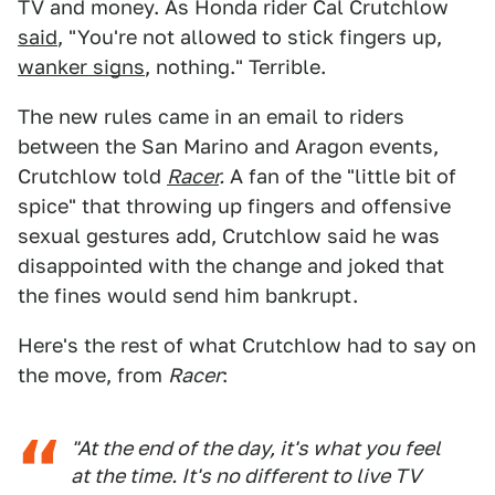
TV and money. As Honda rider Cal Crutchlow
said
, "You're not allowed to stick fingers up,
wanker signs
, nothing." Terrible.
The new rules came in an email to riders
between the San Marino and Aragon events,
Crutchlow told
Racer
.
A fan of the "little bit of
spice" that throwing up fingers and offensive
sexual gestures add, Crutchlow said he was
disappointed with the change and joked that
the fines would send him bankrupt.
Here's the rest of what Crutchlow had to say on
the move, from
Racer
:
"At the end of the day, it's what you feel
at the time. It's no different to live TV