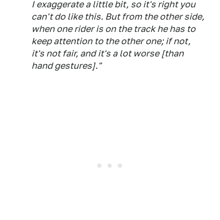
I exaggerate a little bit, so it's right you
can't do like this. But from the other side,
when one rider is on the track he has to
keep attention to the other one; if not,
it's not fair, and it's a lot worse [than
hand gestures]."