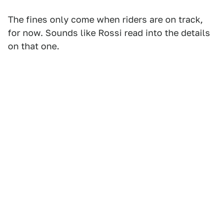
The fines only come when riders are on track,
for now. Sounds like Rossi read into the details
on that one.