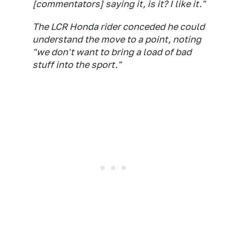
[commentators] saying it, is it? I like it."
The LCR Honda rider conceded he could
understand the move to a point, noting
"we don't want to bring a load of bad
stuff into the sport."