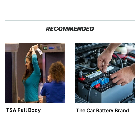
RECOMMENDED
TSA Full Body
The Car Battery Brand
Scanners Reveal Way
We Can't Warn You
More Than You
Enough To Avoid
Thought