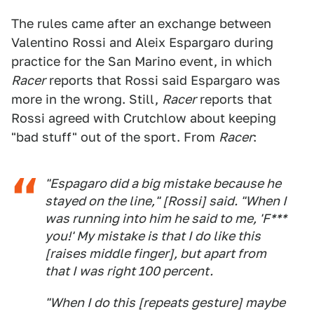
The rules came after an exchange between
Valentino Rossi and Aleix Espargaro during
practice for the San Marino event, in which
Racer
reports that Rossi said Espargaro was
more in the wrong. Still,
Racer
reports that
Rossi agreed with Crutchlow about keeping
"bad stuff" out of the sport. From
Racer
:
"Espagaro did a big mistake because he
stayed on the line," [Rossi] said. "When I
was running into him he said to me, 'F***
you!' My mistake is that I do like this
[raises middle finger], but apart from
that I was right 100 percent.
"When I do this [repeats gesture] maybe