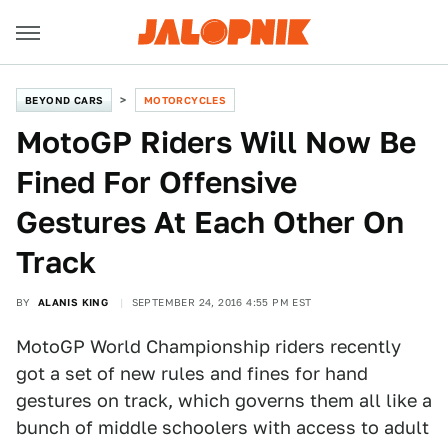
BEYOND CARS
MOTORCYCLES
MotoGP Riders Will Now Be
Fined For Offensive
Gestures At Each Other On
Track
BY
ALANIS KING
SEPTEMBER 24, 2016 4:55 PM EST
MotoGP World Championship riders recently
got a set of new rules and fines for hand
gestures on track, which governs them all like a
bunch of middle schoolers with access to adult