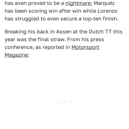
has even proved to be a
nightmare
; Marquéz
has been scoring win after win while Lorenzo
has struggled to even secure a top-ten finish.
Breaking his back in Assen at the Dutch TT this
year was the final straw. From his press
conference, as reported in
Motorsport
Magazine
: