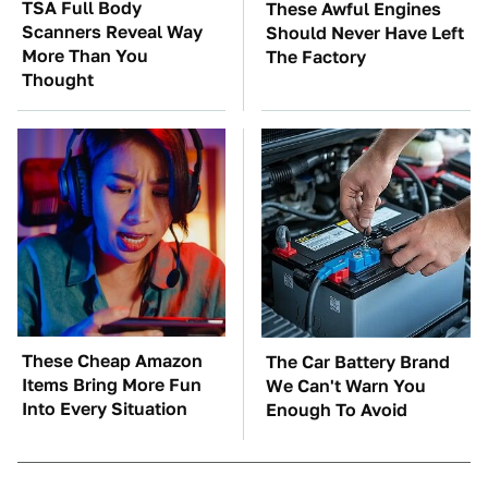
TSA Full Body
These Awful Engines
Scanners Reveal Way
Should Never Have Left
More Than You
The Factory
Thought
These Cheap Amazon
The Car Battery Brand
Items Bring More Fun
We Can't Warn You
Into Every Situation
Enough To Avoid