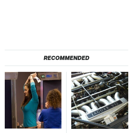
RECOMMENDED