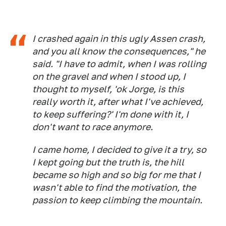
I crashed again in this ugly Assen crash,
and you all know the consequences," he
said. "I have to admit, when I was rolling
on the gravel and when I stood up, I
thought to myself, 'ok Jorge, is this
really worth it, after what I've achieved,
to keep suffering?' I'm done with it, I
don't want to race anymore.
I came home, I decided to give it a try, so
I kept going but the truth is, the hill
became so high and so big for me that I
wasn't able to find the motivation, the
passion to keep climbing the mountain.