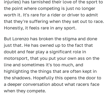
injuries) has tarnished their love of the sport to
the point where competing is just no longer
worth it. It's rare for a rider or driver to admit
that they're suffering when they set out to race.
Honestly, it feels rare in any sport.
But Lorenzo has broken the stigma and done
just that. He has owned up to the fact that
doubt and fear play a significant role in
motorsport, that you put your own ass on the
line and sometimes it's too much, and
highlighting the things that are often kept in
the shadows. Hopefully this opens the door to
a deeper conversation about what racers face
when they compete.