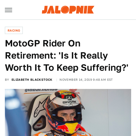
RACING
MotoGP Rider On
Retirement: 'Is It Really
Worth It To Keep Suffering?'
BY
ELIZABETH BLACKSTOCK
NOVEMBER 14, 2019 9:48 AM EST