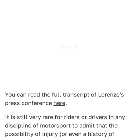
You can read the full transcript of Lorenzo's
press conference
here
.
It is still very rare for riders or drivers in any
discipline of motorsport to admit that the
possibility of injury (or even a history of