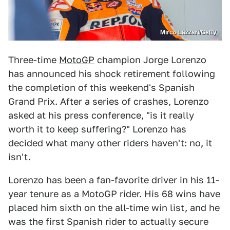
Mirco Lazzari/Getty
Three-time
MotoGP
champion Jorge Lorenzo
has announced his shock retirement following
the completion of this weekend's Spanish
Grand Prix. After a series of crashes, Lorenzo
asked at his press conference, "is it really
worth it to keep suffering?" Lorenzo has
decided what many other riders haven't: no, it
isn't.
Lorenzo has been a fan-favorite driver in his 11-
year tenure as a MotoGP rider. His 68 wins have
placed him sixth on the all-time win list, and he
was the first Spanish rider to actually secure