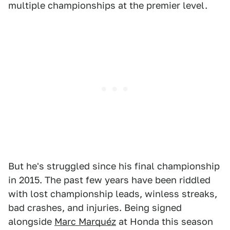
multiple championships at the premier level.
But he's struggled since his final championship
in 2015. The past few years have been riddled
with lost championship leads, winless streaks,
bad crashes, and injuries. Being signed
alongside
Marc Marquéz
at Honda this season