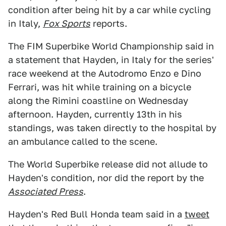
condition after being hit by a car while cycling
in Italy,
Fox Sports
reports.
The FIM Superbike World Championship said in
a statement that Hayden, in Italy for the series'
race weekend at the Autodromo Enzo e Dino
Ferrari, was hit while training on a bicycle
along the Rimini coastline on Wednesday
afternoon. Hayden, currently 13th in his
standings, was taken directly to the hospital by
an ambulance called to the scene.
The World Superbike release did not allude to
Hayden's condition, nor did the report by the
Associated Press
.
Hayden's Red Bull Honda team said in a
tweet