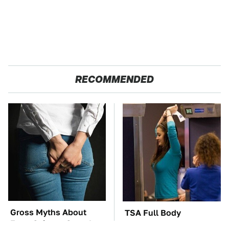
RECOMMENDED
Gross Myths About
TSA Full Body
Farts Science Says Are
Scanners Reveal Way