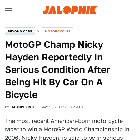
BEYOND CARS
MOTORCYCLES
MotoGP Champ Nicky
Hayden Reportedly In
Serious Condition After
Being Hit By Car On A
Bicycle
BY
ALANIS KING
MAY 17, 2017 12:30 PM EST
The
most recent American-born motorcycle
racer to win a MotoGP World Championship
in
2006, Nicky Hayden, is said to be in serious