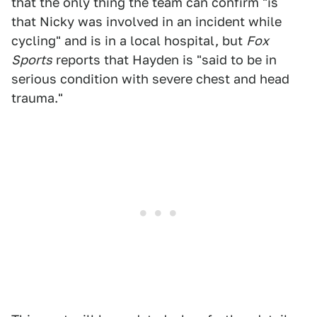
that the only thing the team can confirm "is
that Nicky was involved in an incident while
cycling" and is in a local hospital, but
Fox
Sports
reports that Hayden is "said to be in
serious condition with severe chest and head
trauma."