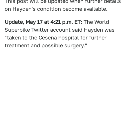
This post will be updated when further details
on Hayden's condition become available.
Update, May 17 at 4:21 p.m. ET:
The World
Superbike Twitter account
said
Hayden was
"taken to the
Cesena
hospital for further
treatment and possible surgery."