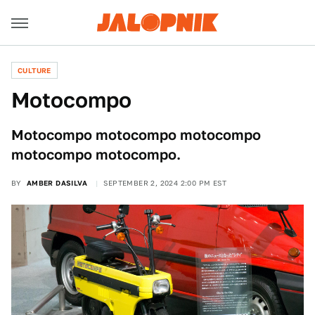
CULTURE
Motocompo
Motocompo motocompo motocompo
motocompo motocompo.
BY
AMBER DASILVA
SEPTEMBER 2, 2024 2:00 PM EST