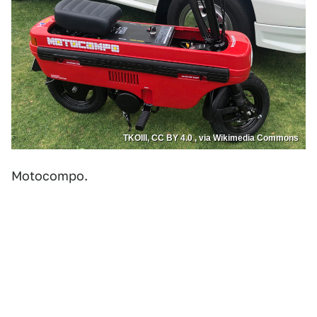
TKOIII, CC BY 4.0 , via Wikimedia Commons
Motocompo.