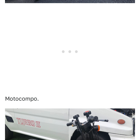
Motocompo.