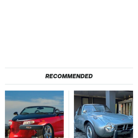
RECOMMENDED