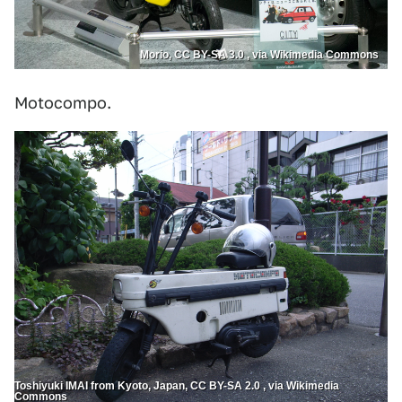
Morio, CC BY-SA 3.0 , via Wikimedia Commons
Motocompo.
Toshiyuki IMAI from Kyoto, Japan, CC BY-SA 2.0 , via Wikimedia
Commons