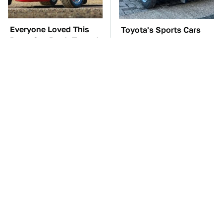
Everyone Loved This
Toyota's Sports Cars
Retro Car, But It Turned
Have A Long History
Out To Be A Problem
You Should Know
About
TSA Full Body
The Car Battery Brand
Scanners Reveal Way
We Can't Warn You
More Than You
Enough To Avoid