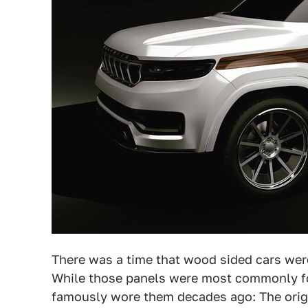
There was a time that wood sided cars we
While those panels were most commonly fo
famously wore them decades ago: The orig