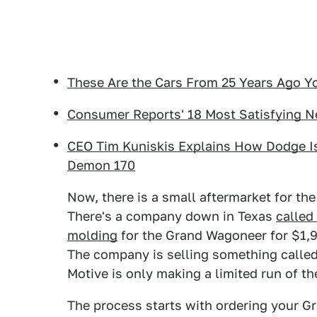
These Are the Cars From 25 Years Ago Y
Consumer Reports' 18 Most Satisfying 
CEO Tim Kuniskis Explains How Dodge I
Demon 170
Now, there is a small aftermarket for t
There's a company down in Texas
called
molding
for the Grand Wagoneer for $1,90
The company is selling something calle
Motive is only making a limited run of t
The process starts with ordering your 