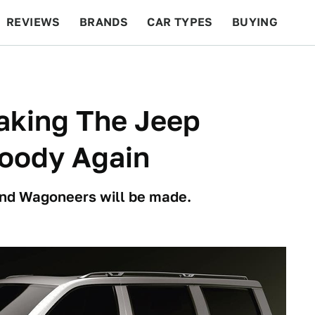
REVIEWS
BRANDS
CAR TYPES
BUYING
BEYOND CARS
RACING
QOTD
FEATURES
aking The Jeep
oody Again
nd Wagoneers will be made.