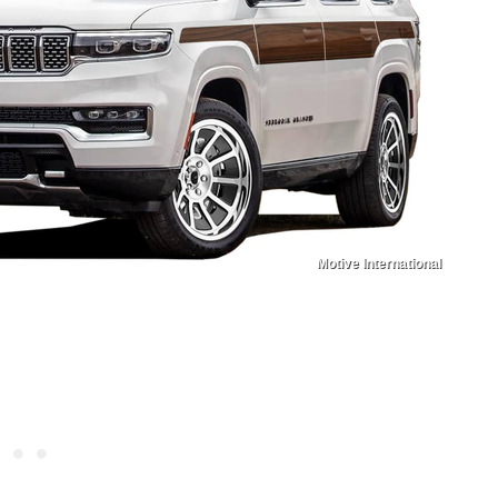
Motive International