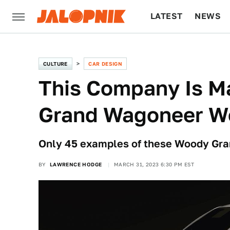
LATEST
NEWS
CULTURE
TECH
CULTURE
CAR DESIGN
This Company Is M
Grand Wagoneer W
Only 45 examples of these Woody Gra
BY
LAWRENCE HODGE
MARCH 31, 2023 6:30 PM EST