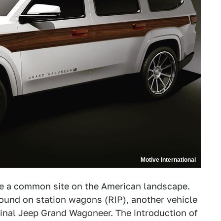
Motive International
re a common site on the American landscape.
und on station wagons (RIP), another vehicle
inal Jeep Grand Wagoneer. The introduction of