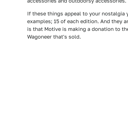
accessories and outdoorsy accessories.
If these things appeal to your nostalgia 
examples; 15 of each edition. And they a
is that Motive is making a donation to t
Wagoneer that's sold.