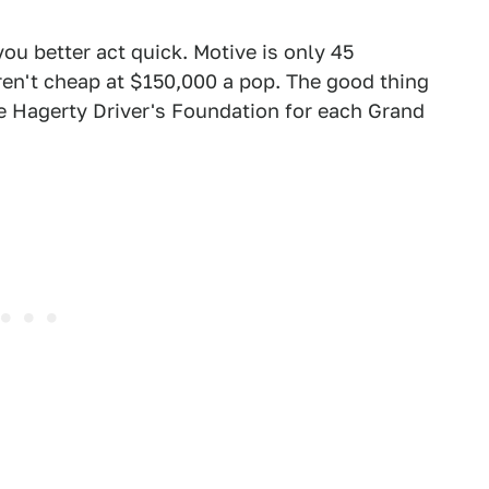
you better act quick. Motive is only 45
ren't cheap at $150,000 a pop. The good thing
he Hagerty Driver's Foundation for each Grand