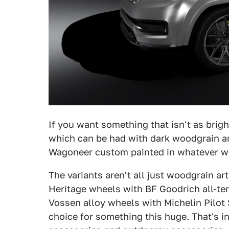
If you want something that isn't as brigh
which can be had with dark woodgrain ar
Wagoneer custom painted in whatever woo
The variants aren't all just woodgrain ar
Heritage wheels with BF Goodrich all-ter
Vossen alloy wheels with Michelin Pilot S
choice for something this huge. That's i