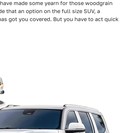
have made some yearn for those woodgrain
e that an option on the full size SUV, a
has got you covered. But you have to act quick