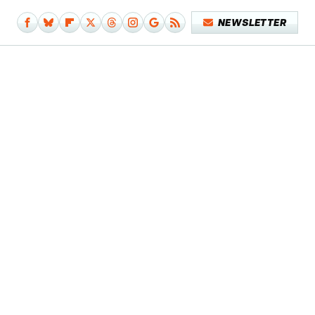
NEWSLETTER