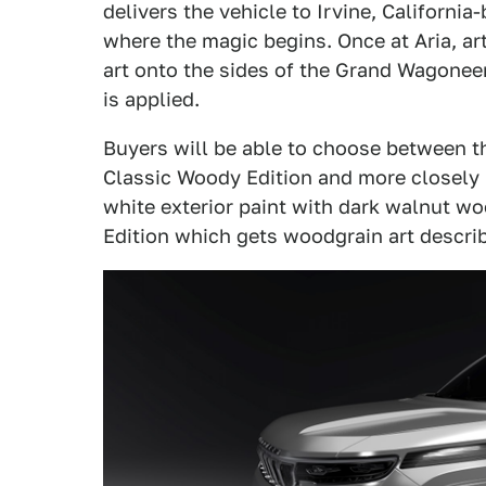
delivers the vehicle to Irvine, California
where the magic begins. Once at Aria, ar
art onto the sides of the Grand Wagoneer
is applied.
Buyers will be able to choose between thr
Classic Woody Edition and more closely 
white exterior paint with dark walnut wo
Edition which gets woodgrain art descri