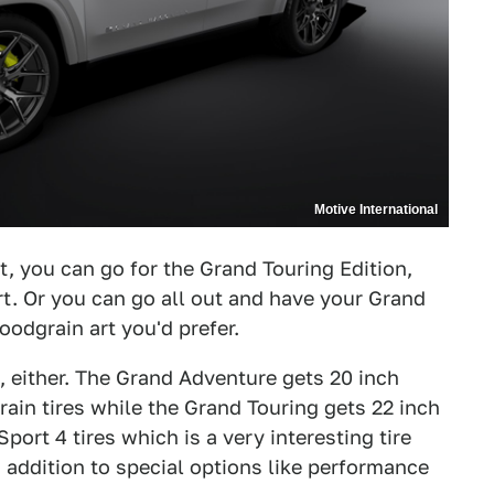
Motive International
t, you can go for the Grand Touring Edition,
t. Or you can go all out and have your Grand
dgrain art you'd prefer.
t, either. The Grand Adventure gets 20 inch
rain tires while the Grand Touring gets 22 inch
port 4 tires which is a very interesting tire
n addition to special options like performance