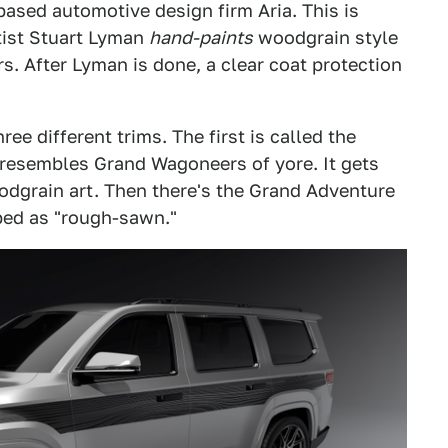
-based automotive design firm Aria. This is
tist Stuart Lyman
hand-paints
woodgrain style
s. After Lyman is done, a clear coat protection
ee different trims. The first is called the
resembles Grand Wagoneers of yore. It gets
odgrain art. Then there's the Grand Adventure
bed as "rough-sawn."