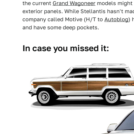
the current
Grand Wagoneer
models might 
exterior panels. While Stellantis hasn't mad
company called Motive (H/T to
Autoblog
) 
and have some deep pockets.
In case you missed it: