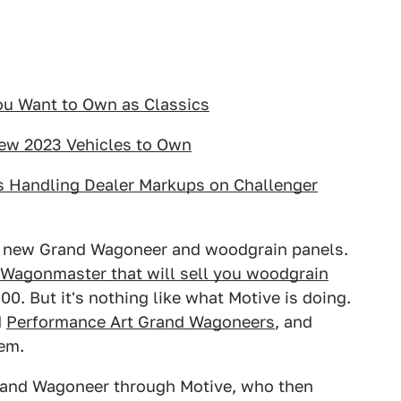
ou Want to Own as Classics
New 2023 Vehicles to Own
s Handling Dealer Markups on Challenger
he new Grand Wagoneer and woodgrain panels.
 Wagonmaster that will sell you woodgrain
0. But it's nothing like what Motive is doing.
d
Performance Art Grand Wagoneers
, and
hem.
Grand Wagoneer through Motive, who then