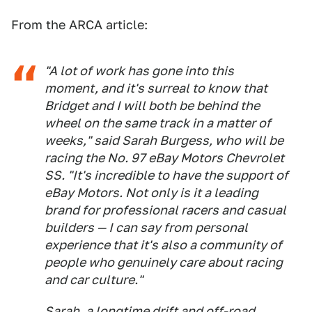
From the ARCA article:
"A lot of work has gone into this
moment, and it's surreal to know that
Bridget and I will both be behind the
wheel on the same track in a matter of
weeks," said Sarah Burgess, who will be
racing the No. 97 eBay Motors Chevrolet
SS. "It's incredible to have the support of
eBay Motors. Not only is it a leading
brand for professional racers and casual
builders — I can say from personal
experience that it's also a community of
people who genuinely care about racing
and car culture."
Sarah, a longtime drift and off-road