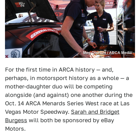
Meg Oliphant / ARCA Media
For the first time in ARCA history — and,
perhaps, in motorsport history as a whole — a
mother-daughter duo will be competing
alongside (and against) one another during the
Oct. 14 ARCA Menards Series West race at Las
Vegas Motor Speedway.
Sarah and Bridget
Burgess
will both be sponsored by eBay
Motors.