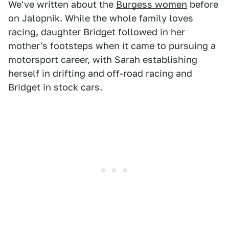
We've written about the
Burgess women
before
on Jalopnik. While the whole family loves
racing, daughter Bridget followed in her
mother's footsteps when it came to pursuing a
motorsport career, with Sarah establishing
herself in drifting and off-road racing and
Bridget in stock cars.