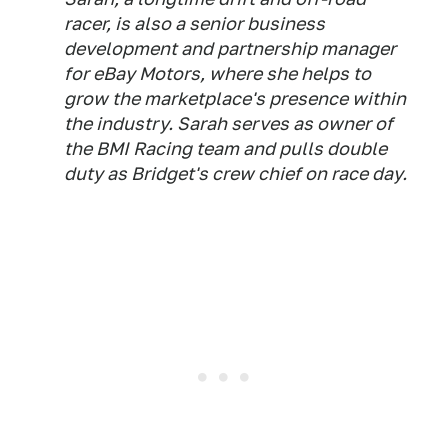
racer, is also a senior business
development and partnership manager
for eBay Motors, where she helps to
grow the marketplace's presence within
the industry. Sarah serves as owner of
the BMI Racing team and pulls double
duty as Bridget's crew chief on race day.