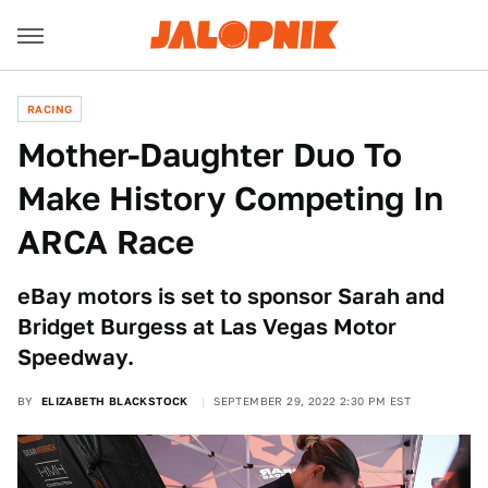
RACING
Mother-Daughter Duo To
Make History Competing In
ARCA Race
eBay motors is set to sponsor Sarah and
Bridget Burgess at Las Vegas Motor
Speedway.
BY
ELIZABETH BLACKSTOCK
SEPTEMBER 29, 2022 2:30 PM EST