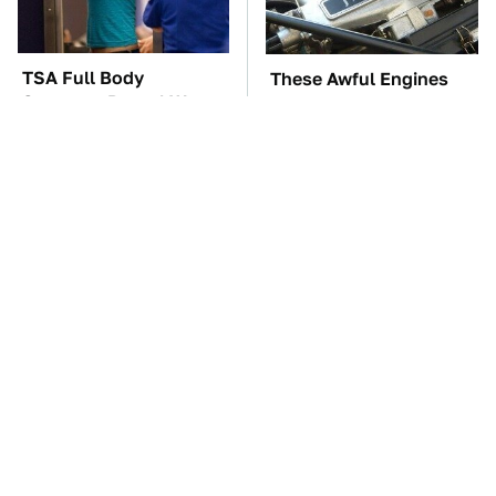
TSA Full Body
These Awful Engines
Scanners Reveal Way
Should Never Have Left
More Than You
The Factory
Thought
The Car Battery Brand
These '90s Cars Are
We Can't Warn You
Worth A Fortune Today
Enough To Avoid