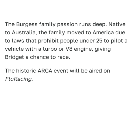
The Burgess family passion runs deep. Native
to Australia, the family moved to America due
to laws that prohibit people under 25 to pilot a
vehicle with a turbo or V8 engine, giving
Bridget a chance to race.
The historic ARCA event will be aired on
FloRacing.