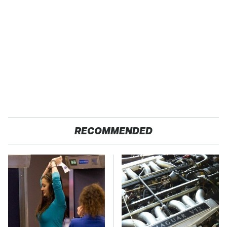
RECOMMENDED