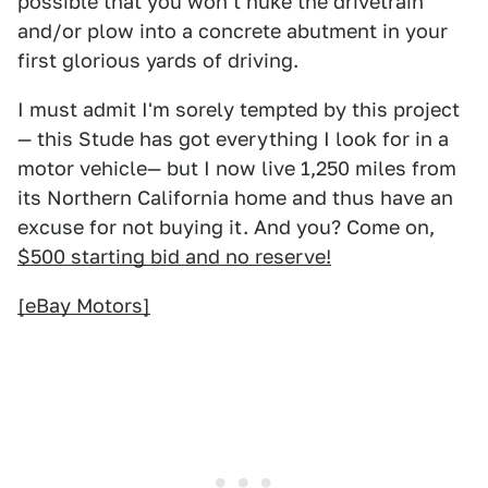
possible that you won't nuke the drivetrain
and/or plow into a concrete abutment in your
first glorious yards of driving.
I must admit I'm sorely tempted by this project
— this Stude has got everything I look for in a
motor vehicle— but I now live 1,250 miles from
its Northern California home and thus have an
excuse for not buying it. And you? Come on,
$500 starting bid and no reserve!
[eBay Motors]