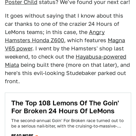
Poster Child
status? We've found your next car!
It goes without saying that I know about this
car thanks to one of the crazier 24 Hours of
LeMons teams; in this case, the
Angry
Hamsters Honda Z600
, which features
Magna
V65 power
. I went by the Hamsters' shop last
weekend, to check out the
Hayabusa-powered
Miata
being built there (more on that later), and
here's this evil-looking Studebaker parked out
front.
The Top 108 Lemons Of The Goin'
For Broken 24 Hours Of LeMons
The second-annual Goin' For Broken race turned out to
be a serious nail-biter, with the cruising-to-massive-
victory Death Cab V8olvo blowing up with…
READ MORE