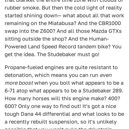
rubber smoke. But then the cold light of reality
started shining down— what about all that work
remaining on the Miatabusa? And the CBR1000
swap into the Z600? And all those Mazda GTXs
sitting outside the shop? And the Human-
Powered Land Speed Record tandem bike? You
get the idea. The Studebaker must go!
Propane-fueled engines are quite resistant to
detonation, which means you can run
even
more boost
when you bolt what appears to be a
6-71 atop what appears to be a Studebaker 289.
How many horses will this engine make? 400?
600? Only one way to find out! It's got a nice
tough Dana 44 differential and what looks to be
a recently rebuilt suspension, so it's unlikely