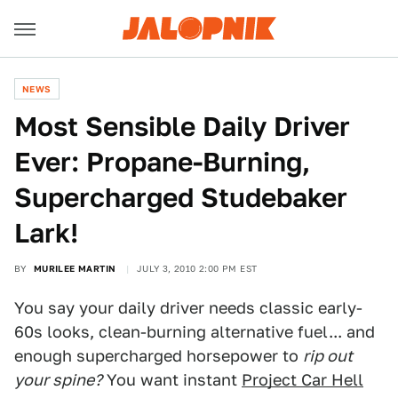
NEWS
Most Sensible Daily Driver
Ever: Propane-Burning,
Supercharged Studebaker
Lark!
BY
MURILEE MARTIN
JULY 3, 2010 2:00 PM EST
You say your daily driver needs classic early-
60s looks, clean-burning alternative fuel... and
enough supercharged horsepower to
rip out
your spine?
You want instant
Project Car Hell