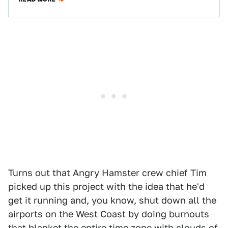
Turns out that Angry Hamster crew chief Tim
picked up this project with the idea that he'd
get it running and, you know, shut down all the
airports on the West Coast by doing burnouts
that blanket the entire time zone with clouds of