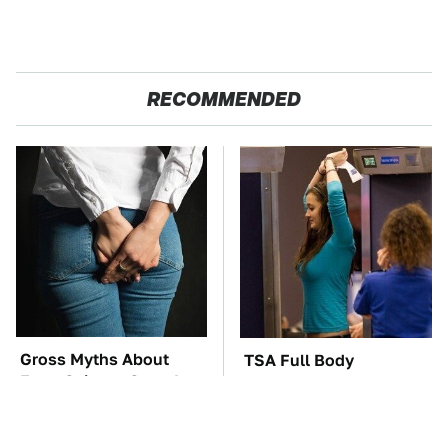
RECOMMENDED
Gross Myths About
TSA Full Body
Farts Science Says Are
Scanners Reveal Way
Totally True
More Than You
Thought