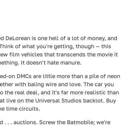
d DeLorean is one hell of a lot of money, and
 Think of what you're getting, though — this
e few film vehicles that transcends the movie it
mething. It doesn't hate manure.
ed-on DMCs are little more than a pile of neon
ther with baling wire and love. The car you
o the real deal, and it's far more realistic than
t live on the Universal Studios backlot. Buy
he time circuits.
 . . . auctions. Screw the Batmobile; we're