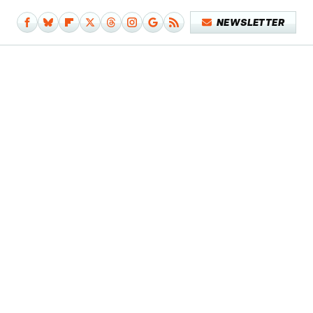
NEWSLETTER