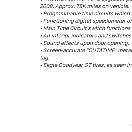
2008. Approx. 78K miles on vehicle.
• Programmable time circuits which fu
• Functioning digital speedometer o
• Main Time Circuit switch functions j
• All interior indicators and switches l
• Sound effects upon door opening.
• Screen-accurate "OUTATIME" metal-
tag.
• Eagle Goodyear GT tires, as seen in 