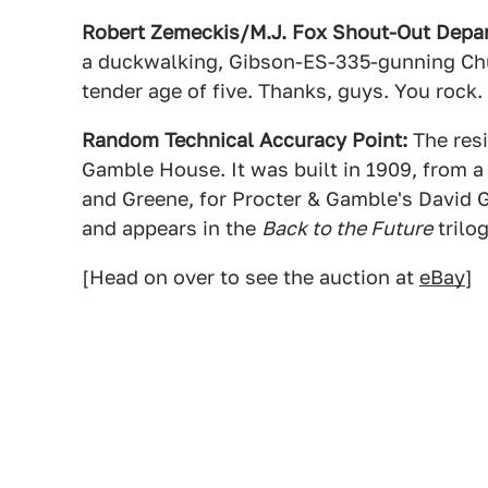
Robert Zemeckis/M.J. Fox Shout-Out Depa
a duckwalking, Gibson-ES-335-gunning Chuc
tender age of five. Thanks, guys. You rock.
Random Technical Accuracy Point:
The resi
Gamble House. It was built in 1909, from a
and Greene, for Procter & Gamble's David Ga
and appears in the
Back to the Future
trilo
[Head on over to see the auction at
eBay
]