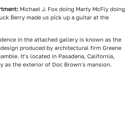
rtment:
Michael J. Fox doing Marty McFly doing
k Berry made us pick up a guitar at the
dence in the attached gallery is known as the
 design produced by architectural firm Greene
mble. It's located in Pasadena, California,
gy as the exterior of Doc Brown's mansion.