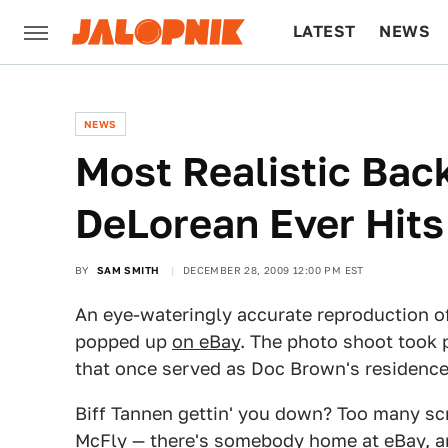
LATEST
NEWS
CULTURE
TECH
NEWS
Most Realistic Bac
DeLorean Ever Hits
BY
SAM SMITH
DECEMBER 28, 2009 12:00 PM EST
An eye-wateringly accurate reproduction o
popped up
on eBay
. The photo shoot took
that once served as Doc Brown's residence
Biff Tannen gettin' you down? Too many scr
McFly — there's somebody home
at eBay
, 