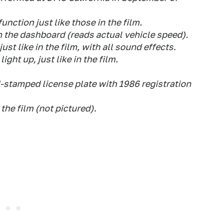
nction just like those in the film.
n the dashboard (reads actual vehicle speed).
ust like in the film, with all sound effects.
ight up, just like in the film.
stamped license plate with 1986 registration
the film (not pictured).