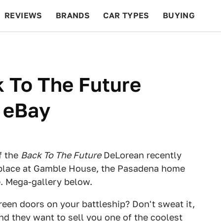
REVIEWS
BRANDS
CAR TYPES
BUYING
BEYOND CARS
RACING
QOTD
FEATURES
k To The Future
 eBay
f the
Back To The Future
DeLorean recently
 place at Gamble House, the Pasadena home
. Mega-gallery below.
een doors on your battleship? Don't sweat it,
and they want to sell you one of the coolest