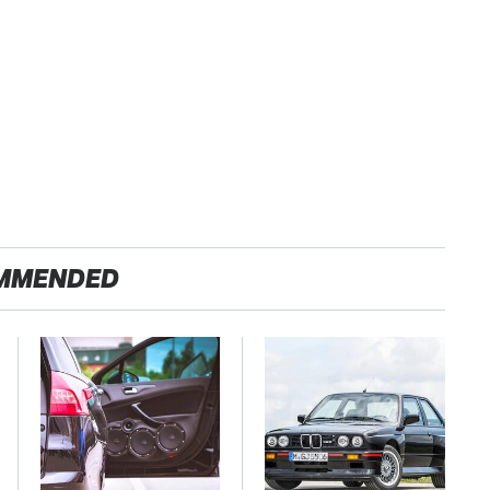
MMENDED