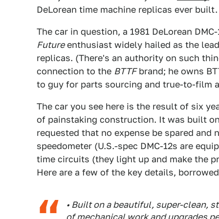
DeLorean time machine replicas ever built. 
The car in question, a 1981 DeLorean DMC-
Future
enthusiast widely hailed as the lea
replicas. (There's an authority on such t
connection to the
BTTF
brand; he owns BTT
to guy for parts sourcing and true-to-film 
The car you see here is the result of six y
of painstaking construction. It was built 
requested that no expense be spared and n
speedometer (U.S.-spec DMC-12s are equip
time circuits (they light up and make the 
Here are a few of the key details, borrowed
• Built on a beautiful, super-clean,
of mechanical work and upgrades pe