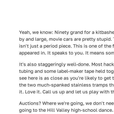
Yeah, we know: Ninety grand for a kitbashe
by and large, movie cars are pretty stupid.
isn't just a period piece. This is one of th
appeared in. It speaks to you. It means so
It's also staggeringly well-done. Most hack
tubing and some label-maker tape held toge
see here is as close as you're likely to get t
the two much-spanked stainless tramps tha
it. Love it. Call us up and let us play with t
Auctions? Where we're going, we don't need
going to the Hill Valley high-school dance.