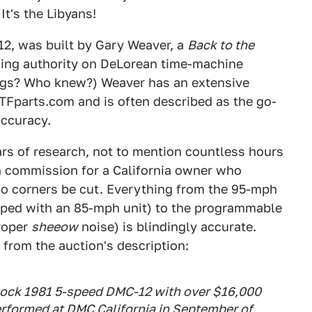
It's the Libyans!
12, was built by Gary Weaver, a
Back to the
ding authority on DeLorean time-machine
hings? Who knew?) Weaver has an extensive
Fparts.com and is often described as the go-
accuracy.
ears of research, not to mention countless hours
on commission for a California owner who
o corners be cut. Everything from the 95-mph
ped with an 85-mph unit) to the programmable
proper
sheeow
noise) is blindingly accurate.
 from the auction's description:
 stock 1981 5-speed DMC-12 with over $16,000
rformed at DMC California in September of