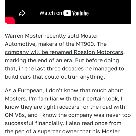
Warren Mosler recently sold Mosler
Automotive, makers of the MT900. The
company will be renamed Rossion Motorcars
,
marking the end of an era. But before doing
that, in the last three decades he managed to
build cars that could outrun anything.
As a European, I don't know that much about
Moslers. I'm familiar with their certain look, I
know they are light racecars for the road with
GM V8s, and I know the company was never too
successful financially. I also read once from
the pen of a supercar owner that his Mosler