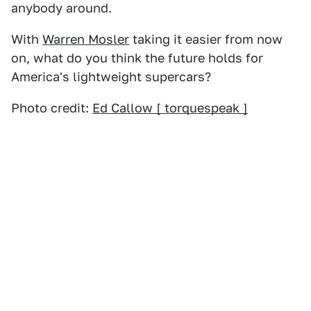
anybody around.
With
Warren Mosler
taking it easier from now
on, what do you think the future holds for
America's lightweight supercars?
Photo credit:
Ed Callow [ torquespeak ]