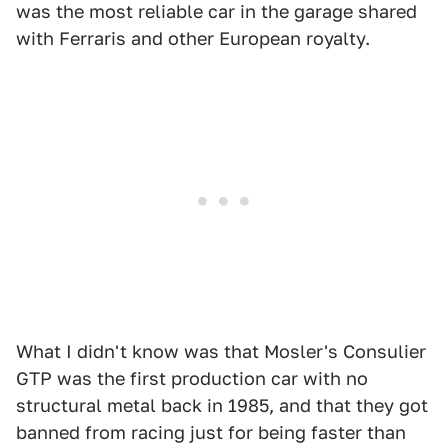
was the most reliable car in the garage shared
with Ferraris and other European royalty.
What I didn't know was that Mosler's Consulier
GTP was the first production car with no
structural metal back in 1985, and that they got
banned from racing just for being faster than