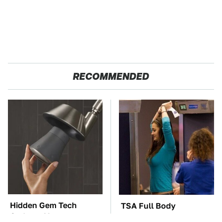
RECOMMENDED
Hidden Gem Tech
TSA Full Body
Gadgets You
Scanners Reveal Way