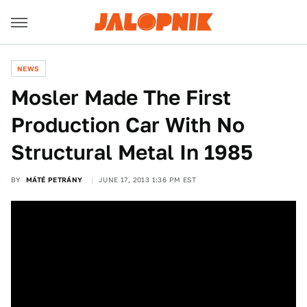
NEWS
Mosler Made The First
Production Car With No
Structural Metal In 1985
BY
MÁTÉ PETRÁNY
JUNE 17, 2013 1:36 PM EST