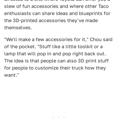
slew of fun accessories and where other Taco
enthusiasts can share ideas and blueprints for
the 3D-printed accessories they've made
themselves.
"We'll make a few accessories for it," Chou said
of the pocket. "Stuff like a little toolkit or a
lamp that will pop in and pop right back out.
The idea is that people can also 3D print stuff
for people to customize their truck how they
want."