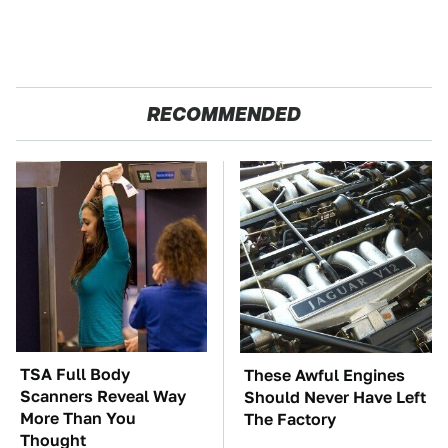
RECOMMENDED
TSA Full Body
These Awful Engines
Scanners Reveal Way
Should Never Have Left
More Than You
The Factory
Thought