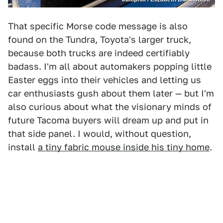
That specific Morse code message is also
found on the Tundra, Toyota's larger truck,
because both trucks are indeed certifiably
badass. I'm all about automakers popping little
Easter eggs into their vehicles and letting us
car enthusiasts gush about them later — but I'm
also curious about what the visionary minds of
future Tacoma buyers will dream up and put in
that side panel. I would, without question,
install
a tiny fabric mouse inside his tiny home
.