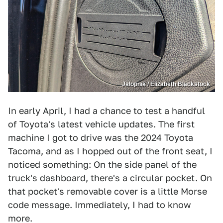
Jalopnik / Elizabeth Blackstock
In early April, I had a chance to test a handful
of Toyota's latest vehicle updates. The first
machine I got to drive was the 2024 Toyota
Tacoma, and as I hopped out of the front seat, I
noticed something: On the side panel of the
truck's dashboard, there's a circular pocket. On
that pocket's removable cover is a little Morse
code message. Immediately, I had to know
more.