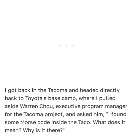
I got back in the Tacoma and headed directly
back to Toyota's base camp, where I pulled
aside Warren Chou, executive program manager
for the Tacoma project, and asked him, "I found
some Morse code inside the Taco. What does it
mean? Why is it there?"