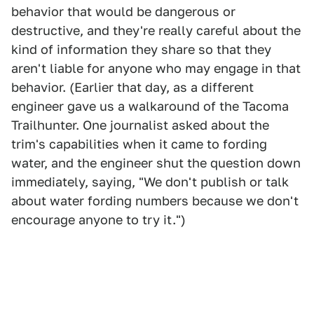
behavior that would be dangerous or
destructive, and they're really careful about the
kind of information they share so that they
aren't liable for anyone who may engage in that
behavior. (Earlier that day, as a different
engineer gave us a walkaround of the Tacoma
Trailhunter. One journalist asked about the
trim's capabilities when it came to fording
water, and the engineer shut the question down
immediately, saying, "We don't publish or talk
about water fording numbers because we don't
encourage anyone to try it.")