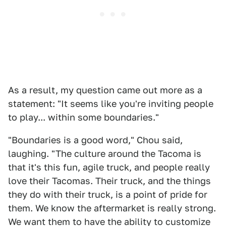
As a result, my question came out more as a
statement: "It seems like you're inviting people
to play... within some boundaries."
"Boundaries is a good word," Chou said,
laughing. "The culture around the Tacoma is
that it's this fun, agile truck, and people really
love their Tacomas. Their truck, and the things
they do with their truck, is a point of pride for
them. We know the aftermarket is really strong.
We want them to have the ability to customize