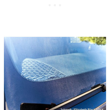
Jalopnik / Elizabeth Blackstock