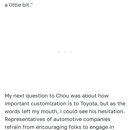
a little bit."
My next question to Chou was about how
important customization is to Toyota, but as the
words left my mouth, I could see his hesitation.
Representatives of automotive companies
refrain from encouraging folks to engage in