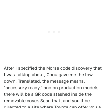
After I specified the Morse code discovery that
I was talking about, Chou gave me the low-
down. Translated, the message means,
"accessory ready," and on production models
there will be a QR code stashed inside the
removable cover. Scan that, and you'll be
directed to a site where Toyota can offer you a