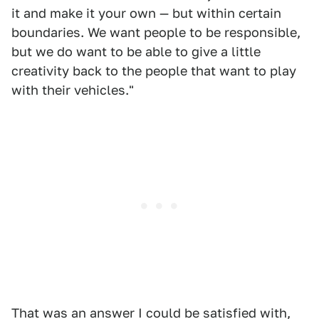
it and make it your own — but within certain
boundaries. We want people to be responsible,
but we do want to be able to give a little
creativity back to the people that want to play
with their vehicles."
That was an answer I could be satisfied with,