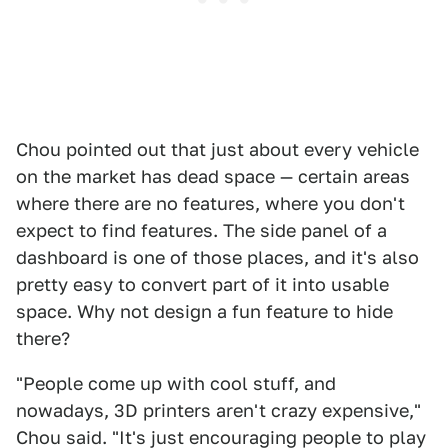
Chou pointed out that just about every vehicle
on the market has dead space — certain areas
where there are no features, where you don't
expect to find features. The side panel of a
dashboard is one of those places, and it's also
pretty easy to convert part of it into usable
space. Why not design a fun feature to hide
there?
"People come up with cool stuff, and
nowadays, 3D printers aren't crazy expensive,"
Chou said. "It's just encouraging people to play