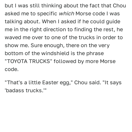
but I was still thinking about the fact that Chou
asked me to specific
which
Morse code I was
talking about. When I asked if he could guide
me in the right direction to finding the rest, he
waved me over to one of the trucks in order to
show me. Sure enough, there on the very
bottom of the windshield is the phrase
"TOYOTA TRUCKS" followed by more Morse
code.
"That's a little Easter egg," Chou said. "It says
'badass trucks.'"