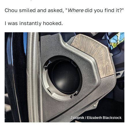
Chou smiled and asked, "
Where
did you find it?"
I was instantly hooked.
Jalopnik / Elizabeth Blackstock