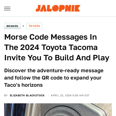
BRANDS
TOYOTA
Morse Code Messages In
The 2024 Toyota Tacoma
Invite You To Build And Play
Discover the adventure-ready message
and follow the QR code to expand your
Taco's horizons
BY
ELIZABETH BLACKSTOCK
APRIL 23, 2024 6:00 AM EST