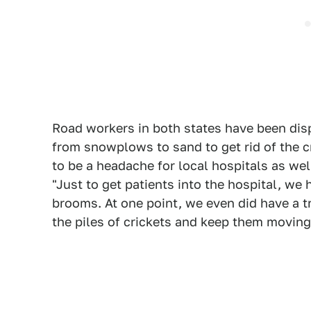
Road workers in both states have been disp
from snowplows to sand to get rid of the c
to be a headache for local hospitals as wel
"Just to get patients into the hospital, we
brooms. At one point, we even did have a tr
the piles of crickets and keep them moving