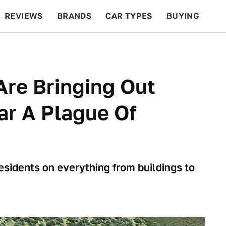
REVIEWS
BRANDS
CAR TYPES
BUYING
BEYOND CARS
RACING
QOTD
FEATURES
re Bringing Out
ar A Plague Of
residents on everything from buildings to