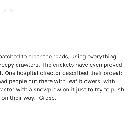
atched to clear the roads, using everything
reepy crawlers. The crickets have even proved
l. One hospital director described their ordeal:
 had people out there with leaf blowers, with
actor with a snowplow on it just to try to push
 on their way." Gross.