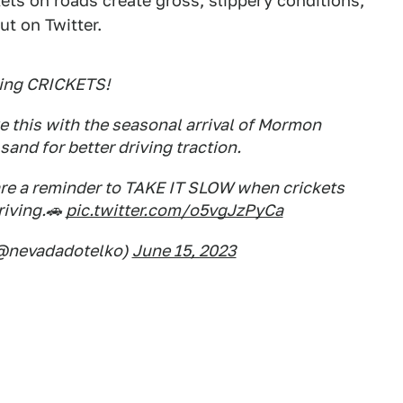
ets on roads create gross, slippery conditions,
ut on Twitter.
ing CRICKETS!
 this with the seasonal arrival of Mormon
sand for better driving traction.
re a reminder to TAKE IT SLOW when crickets
riving.🚗
pic.twitter.com/o5vgJzPyCa
(@nevadadotelko)
June 15, 2023