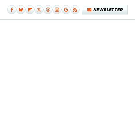
NEWSLETTER