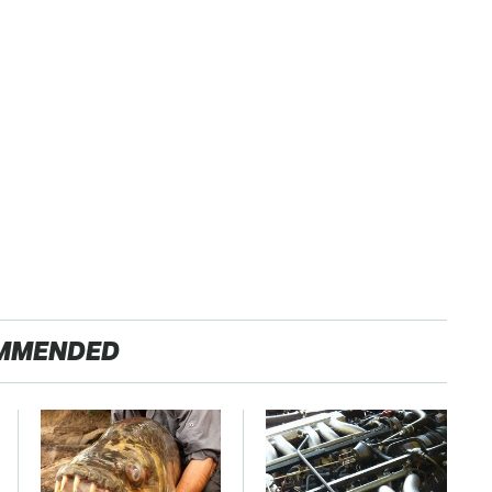
MMENDED