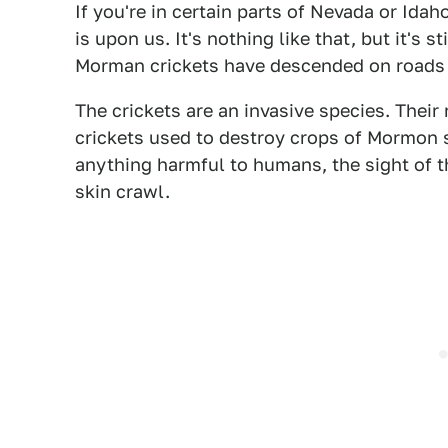
If you're in certain parts of Nevada or Ida
is upon us. It's nothing like that, but it's s
Morman crickets have descended on roads 
The crickets are an invasive species. Thei
crickets used to destroy crops of Mormon se
anything harmful to humans, the sight of 
skin crawl.