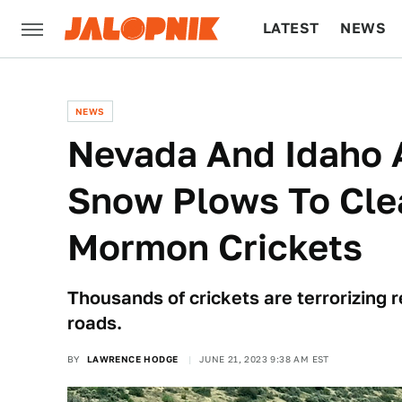
LATEST
NEWS
CULTURE
TECH
NEWS
Nevada And Idaho A
Snow Plows To Cle
Mormon Crickets
Thousands of crickets are terrorizing 
roads.
BY
LAWRENCE HODGE
JUNE 21, 2023 9:38 AM EST