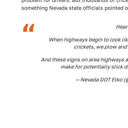
problem for drivers. But thousands of crick
something Nevada state officials pointed o
Hear
When highways begin to look like
crickets, we plow and 
And these signs on area highways a
make for potentially slick d
— Nevada DOT Elko 