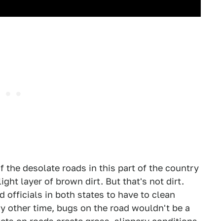
f the desolate roads in this part of the country
ight layer of brown dirt. But that's not dirt.
d officials in both states to have to clean
 other time, bugs on the road wouldn't be a