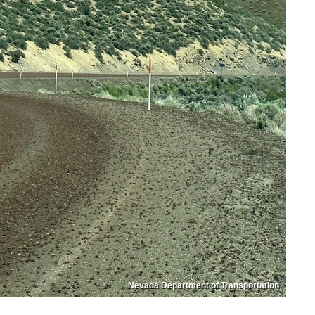
Nevada Department of Transportation