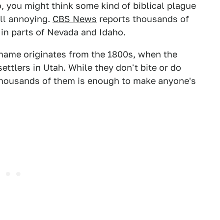
ho, you might think some kind of biblical plague
till annoying.
CBS News
reports thousands of
in parts of Nevada and Idaho.
r name originates from the 1800s, when the
ttlers in Utah. While they don't bite or do
thousands of them is enough to make anyone's