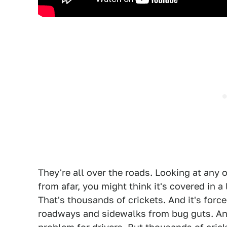
They're all over the roads. Looking at any o
from afar, you might think it's covered in a l
That's thousands of crickets. And it's force
roadways and sidewalks from bug guts. Any